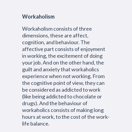
Workaholism
Workaholism consists of three
dimensions, these are affect,
cognition, and behaviour. The
affective part consists of enjoyment
in working, the excitement of doing
your job. And on the other hand, the
guilt and anxiety that workaholics
experience when not working. From
the cognitive point of view, they can
be considered as addicted to work
(like being addicted to chocolate or
drugs). And the behaviour of
workaholics consists of making long
hours at work, to the cost of the work-
life balance.