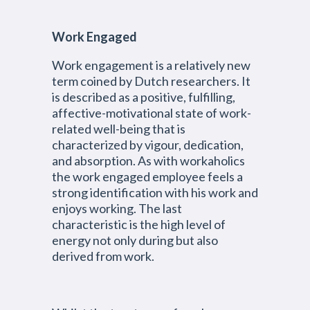
Work Engaged
Work engagement is a relatively new
term coined by Dutch researchers. It
is described as a positive, fulfilling,
affective-motivational state of work-
related well-being that is
characterized by vigour, dedication,
and absorption. As with workaholics
the work engaged employee feels a
strong identification with his work and
enjoys working. The last
characteristic is the high level of
energy not only during but also
derived from work.