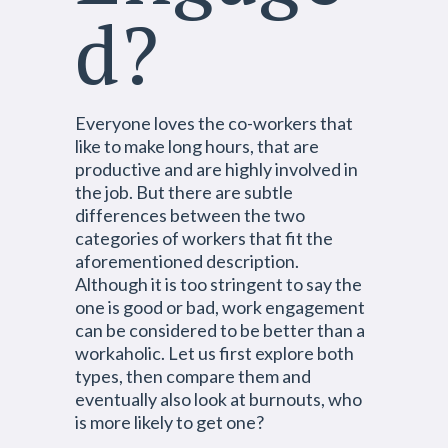
d?
Everyone loves the co-workers that
like to make long hours, that are
productive and are highly involved in
the job. But there are subtle
differences between the two
categories of workers that fit the
aforementioned description.
Although it is too stringent to say the
one is good or bad, work engagement
can be considered to be better than a
workaholic. Let us first explore both
types, then compare them and
eventually also look at burnouts, who
is more likely to get one?