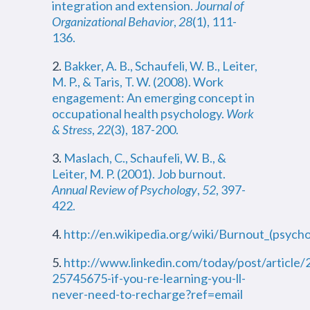
integration and extension.
Journal of
Organizational Behavior
,
28
(1), 111-
136.
2.
Bakker, A. B., Schaufeli, W. B., Leiter,
M. P., & Taris, T. W. (2008). Work
engagement: An emerging concept in
occupational health psychology.
Work
& Stress
,
22
(3), 187-200.
3.
Maslach, C., Schaufeli, W. B., &
Leiter, M. P. (2001). Job burnout.
Annual Review of Psychology
,
52
, 397-
422.
4.
http://en.wikipedia.org/wiki/Burnout_(psych
5.
http://www.linkedin.com/today/post/articl
25745675-if-you-re-learning-you-ll-
never-need-to-recharge?ref=email