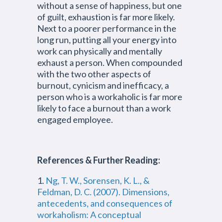
without a sense of happiness, but one
of guilt, exhaustion is far more likely.
Next to a poorer performance in the
long run, putting all your energy into
work can physically and mentally
exhaust a person. When compounded
with the two other aspects of
burnout, cynicism and inefficacy, a
person who is a workaholic is far more
likely to face a burnout than a work
engaged employee.
References & Further Reading:
1.
Ng, T. W., Sorensen, K. L., &
Feldman, D. C. (2007). Dimensions,
antecedents, and consequences of
workaholism: A conceptual