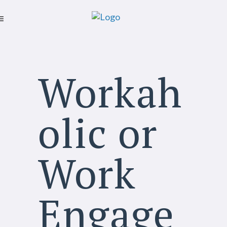
Workah
olic or
Work
Engage