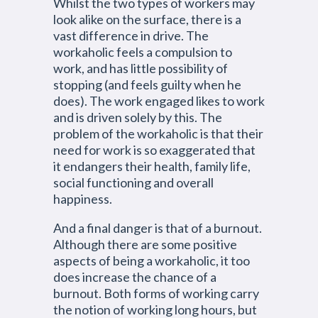
Whilst the two types of workers may
look alike on the surface, there is a
vast difference in drive. The
workaholic feels a compulsion to
work, and has little possibility of
stopping (and feels guilty when he
does). The work engaged likes to work
and is driven solely by this. The
problem of the workaholic is that their
need for work is so exaggerated that
it endangers their health, family life,
social functioning and overall
happiness.
And a final danger is that of a burnout.
Although there are some positive
aspects of being a workaholic, it too
does increase the chance of a
burnout. Both forms of working carry
the notion of working long hours, but