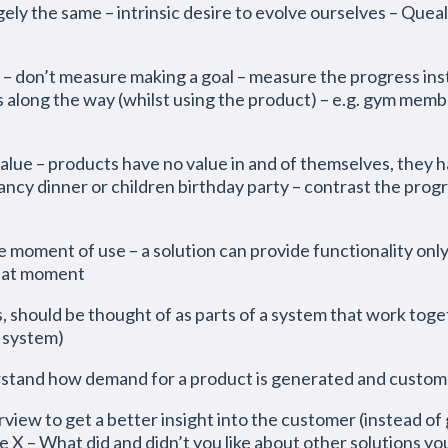
gely the same – intrinsic desire to evolve ourselves – Quea
– don’t measure making a goal – measure the progress ins
along the way (whilst using the product) – e.g. gym membe
value – products have no value in and of themselves, they
 fancy dinner or children birthday party – contrast the pro
e moment of use – a solution can provide functionality only
that moment
 should be thought of as parts of a system that work togeth
 system)
rstand how demand for a product is generated and custom
view to get a better insight into the customer (instead of 
e X – What did and didn’t you like about other solutions you