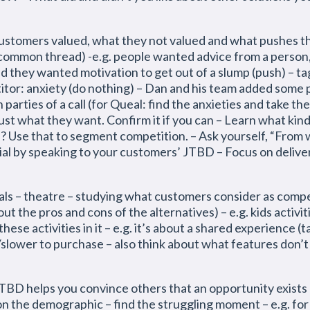
customers valued, what they not valued and what pushes 
 common thread) -e.g. people wanted advice from a person
d they wanted motivation to get out of a slump (push) – t
titor: anxiety (do nothing) – Dan and his team added some 
 parties of a call (for Queal: find the anxieties and take t
st what they want. Confirm it if you can – Learn what kin
? Use that to segment competition. – Ask yourself, “From 
al by speaking to your customers’ JTBD – Focus on deliver
ls – theatre – studying what customers consider as compe
ut the pros and cons of the alternatives) – e.g. kids activi
hese activities in it – e.g. it’s about a shared experience (
/slower to purchase – also think about what features don’
TBD helps you convince others that an opportunity exists
n the demographic – find the struggling moment – e.g. fo