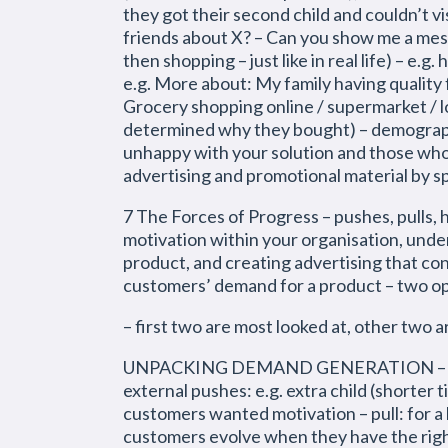
they got their second child and couldn’t v
friends about X? – Can you show me a mess
then shopping – just like in real life) – e
e.g. More about: My family having quality
Grocery shopping online / supermarket / l
determined why they bought) – demograph
unhappy with your solution and those who 
advertising and promotional material by 
7 The Forces of Progress – pushes, pulls,
motivation within your organisation, und
product, and creating advertising that co
customers’ demand for a product – two op
– first two are most looked at, other two a
UNPACKING DEMAND GENERATION – push: c
external pushes: e.g. extra child (shorter t
customers wanted motivation – pull: for a b
customers evolve when they have the right