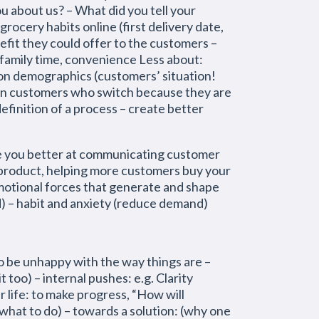
ou about us? – What did you tell your
ocery habits online (first delivery date,
nefit they could offer to the customers –
 family time, convenience Less about:
 on demographics (customers’ situation!
en customers who switch because they are
finition of a process – create better
ake you better at communicating customer
 product, helping more customers buy your
emotional forces that generate and shape
) – habit and anxiety (reduce demand)
e unhappy with the way things are –
t too) – internal pushes: e.g. Clarity
r life: to make progress, “How will
what to do) – towards a solution: (why one