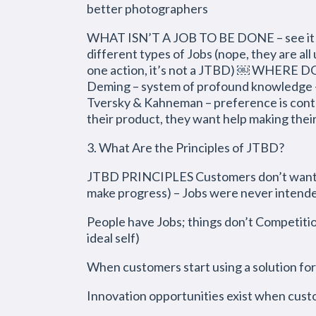
better photographers
WHAT ISN’T A JOB TO BE DONE – see it as an
different types of Jobs (nope, they are all 
one action, it’s not a JTBD) ￼ WHERE 
Deming – system of profound knowledge – L
Tversky & Kahneman – preference is conte
their product, they want help making thei
3. What Are the Principles of JTBD?
JTBD PRINCIPLES Customers don’t want you
make progress) – Jobs were never intende
People have Jobs; things don’t Competition
ideal self)
When customers start using a solution for
Innovation opportunities exist when cust