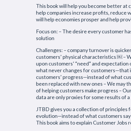
This book will help you become better at c
help companies increase profits, reduce w
will help economies prosper and help prov
Focus on: – The desire every customer ha
solution
Challenges: – company turnover is quicker 
customers’ physical characteristics ￼ – 
upon customers’ “need” and expectation o
what never changes for customers—that is,
customers’ progress—instead of what cus
been replaced with new ones – We may thi
of helping customers make progress – Our
data are only proxies for some results o
JTBD gives you a collection of principles
evolution—instead of what customers say 
This book aims to explain Customer Jobs re