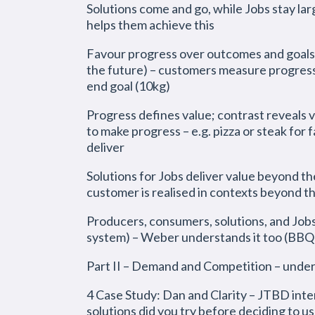
Solutions come and go, while Jobs stay lar
helps them achieve this
Favour progress over outcomes and goals 
the future) – customers measure progress 
end goal (10kg)
Progress defines value; contrast reveals 
to make progress – e.g. pizza or steak for
deliver
Solutions for Jobs deliver value beyond th
customer is realised in contexts beyond 
Producers, consumers, solutions, and Jobs,
system) – Weber understands it too (BBQ
Part II – Demand and Competition – unde
4 Case Study: Dan and Clarity – JTBD inter
solutions did you try before deciding to us