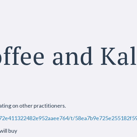
ffee and Ka
e
ting on other practitioners.
tic/572e411322482e952aaee764/t/58ea7b9e725e25518
ill buy