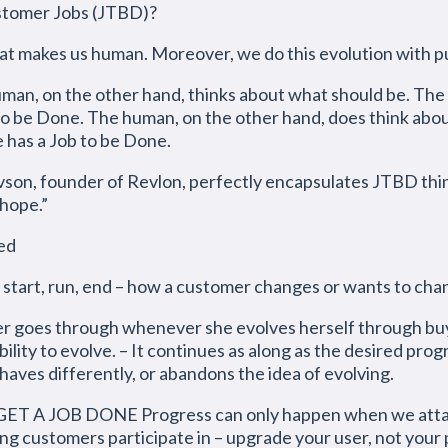
ustomer Jobs (JTBD)?
what makes us human. Moreover, we do this evolution with 
uman, on the other hand, thinks about what should be. The
 to be Done. The human, on the other hand, does think abou
e has a Job to be Done.
founder of Revlon, perfectly encapsulates JTBD thinki
 hope.”
ned
art, run, end – how a customer changes or wants to cha
er goes through whenever she evolves herself through buy
ity to evolve. – It continues as along as the desired progr
aves differently, or abandons the idea of evolving.
 JOB DONE Progress can only happen when we attach 
ing customers participate in – upgrade your user, not your 