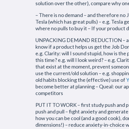
solution over the other), compare why one 
– There is no demand – and therefore no JT
Tesla (which has great pulls) – e.g. Tesla
where no pulls to buy it – If your product
UNPACKING DEMAND REDUCTION – anxiety:
know if a product helps us get the Job Done
e.g. Clarity: will I sound stupid, how is t
this time? e.g. will I look weird? – e.g. Cla
that exist at the moment, prevent someone 
use the current/old solution – e.g. shoppin
old habits blocking the (effective) use of
Y
become better at planning – Queal: our app
competitors
PUT IT TO WORK – first study push and pull
push and pull – fight anxiety and generate
how you can be cool (and a good cook), don
dimensions!) – reduce anxiety-in-choice wi