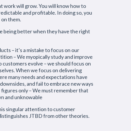
at work will grow. You will know how to
dictable and profitable. In doing so, you
d on them.
e being better when they have the right
cts – it’s a mistake to focus on our
tition – We myopically study and improve
p customers evolve – we should focus on
mselves. When we focus on delivering
here many needs and expectations have
 downsides, and fail to embrace new ways
e figures only – We must remember that
nown and unknowable
is singular attention to customer
distinguishes JTBD from other theories.