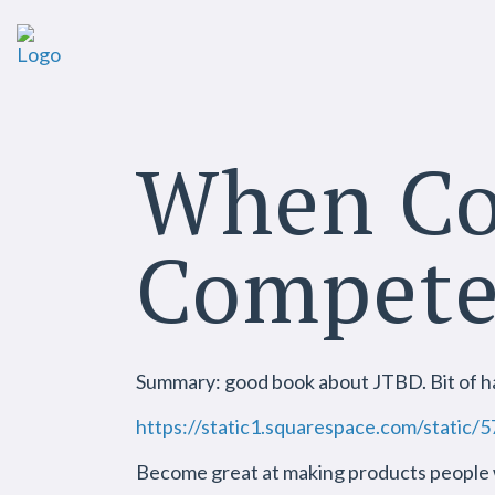
When Co
Compet
Summary: good book about JTBD. Bit of ha
https://static1.squarespace.com/sta
Become great at making products people w