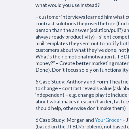
what would you use instead?
– customer interviews learned him what 
contrast solutions they used before (find
person than the answer (solution/pull?) an
always ready productivity) – silent compe
mail templates they sent out to notify both
customers about what they’ve done, not ju
What’s their emotional motivation (JTBD)
money?” – Create better marketing materi
Done). Don’t focus solely on functionality
5 Case Study: Anthony and Form Theatrica
to change – contrast reveals value (ask abo
independent – e.g. change play to include t
about what makes it easier/harder, faster
should help, otherwise don’t make them)
6 Case Study: Morgan and
YourGrocer
– J
(based on the JTBD/problem), not based o