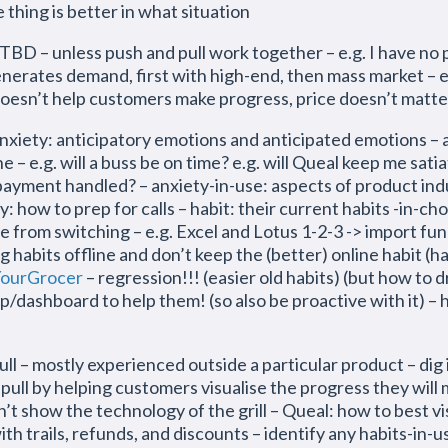
thing is better in what situation
BD – unless push and pull work together – e.g. I have no p
 generates demand, first with high-end, then mass market – 
 doesn’t help customers make progress, price doesn’t matte
 anticipatory emotions and anticipated emotions – an
 – e.g. will a buss be on time? e.g. will Queal keep me satia
he payment handled? – anxiety-in-use: aspects of product indu
rity: how to prep for calls – habit: their current habits -in-c
from switching – e.g. Excel and Lotus 1-2-3 -> import func
g habits offline and don’t keep the (better) online habit (h
ourGrocer
– regression!!! (easier old habits) (but how to 
/dashboard to help them! (so also be proactive with it) – h
 – mostly experienced outside a particular product – dig i
 pull by helping customers visualise the progress they will
’t show the technology of the grill – Queal: how to best v
th trails, refunds, and discounts – identify any habits-in