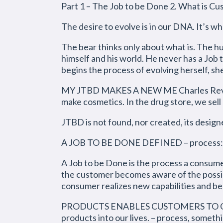
Part 1 – The Job to be Done 2. What is C
The desire to evolve is in our DNA. It’s 
The bear thinks only about what is. The h
himself and his world. He never has a Job
begins the process of evolving herself, sh
MY JTBD MAKES A NEW ME Charles Revson, 
make cosmetics. In the drug store, we sell
JTBD is not found, nor created, its desig
A JOB TO BE DONE DEFINED – process: st
A Job to be Done is the process a consum
the customer becomes aware of the possibil
consumer realizes new capabilities and beh
PRODUCTS ENABLES CUSTOMERS TO GET A
products into our lives. – process, someth