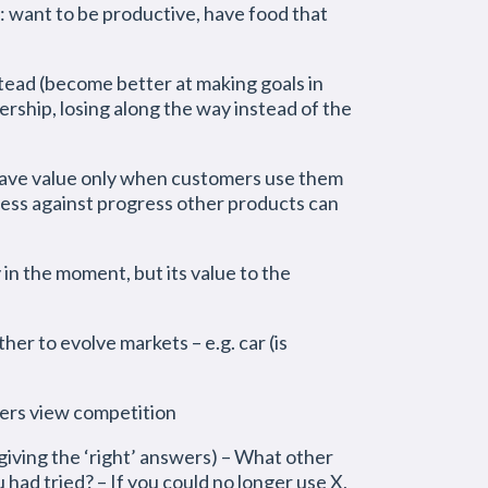
l: want to be productive, have food that
tead (become better at making goals in
rship, losing along the way instead of the
 have value only when customers use them
gress against progress other products can
 in the moment, but its value to the
er to evolve markets – e.g. car (is
ers view competition
giving the ‘right’ answers) – What other
 had tried? – If you could no longer use X,