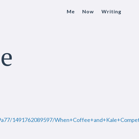
Me
Now
Writing
le
2f59a77/1491762089597/When+Coffee+and+Kale+Compet