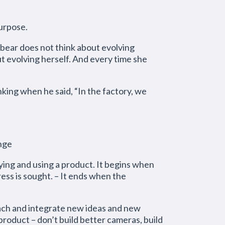
purpose.
 bear does not think about evolving
t evolving herself. And every time she
ng when he said, “In the factory, we
nge
ing and using a product. It begins when
ess is sought. – It ends when the
and integrate new ideas and new
product – don’t build better cameras, build