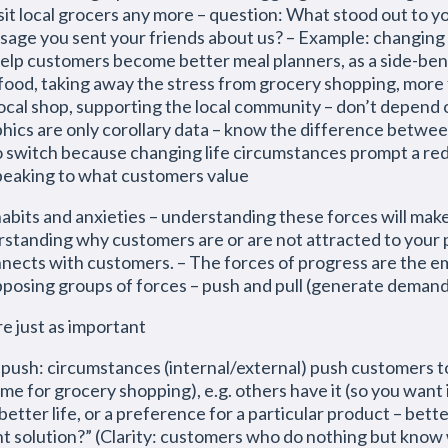
isit local grocers any more – question: What stood out to y
age you sent your friends about us? – Example: changing gr
.g. help customers become better meal planners, as a side-be
 food, taking away the stress from grocery shopping, more
ocal shop, supporting the local community – don’t depend
ics are only corollary data – know the difference betwe
switch because changing life circumstances prompt a rede
speaking to what customers value
 habits and anxieties – understanding these forces will m
erstanding why customers are or are not attracted to your
nnects with customers. – The forces of progress are the 
posing groups of forces – push and pull (generate demand
re just as important
ircumstances (internal/external) push customers to b
ime for grocery shopping), e.g. others have it (so you want i
etter life, or a preference for a particular product – bette
 solution?” (Clarity: customers who do nothing but know 