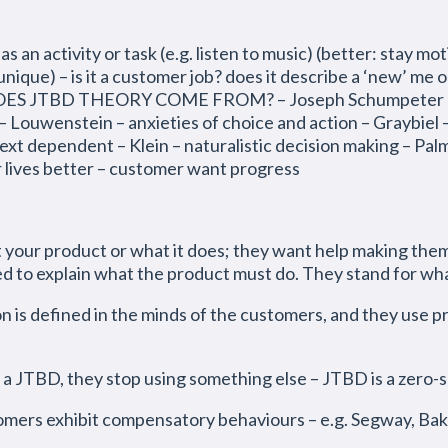
 activity or task (e.g. listen to music) (better: stay mot
unique) – is it a customer job? does it describe a ‘new’ me or
DOES JTBD THEORY COME FROM? – Joseph Schumpeter and
ouwenstein – anxieties of choice and action – Graybiel – 
xt dependent – Klein – naturalistic decision making – Pal
r lives better – customer want progress
r product or what it does; they want help making themse
d to explain what the product must do. They stand for wh
 is defined in the minds of the customers, and they use pro
 a JTBD, they stop using something else – JTBD is a zero-
omers exhibit compensatory behaviours – e.g. Segway, Ba