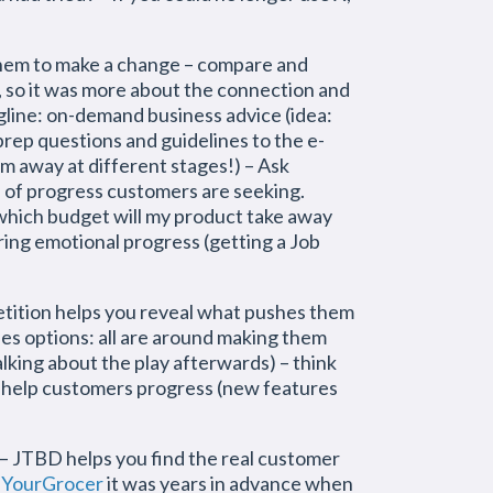
them to make a change – compare and
, so it was more about the connection and
agline: on-demand business advice (idea:
prep questions and guidelines to the e-
hem away at different stages!) – Ask
d of progress customers are seeking.
which budget will my product take away
ing emotional progress (getting a Job
tition helps you reveal what pushes them
ties options: all are around making them
talking about the play afterwards) – think
t help customers progress (new features
 – JTBD helps you find the real customer
r
YourGrocer
it was years in advance when