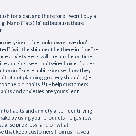
ush for a car, and therefore I won’t buy a
e.g. Nano (Tata) failed because there
r
xiety-in-choice: unknowns, we don’t
ted? (will the shipment be there in time?) –
ce anxiety – e.g. will the bus be on time
hoice and -in-use – habits-in-choice: forces
tion in Excel – habits-in-use: how they
abit of not planning grocery shopping) –
drop the old habits!!!) – help customers
abits and anxieties are your silent
nto habits and anxiety after identifying
 make by using your products – e.g. show
isualise progress (and on what
-use that keep customers from using your