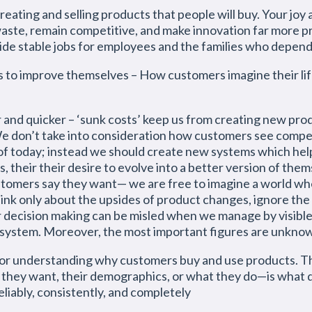
reating and selling products that people will buy. Your joy 
aste, remain competitive, and make innovation far more pre
ide stable jobs for employees and the families who depen
s to improve themselves – How customers imagine their lif
and quicker – ‘sunk costs’ keep us from creating new produ
We don’t take into consideration how customers see compe
f today; instead we should create new systems which hel
 their their desire to evolve into a better version of the
tomers say they want— we are free to imagine a world w
nk only about the upsides of product changes, ignore the
 decision making can be misled when we manage by visibl
f a system. Moreover, the most important figures are unk
 for understanding why customers buy and use products. Th
they want, their demographics, or what they do—is what 
liably, consistently, and completely