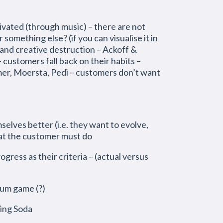
ivated (through music) – there are not
 something else? (if you can visualise it in
 creative destruction – Ackoff &
customers fall back on their habits –
mer, Moersta, Pedi – customers don’t want
lves better (i.e. they want to evolve,
at the customer must do
gress as their criteria – (actual versus
sum game (?)
king Soda