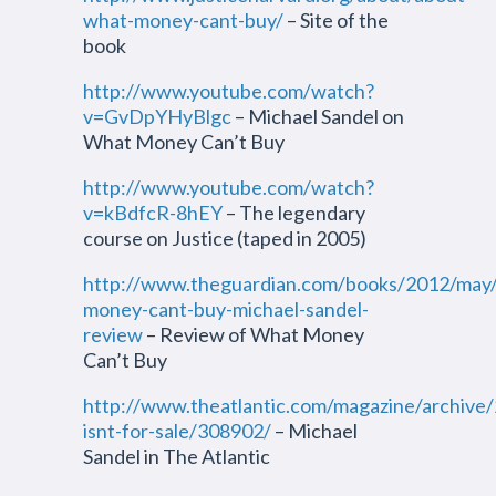
what-money-cant-buy/
– Site of the
book
http://www.youtube.com/watch?
v=GvDpYHyBlgc
– Michael Sandel on
What Money Can’t Buy
http://www.youtube.com/watch?
v=kBdfcR-8hEY
– The legendary
course on Justice (taped in 2005)
http://www.theguardian.com/books/2012/may
money-cant-buy-michael-sandel-
review
– Review of What Money
Can’t Buy
http://www.theatlantic.com/magazine/archive
isnt-for-sale/308902/
– Michael
Sandel in The Atlantic