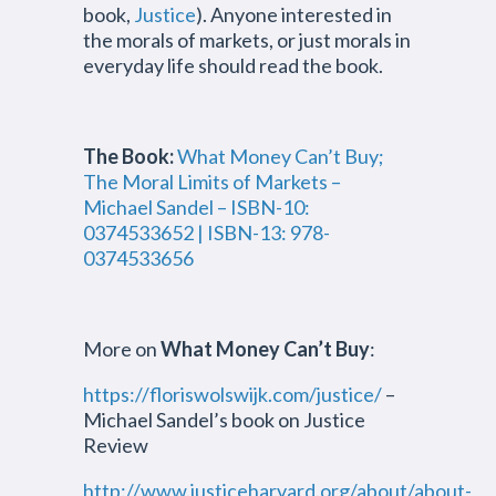
book,
Justice
). Anyone interested in
the morals of markets, or just morals in
everyday life should read the book.
The Book:
What Money Can’t Buy;
The Moral Limits of Markets –
Michael Sandel – ISBN-10:
0374533652 | ISBN-13: 978-
0374533656
More on
What Money Can’t Buy
:
https://floriswolswijk.com/justice/
–
Michael Sandel’s book on Justice
Review
http://www.justiceharvard.org/about/about-