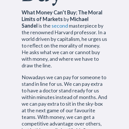
What Money Can’t Buy; The Moral
Limits of Markets
by
Michael
Sandel
is the
second
masterpiece by
the renowned Harvard professor. In a
world driven by capitalism, he urges us
to reflect on the morality of money.
He asks what we can or cannot buy
with money, and where we have to
draw the line.
Nowadays we can pay for someone to
stand in line for us. We can pay extra
to have a doctor stand ready for us
within minutes instead of months. And
we can pay extra to sit in the sky-box
at the next game of our favourite
teams. With money, we can get a
competitive advantage over others,