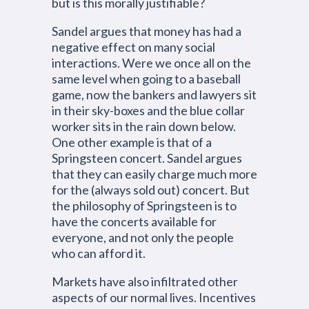
but is this morally justifiable?
Sandel argues that money has had a
negative effect on many social
interactions. Were we once all on the
same level when going to a baseball
game, now the bankers and lawyers sit
in their sky-boxes and the blue collar
worker sits in the rain down below.
One other example is that of a
Springsteen concert. Sandel argues
that they can easily charge much more
for the (always sold out) concert. But
the philosophy of Springsteen is to
have the concerts available for
everyone, and not only the people
who can afford it.
Markets have also infiltrated other
aspects of our normal lives. Incentives