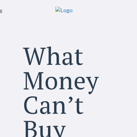
What
Money
Can’t
Buy