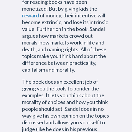
for reading books have been
monetized. But by giving kids the
reward
of money, their incentive will
become extrinsic, and lose its intrinsic
value. Further on in the book, Sandel
argues how markets crowd out
morals, how markets work in life and
death, and naming rights. All of these
topics make you think hard about the
difference between practicality,
capitalism and morality.
The book does an excellent job of
giving you the tools to ponder the
examples. It lets you think about the
morality of choices and how you think
people should act. Sandel does in no
way give his own opinion on the topics
discussed and allows you yourself to
judge (like he does in his previous