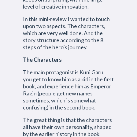
level of creative innovation.
In this mini-review I wanted to touch
upon two aspects. The characters,
which are very well done. And the
story structure according to the 8
steps of the hero’s journey.
The Characters
The main protagonist is Kuni Garu,
you get to know him as a kid in the first
book, and experience him as Emperor
Ragin (people get new names
sometimes, which is somewhat
confusing) in the second book.
The great thing is that the characters
all have their own personality, shaped
by the earlier history in the book.