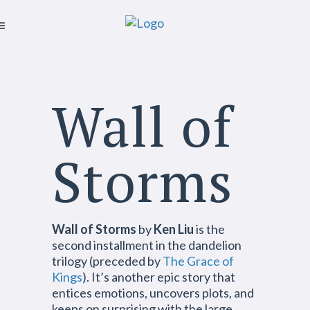
Wall of
Storms
Wall of Storms
by
Ken Liu
is the
second installment in the dandelion
trilogy (preceded by
The Grace of
Kings
). It’s another epic story that
entices emotions, uncovers plots, and
keeps on surprising with the large