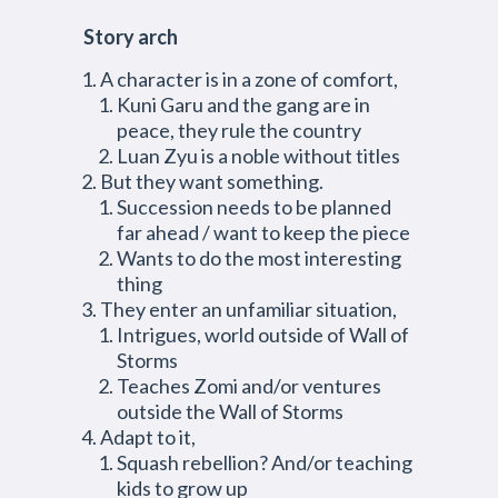
Story arch
A character is in a zone of comfort,
Kuni Garu and the gang are in
peace, they rule the country
Luan Zyu is a noble without titles
But they want something.
Succession needs to be planned
far ahead / want to keep the piece
Wants to do the most interesting
thing
They enter an unfamiliar situation,
Intrigues, world outside of Wall of
Storms
Teaches Zomi and/or ventures
outside the Wall of Storms
Adapt to it,
Squash rebellion? And/or teaching
kids to grow up