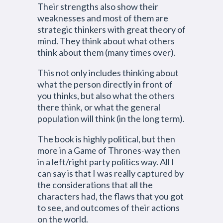
Their strengths also show their
weaknesses and most of them are
strategic thinkers with great theory of
mind. They think about what others
think about them (many times over).
This not only includes thinking about
what the person directly in front of
you thinks, but also what the others
there think, or what the general
population will think (in the long term).
The book is highly political, but then
more in a Game of Thrones-way then
in a left/right party politics way. All I
can say is that I was really captured by
the considerations that all the
characters had, the flaws that you got
to see, and outcomes of their actions
on the world.