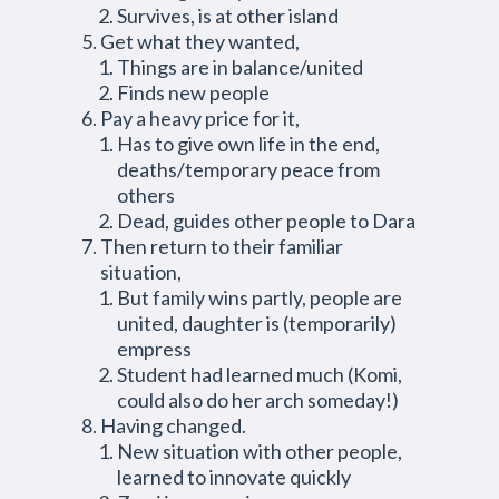
Survives, is at other island
Get what they wanted,
Things are in balance/united
Finds new people
Pay a heavy price for it,
Has to give own life in the end,
deaths/temporary peace from
others
Dead, guides other people to Dara
Then return to their familiar
situation,
But family wins partly, people are
united, daughter is (temporarily)
empress
Student had learned much (Komi,
could also do her arch someday!)
Having changed.
New situation with other people,
learned to innovate quickly