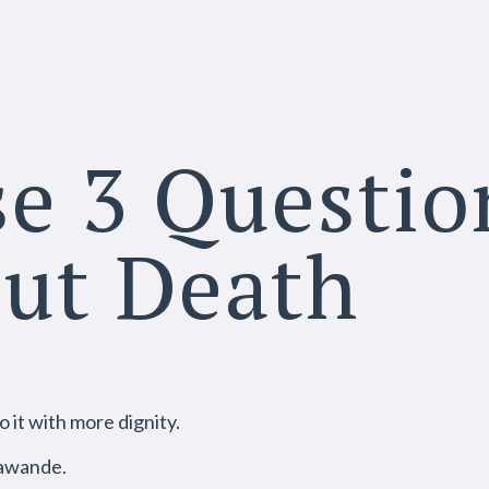
e 3 Questio
out Death
o it with more dignity.
awande.