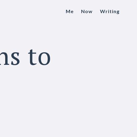
Me
Now
Writing
ns to