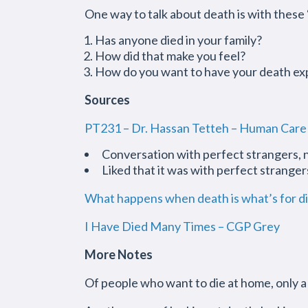
One way to talk about death is with these 
Has anyone died in your family?
How did that make you feel?
How do you want to have your death ex
Sources
PT231 – Dr. Hassan Tetteh – Human Care
Conversation with perfect strangers, n
Liked that it was with perfect strange
What happens when death is what’s for d
I Have Died Many Times – CGP Grey
More Notes
Of people who want to die at home, only 