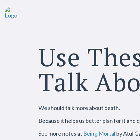
Use Thes
Talk Ab
We should talk more about death.
Because it helps us better plan for it and d
See more notes at
Being Mortal
by Atul G