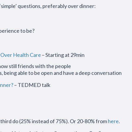
‘simple’ questions, preferably over dinner:
perience to be?
 Over Health Care
– Starting at 29min
ow still friends with the people
rs, being able to be open and have a deep conversation
inner?
– TEDMED talk
a third do (25% instead of 75%). Or 20-80% from
here
.