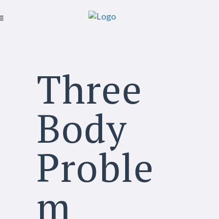
Three
Body
Proble
m