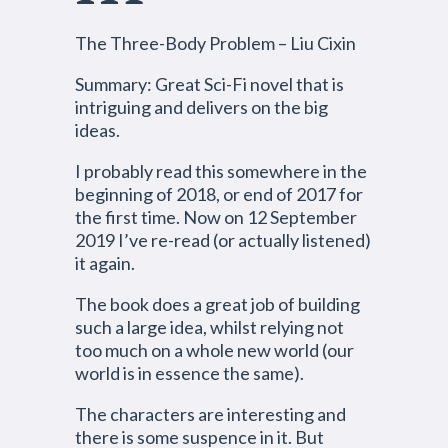
The Three-Body Problem – Liu Cixin
Summary: Great Sci-Fi novel that is
intriguing and delivers on the big
ideas.
I probably read this somewhere in the
beginning of 2018, or end of 2017 for
the first time. Now on 12 September
2019 I’ve re-read (or actually listened)
it again.
The book does a great job of building
such a large idea, whilst relying not
too much on a whole new world (our
world is in essence the same).
The characters are interesting and
there is some suspence in it. But