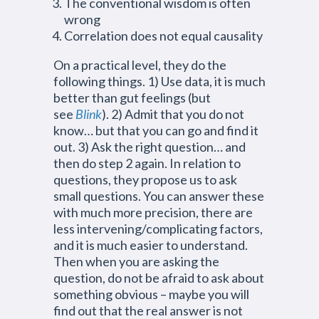
The conventional wisdom is often
wrong
Correlation does not equal causality
On a practical level, they do the
following things. 1) Use data, it is much
better than gut feelings (but
see
Blink
). 2) Admit that you do not
know… but that you can go and find it
out. 3) Ask the right question… and
then do step 2 again. In relation to
questions, they propose us to ask
small questions. You can answer these
with much more precision, there are
less intervening/complicating factors,
and it is much easier to understand.
Then when you are asking the
question, do not be afraid to ask about
something obvious – maybe you will
find out that the real answer is not