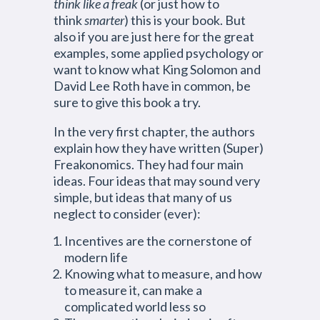
think like a freak
(or just how to
think
smarter
) this is your book. But
also if you are just here for the great
examples, some applied psychology or
want to know what King Solomon and
David Lee Roth have in common, be
sure to give this book a try.
In the very first chapter, the authors
explain how they have written (Super)
Freakonomics. They had four main
ideas. Four ideas that may sound very
simple, but ideas that many of us
neglect to consider (ever):
Incentives are the cornerstone of
modern life
Knowing what to measure, and how
to measure it, can make a
complicated world less so