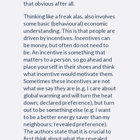
that obvious after all.
Thinking like a freak alas, also involves
some basic (behavioural) economic
understanding. This is that people are
driven by incentives. Incentives can
be money, but often do not need to
be. An incentive is something that
matters to a person, so go ahead and
place yourself in their shoes and think
what incentive would motivate them.
Sometimes these incentives are not
what we say they are (e.g. I care about
global warming and will turn the heat
down; declared preference), but turn
out to be something else (e.g. I want
to be a better energy saver than my
neighbours; revealed preference).
The authors state that it is crucial to
first
think
about what the revealed