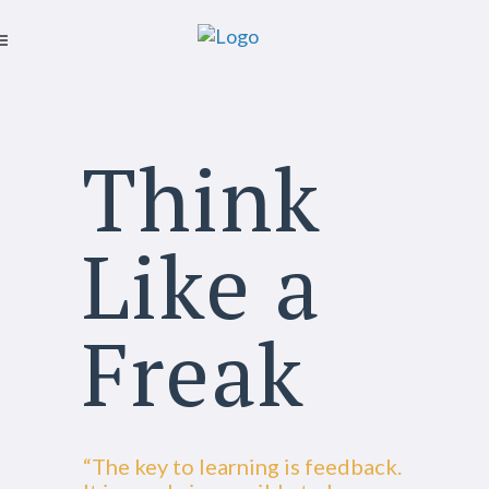
Think
Like a
Freak
“The key to learning is feedback.