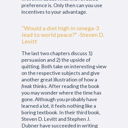
preference is. Only then can you use
incentives to your advantage.
“Would a diet high in omega-3
lead to world peace?” -Steven D.
Levitt
The last two chapters discuss 1)
persuasion and 2) the upside of
quitting. Both take on interesting view
on the respective subjects and give
another great illustration of how a
freak
thinks. After reading the book
you may wonder where the time has
gone. Although you probably have
learned a lot, it feels nothing like a
boring textbook. In their third book,
Steven D. Levitt and Stephen J.
Dubner have succeeded in writing