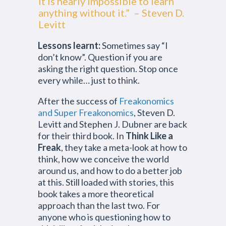
It is nearly impossible to learn
anything without it.” – Steven D.
Levitt
Lessons learnt:
Sometimes say “I
don’t know”. Question if you are
asking the right question. Stop once
every while… just to think.
After the success of
Freakonomics
and Super Freakonomics
, Steven D.
Levitt and Stephen J. Dubner are back
for their third book. In
Think Like a
Freak
, they take a meta-look at how to
think, how we conceive the world
around us, and how to do a better job
at this. Still loaded with stories, this
book takes a more theoretical
approach than the last two. For
anyone who is questioning how to