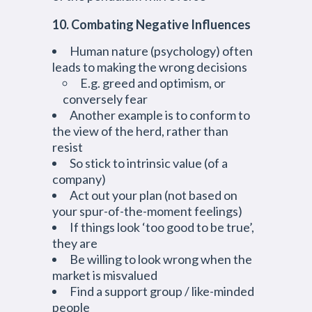
10. Combating Negative Influences
Human nature (psychology) often
leads to making the wrong decisions
E.g. greed and optimism, or
conversely fear
Another example is to conform to
the view of the herd, rather than
resist
So stick to intrinsic value (of a
company)
Act out your plan (not based on
your spur-of-the-moment feelings)
If things look ‘too good to be true’,
they are
Be willing to look wrong when the
market is misvalued
Find a support group / like-minded
people