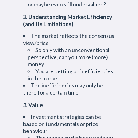
or maybe even still undervalued?
2. Understanding Market Efficiency
(and Its Limitations)
The market reflects the consensus
view/price
So only with an unconventional
perspective, can you make (more)
money
You are betting on inefficiencies
in the market
The inefficiencies may only be
there for a certain time
3. Value
Investment strategies can be
based on fundamentals or price
behaviour