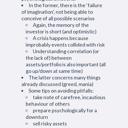
In the former, there is the ‘failure
of imagination’, not being able to
conceive of all possible scenarios
Again, the memory of the
investor is short (and optimistic)
A crisis happens because
improbably events collided with risk
Understanding correlation (or
the lack of) between
assets/portfolio is also important (all
go up/down at same time)
The latter concerns many things
already discussed (greed, mania)
Some tips on avoiding pitfalls:
take note of carefree, incautious
behaviour of others
prepare psychologically for a
downturn
sell risky assets