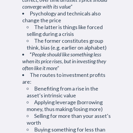
converge with its value”
Psychology and technicals also
change the price
The latter is things like forced
selling during a crisis
The former constitutes group
think, bias (e.g. earlier on alphabet)
“
People should like something less
when its price rises, but in investing they
often like it more”
The routes to investment profits
are:
Benefiting from a rise in the
asset’s intrinsic value
Applying leverage (borrowing
money, thus making/losing more)
Selling for more than your asset’s
worth
Buying something for less than