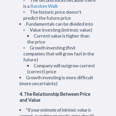
The second sucks because there
is a
Random Walk
The historic price doesn’t
predict the future price
Fundamentals can be divided into
Value investing (intrinsic value)
Current value is higher than
the price
Growth investing (find
companies that will grow fast in the
future)
Company will outgrow current
(correct) price
Growth investing is more difficult
(more uncertainty)
4. The Relationship Between Price
and Value
“
If your estimate of intrinsic value is
correct, over time an asset’s price should