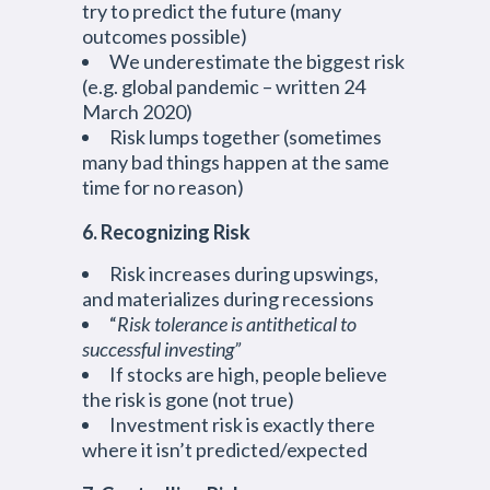
try to predict the future (many
outcomes possible)
We underestimate the biggest risk
(e.g. global pandemic – written 24
March 2020)
Risk lumps together (sometimes
many bad things happen at the same
time for no reason)
6. Recognizing Risk
Risk increases during upswings,
and materializes during recessions
“
Risk tolerance is antithetical to
successful investing”
If stocks are high, people believe
the risk is gone (not true)
Investment risk is exactly there
where it isn’t predicted/expected