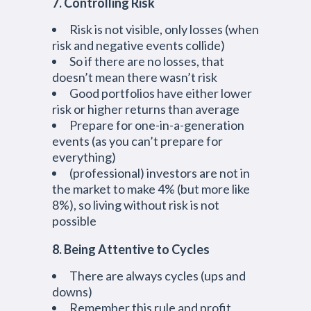
7. Controlling Risk
Risk is not visible, only losses (when
risk and negative events collide)
So if there are no losses, that
doesn’t mean there wasn’t risk
Good portfolios have either lower
risk or higher returns than average
Prepare for one-in-a-generation
events (as you can’t prepare for
everything)
(professional) investors are not in
the market to make 4% (but more like
8%), so living without risk is not
possible
8. Being Attentive to Cycles
There are always cycles (ups and
downs)
Remember this rule and profit