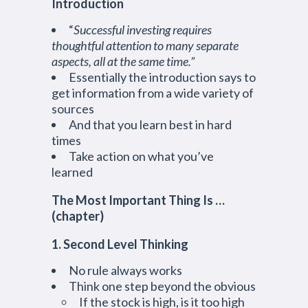
Introduction
“
Successful investing requires
thoughtful attention to many separate
aspects, all at the same time.”
Essentially the introduction says to
get information from a wide variety of
sources
And that you learn best in hard
times
Take action on what you’ve
learned
The Most Important Thing Is …
(chapter)
1. Second Level Thinking
No rule always works
Think one step beyond the obvious
If the stock is high, is it too high