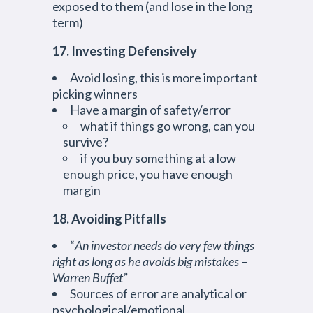
exposed to them (and lose in the long
term)
17. Investing Defensively
Avoid losing, this is more important
picking winners
Have a margin of safety/error
what if things go wrong, can you
survive?
if you buy something at a low
enough price, you have enough
margin
18. Avoiding Pitfalls
“
An investor needs do very few things
right as long as he avoids big mistakes –
Warren Buffet”
Sources of error are analytical or
psychological/emotional