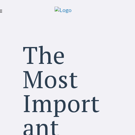
The
Most
Import
ant