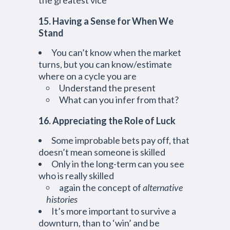
the greatest vice
15. Having a Sense for When We
Stand
You can’t know when the market
turns, but you can know/estimate
where on a cycle you are
Understand the present
What can you infer from that?
16. Appreciating the Role of Luck
Some improbable bets pay off, that
doesn’t mean someone is skilled
Only in the long-term can you see
who is really skilled
again the concept of
alternative
histories
It’s more important to survive a
downturn, than to ‘win’ and be