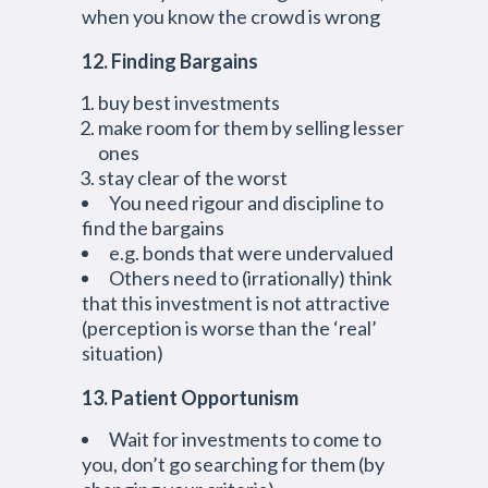
when you know the crowd is wrong
12. Finding Bargains
buy best investments
make room for them by selling lesser
ones
stay clear of the worst
You need rigour and discipline to
find the bargains
e.g. bonds that were undervalued
Others need to (irrationally) think
that this investment is not attractive
(perception is worse than the ‘real’
situation)
13. Patient Opportunism
Wait for investments to come to
you, don’t go searching for them (by