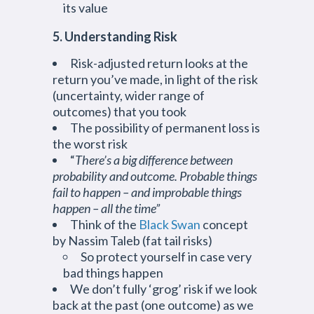
its value
5. Understanding Risk
Risk-adjusted return looks at the
return you’ve made, in light of the risk
(uncertainty, wider range of
outcomes) that you took
The possibility of permanent loss is
the worst risk
“
There’s a big difference between
probability and outcome. Probable things
fail to happen – and improbable things
happen – all the time”
Think of the
Black Swan
concept
by Nassim Taleb (fat tail risks)
So protect yourself in case very
bad things happen
We don’t fully ‘grog’ risk if we look
back at the past (one outcome) as we