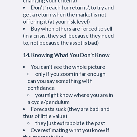
changing your criteria)
Don’t ‘reach for returns’, to try and
get a return when the market is not
offering it (at your risk level)
Buy when others are forced to sell
(in a crisis, they sell because they need
to, not because the asset is bad)
14. Knowing What You Don’t Know
You can’t see the whole picture
only if you zoom in far enough
can you say something with
confidence
you might know where you are in
a cycle/pendulum
Forecasts suck (they are bad, and
thus of little value)
they just extrapolate the past
Overestimating what you know if