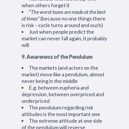
when others forget it
“
The worst loans are made at the best
of times”
(because no one things there
is risk – cycle turns around and ouch)
Just when people predict the
market can never fall again, it probably
will
9. Awareness of the Pendulum
The markets (and actors on the
market) move like a pendulum, almost
never being in the middle
E.g. between euphoria and
depression, between overpriced and
underpriced
The pendulum regarding risk
attitudes is the most important one
The extreme attitude at one side
of the pendulum will reverse