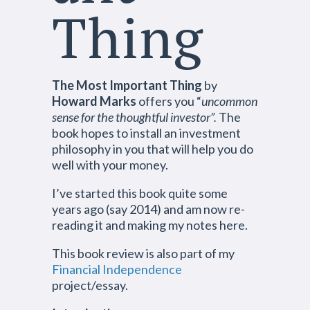
Thing
The Most Important Thing
by
Howard Marks
offers you “
uncommon
sense for the thoughtful investor”.
The
book hopes to install an investment
philosophy in you that will help you do
well with your money.
I’ve started this book quite some
years ago (say 2014) and am now re-
reading it and making my notes here.
This book review is also part of my
Financial Independence
project/essay.