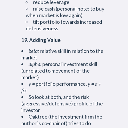
reduce leverage
raise cash (personal note: to buy
when market is low again)
tilt portfolio towards increased
defensiveness
19. Adding Value
beta:
relative skill in relation to the
market
alpha:
personal investment skill
(unrelated to movement of the
market)
y =
portfolio performance,
y = a +
βx
So look at both, and the risk
(aggressive/defensive) profile of the
investor
Oaktree (the investment firm the
author is co-chair of) tries to do