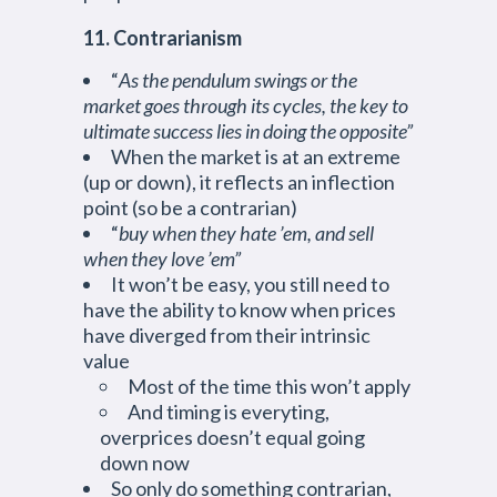
11. Contrarianism
“
As the pendulum swings or the
market goes through its cycles, the key to
ultimate success lies in doing the opposite”
When the market is at an extreme
(up or down), it reflects an inflection
point (so be a contrarian)
“
buy when they hate ’em, and sell
when they love ’em”
It won’t be easy, you still need to
have the ability to know when prices
have diverged from their intrinsic
value
Most of the time this won’t apply
And timing is everyting,
overprices doesn’t equal going
down now
So only do something contrarian,