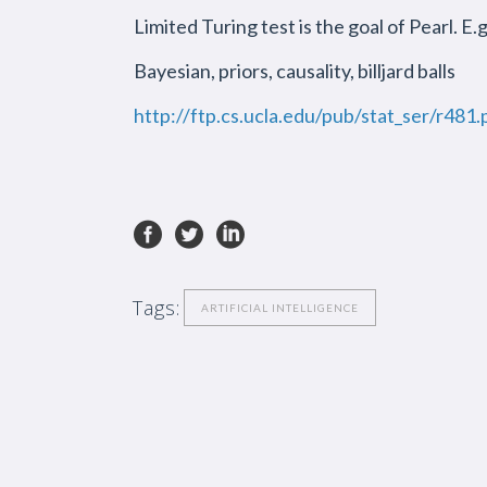
Limited Turing test is the goal of Pearl. E.
Bayesian, priors, causality, billjard balls
http://ftp.cs.ucla.edu/pub/stat_ser/r481.
Tags:
ARTIFICIAL INTELLIGENCE