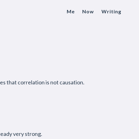
Me
Now
Writing
s that correlation is not causation.
lready very strong.