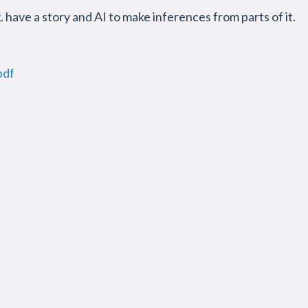
g. have a story and AI to make inferences from parts of it.
pdf