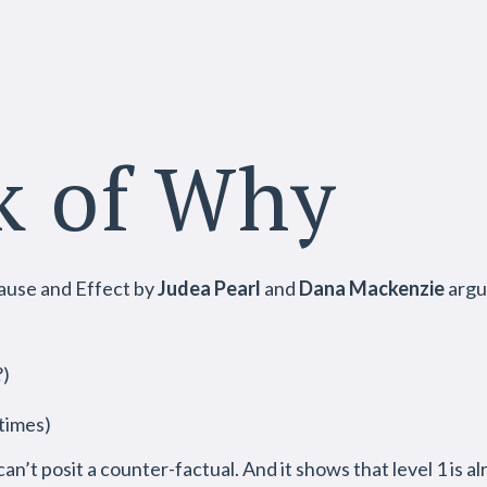
k of Why
ause and Effect by
Judea Pearl
and
Dana Mackenzie
argue
?)
times)
 can’t posit a counter-factual. And it shows that level 1 is a