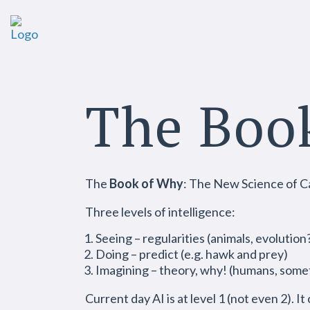
The Boo
The
Book of Why
: The New Science of C
Three levels of intelligence:
Seeing – regularities (animals, evolution
Doing – predict (e.g. hawk and prey)
Imagining – theory, why! (humans, some
Current day AI is at level 1 (not even 2). It