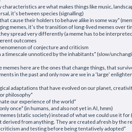
characteristics are what makes things like music, landscap
rsal, it’s between species (signalling)
s that cause their holders to behave alike in some way” (me
nging memes, it’s the transition of long-lived memes over ti
they spread very differently (a meme has to be interprete
fferent outcomes
phenomenon of conjecture and criticism
on a timescale unnoticed by the inhabitants” (slow/unchang
e memes here are the ones that change things, that survive
nments
in the past and only now are we in
a ‘
large’ enlight
ogical adaptations that have evolved on our planet, creativi
 or philosophy”
nate our experience of the world”
 only once” (in humans, and also not yet in AI, hmm)
memes (static society) instead of what we could use it fo
ot derived from anything. They are created afresh by the r
 criticism and testing before being tentatively adopted”