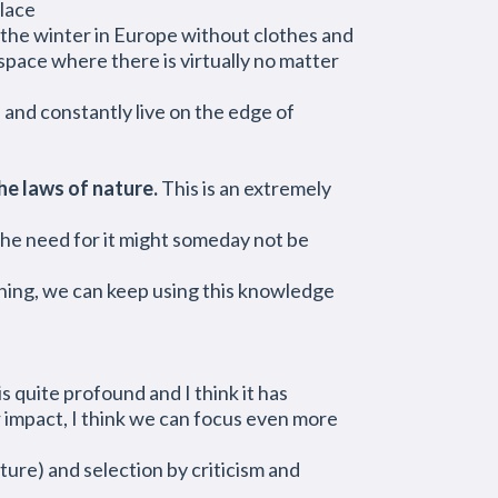
place
in the winter in Europe without clothes and
 space where there is virtually no matter
s and constantly live on the edge of
he laws of nature.
This is an extremely
 the need for it might someday not be
hing, we can keep using this knowledge
s quite profound and I think it has
r impact, I think we can focus even more
ture) and selection by criticism and