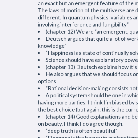
an exact but an emergent feature of the mu
The laws of motion of the multiverse are d
different. In quantum physics, variables a
involving interference and fungibility”
(chapter 12) We are “an emergent, qua
Deutsch argues that quite a lot of work
knowledge”
“Happiness is a state of continually so
Science should have explanatory power 
(chapter 13) Deutsch explains how it’s
He also argues that we should focus o
options
“Rational decision-making consists not 
A political system should be one in whi
having more parties. I think I’m biased by 
the best choice (but again, this is the curre
(chapter 14) Good explanations and beaut
on beauty. I think I do agree though.
“deep truth is often beautiful”
“Elegance is the beauty in explanation