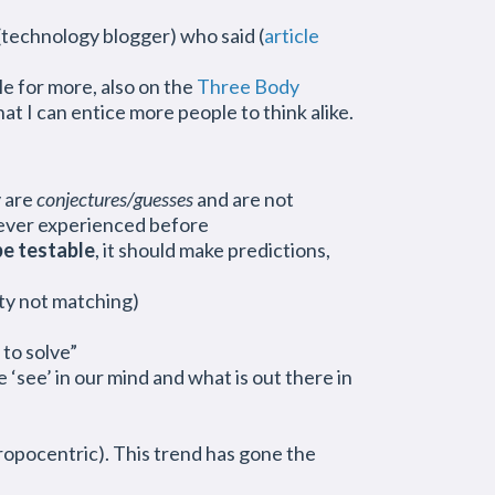
technology blogger) who said (
article
le for more, also on the
Three Body
hat I can entice more people to think alike.
y are
conjectures/guesses
and are not
never experienced before
be testable
, it should make predictions,
ity not matching)
to solve”
 ‘see’ in our mind and what is out there in
ropocentric). This trend has gone the