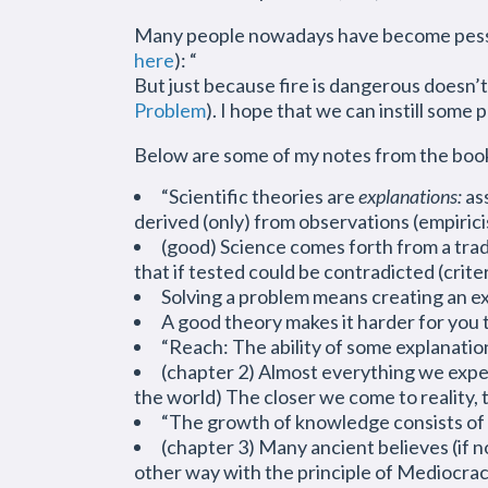
Many people nowadays have become pessimi
here
): “
But just because fire is dangerous doesn’t 
Problem
). I hope that we can
instill
some p
Below are some of my notes from the boo
“Scientific theories are
explanations:
ass
derived (only) from observations (empiri
(good) Science comes forth from a tradit
that if tested could be contradicted (crit
Solving a problem means creating an ex
A good theory makes it harder for you t
“Reach: The ability of some explanatio
(chapter 2) Almost everything we experi
the world) The closer we come to reality,
“The growth of knowledge consists of 
(chapter 3) Many ancient believes (if 
other way with the principle of Mediocra