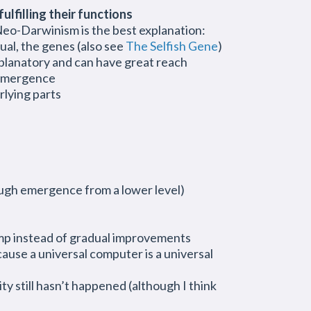
ulfilling their functions
Neo-Darwinism is the best explanation:
ual, the genes (also see
The Selfish Gene
)
planatory and can have great reach
d emergence
rlying parts
ough emergence from a lower level)
a jump instead of gradual improvements
ecause a universal computer is a universal
y still hasn’t happened (although I think