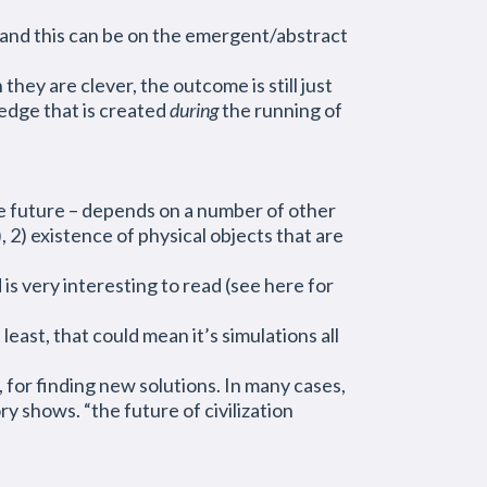
(and this can be on the emergent/abstract
ey are clever, the outcome is still just
ledge that is created
during
the running of
the future – depends on a number of other
 2) existence of physical objects that are
 is very interesting to read (see here for
east, that could mean it’s simulations all
 for finding new solutions. In many cases,
y shows. “the future of civilization