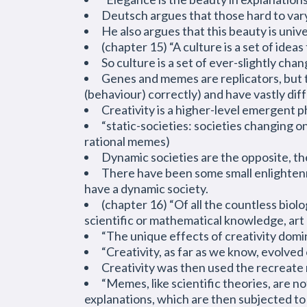
Deutsch argues that those hard to vary 
He also argues that this beauty is unive
(chapter 15) “A culture is a set of idea
So culture is a set of ever-slightly cha
Genes and memes are replicators, but 
(behaviour) correctly) and have vastly di
Creativity is a higher-level emergent 
“static-societies: societies changing 
rational memes)
Dynamic societies are the opposite, th
There have been some small
enlighte
have a dynamic society.
(chapter 16) “Of all the countless biol
scientific or mathematical knowledge, art
“The unique effects of creativity domi
“Creativity, as far as we know, evolved
Creativity was then used the recreate 
“Memes, like scientific theories, are n
explanations, which are then subjected to