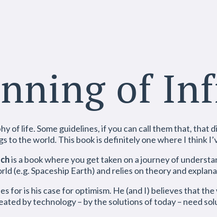
nning of Inf
 of life. Some guidelines, if you can call them that, that di
gs to the world. This book is definitely one where I think I’
sch
is a book where you get taken on a journey of understan
ld (e.g. Spaceship Earth) and relies on theory and explana
s for is his case for optimism. He (and I) believes that the
eated by technology – by the solutions of today – need solu