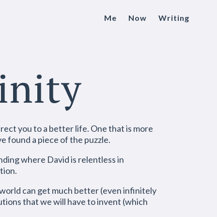
Me
Now
Writing
inity
rect you to a better life. One that is more
ve found a piece of the puzzle.
ding where David is relentless in
tion.
 world can get much better (even infinitely
tions that we will have to invent (which