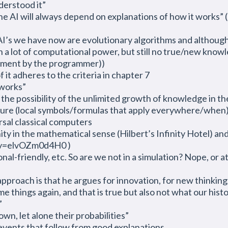
derstood it”
e AI will always depend on explanations of how it works” 
I’s we have now are evolutionary algorithms and although th
h a lot of computational power, but still no true/new know
opment by the programmer))
 it adheres to the criteria in chapter 7
 works”
– the possibility of the unlimited growth of knowledge in 
 nature (local symbols/formulas that apply everywhere/when),
rsal classical computers
ity in the mathematical sense (Hilbert’s Infinity Hotel) and
?v=elvOZm0d4H0 )
-friendly, etc. So are we not in a simulation? Nope, or at l
pproach is that he argues for innovation, for new thinking,
things again, and that is true but also not what our histor
”
n, let alone their probabilities”
events that follow from good explanations