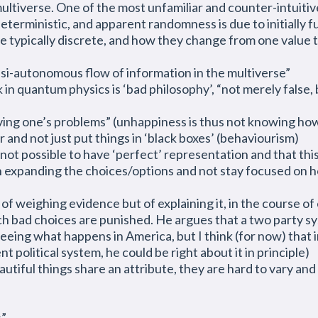
ltiverse. One of the most unfamiliar and counter-intuitive 
eterministic, and apparent randomness is due to initially 
re typically discrete, and how they change from one value t
si-autonomous flow of information in the multiverse”
 in quantum physics is ‘bad philosophy’, “not merely false,
lving one’s problems” (unhappiness is thus not knowing how
and not just put things in ‘black boxes’ (behaviourism)
 not possible to have ‘perfect’ representation and that th
n expanding the choices/options and not stay focused on
of weighing evidence but of explaining it, in the course of
ch bad choices are punished. He argues that a two party syst
seeing what happens in America, but I think (for now) that in
nt political system, he could be right about it in principle)
iful things share an attribute, they are hard to vary and sti
s”