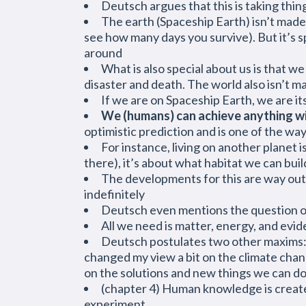
Deutsch argues that this is taking thin
The earth (Spaceship Earth) isn’t made 
see how many days you survive). But it’s s
around
What is also special about us is that w
disaster and death. The world also isn’t m
If we are on Spaceship Earth, we are it
We (humans) can achieve anything wit
optimistic prediction and is one of the wa
For instance, living on another planet 
there), it’s about what habitat we can buil
The developments for this are way out
indefinitely
Deutsch even mentions the question of 
All we need is matter, energy, and evid
Deutsch postulates two other maxims: Pr
changed my view a bit on the climate chan
on the solutions and new things we can do
(chapter 4) Human knowledge is created
experiment