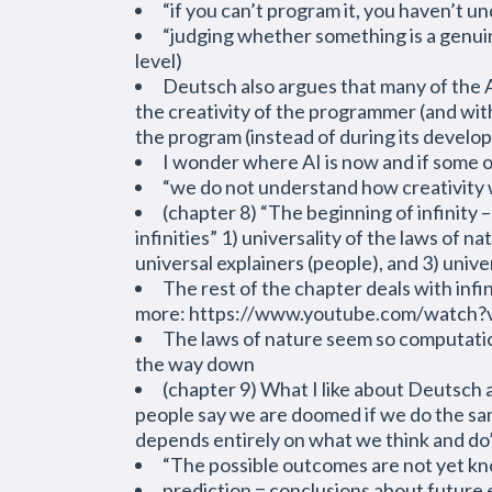
“if you can’t program it, you haven’t un
“judging whether something is a genuin
level)
Deutsch also argues that many of the A
the creativity of the programmer (and wit
the program (instead of during its devel
I wonder where AI is now and if some of
“we do not understand how creativity
(chapter 8) “The beginning of infinity 
infinities” 1) universality of the laws of
universal explainers (people), and 3) unive
The rest of the chapter deals with infin
more: https://www.youtube.com/watch
The laws of nature seem so computational
the way down
(chapter 9) What I like about Deutsch a
people say we are doomed if we do the same 
depends entirely on what we think and do
“The possible outcomes are not yet know
prediction = conclusions about future 