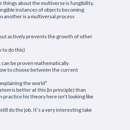
things about the multiverse is fungibility.
fungible instances of objects becoming
o another is a multiversal process
 but actively prevents the growth of other
 to do this)
is can be proven mathematically
 how to choose between the current
 explaining the world”
em is better at this (in principle) than
 practice his theory here isn’t looking like
ll do the job. It’s a very interesting take