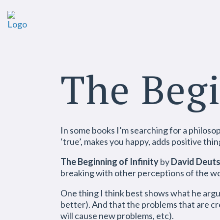
The Begi
In some books I’m searching for a philosophy
‘true’, makes you happy, adds positive thin
The Beginning of Infinity
by
David Deut
breaking with other perceptions of the wor
One thing I think best shows what he argue
better). And that the problems that are cr
will cause new problems, etc).