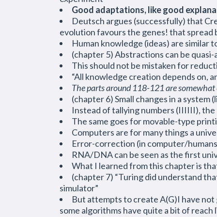
Good adaptations, like good explanatio
Deutsch argues (successfully) that Cre
evolution favours the genes! that spread b
Human knowledge (ideas) are similar t
(chapter 5) Abstractions can be quasi-a
This should not be mistaken for reducti
“All knowledge creation depends on, a
The parts around 118-121 are somewhat c
(chapter 6) Small changes in a system (l
Instead of tallying numbers (IIIIII), the
The same goes for movable-type printin
Computers are for many things a unive
Error-correction (in computer/humans) i
RNA/DNA can be seen as the first univ
What I learned from this chapter is that
(chapter 7) “Turing did understand that 
simulator”
But attempts to create A(G)I have not g
some algorithms have quite a bit of reach