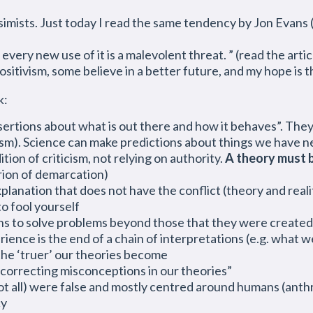
sts. Just today I read the same tendency by Jon Evans (
every new use of it is a malevolent threat. ” (read the artic
ositivism, some
believe
in a better future, and my hope is t
k:
ertions about what is out there and how it behaves”. The
cism). Science can make predictions about things we have 
ion of criticism, not relying on authority.
A theory must 
erion of demarcation)
planation that does not have the conflict (theory and real
o fool yourself
ns to solve problems beyond those that they were created 
ence is the end of a chain of interpretations (e.g. what we
 the ‘truer’ our theories become
correcting misconceptions in our theories”
not all) were false and mostly centred around humans (anth
cy