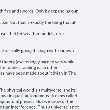
th fire and swords. Only by expanding our
ad, but that is exactly the thing that at
uses, better weather models, etc)
nce of really going through with our own
 theory (exceedingly hard to vary while
better understanding each other
ries have been made about it (Man In The
he physical world is a multiverse, and its
 flows in quasi-autonomous streams called
pre-quantum) physics. But we know of the
ntum interference. Thus a universe is not