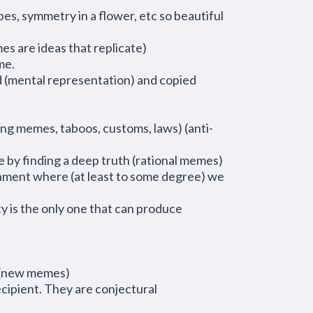
es, symmetry in a flower, etc so beautiful
mes are ideas that replicate)
me.
d (mental representation) and copied
ing memes, taboos, customs, laws) (anti-
 by finding a deep truth (rational memes)
enment where (at least to some degree) we
ty is the only one that can produce
r (new memes)
ecipient. They are conjectural