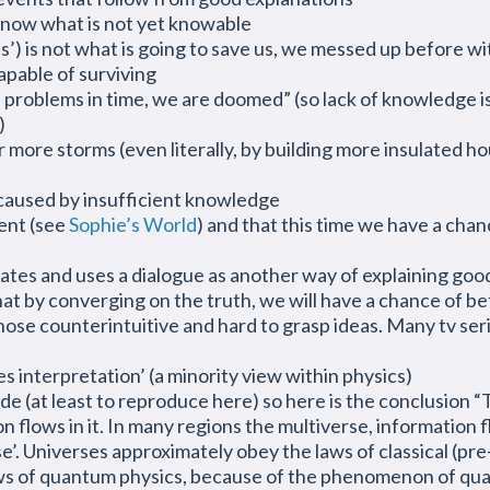
know what is not yet knowable
) is not what is going to save us, we messed up before wi
pable of surviving
 problems in time, we are doomed” (so lack of knowledge is b
)
ore storms (even literally, by building more insulated ho
e caused by insufficient knowledge
ent (see
Sophie’s World
) and that this time we have a cha
rates and uses
a dialogue
as another way of explaining good
 that by converging on the truth, we will have a chance of 
those counterintuitive and hard to grasp ideas. Many tv se
 interpretation’ (a minority view within physics)
e (at least to reproduce here) so here is the conclusion “T
n flows in it. In many regions the multiverse, information
rse’. Universes approximately obey the laws of classical (
laws of quantum physics, because of the phenomenon of qua