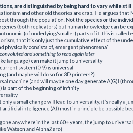
ns, are distinguished by being hard to vary while still f
ationism and other old theories are crap. He argues that 
est through the population. Not the species or the individ
o genes (both replicators) but human knowledge can be ex
utonomic (of underlying/smaller) parts of it, this is calle
onism, that it’s only just the cumulative effect of the unde
nd physically consists of, emergent phenomena”
onvoluted and something to read again later
ike language) can make it jump to universality
 current system (0-9) is universal
g (and maybe will do so for 3D printers?)
rsal machine (and will maybe one day generate A(G)I (thr
s part of the beginning of infinity
ersality
 only a small change will lead to universality, it’s really 
artificial intelligence (AI) must in principle be possible b
one anywhere in the last 60+ years, the jump to universalit
 like Watson and AlphaZero)