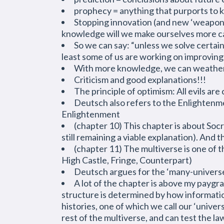
prophecy = anything that purports to 
Stopping innovation (and new ‘weapons’
knowledge will we make ourselves more ca
So we can say: “unless we solve certain
least some of us are working on improving
With more knowledge, we can weather m
Criticism and good explanations!!!
The principle of optimism: All evils ar
Deutsch also refers to the Enlightenm
Enlightenment
(chapter 10) This chapter is about Soc
still remaining a viable explanation). And
(chapter 11) The multiverse is one of 
High Castle, Fringe, Counterpart)
Deutsch argues for the ‘many-universes
A lot of the chapter is above my paygrad
structure is determined by how informatio
histories, one of which we call our ‘unive
rest of the multiverse, and can test the 