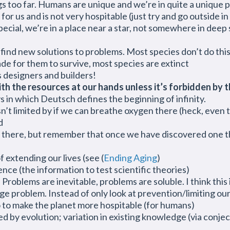
gs too far. Humans are unique and we’re in quite a unique 
for us and is not very hospitable (just try and go outside 
pecial, we’re in a place near a star, not somewhere in deep
e find new solutions to problems. Most species don’t do thi
ade for them to survive, most species are extinct
s designers and builders!
h the resources at our hands unless it’s forbidden by t
ys in which Deutsch defines the beginning of infinity.
isn’t limited by if we can breathe oxygen there (heck, even
d
 there, but remember that once we have discovered one t
extending our lives (see (
Ending Aging
)
ence (the information to test scientific theories)
oblems are inevitable, problems are soluble. I think this i
ge problem. Instead of only look at prevention/limiting ou
 to make the planet more hospitable (for humans)
 by evolution; variation in existing knowledge (via conjec