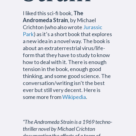
I liked this sci-fi book,
The
Andromeda Strain
, by Michael
Crichton (who also wrote
Jurassic
Park
) as it’s a short book that explores
a new idea in a novel way. The book is
about an extraterrestrial virus/life-
form that they have to study to know
how to deal with it. There is enough
tension in the book, enough good
thinking, and some good science. The
conversation/writing isn’t the best
ever but still very decent. Here is
some more from
Wikipedia
.
“The Andromeda Strain is a 1969 techno-
thriller novel by Michael Crichton
documenting the efforts of a team of