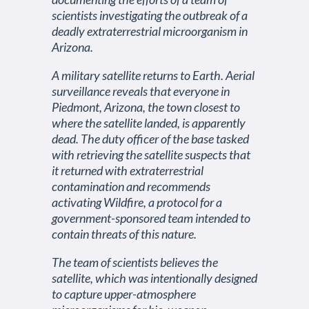
scientists investigating the outbreak of a
deadly extraterrestrial microorganism in
Arizona.
A military satellite returns to Earth. Aerial
surveillance reveals that everyone in
Piedmont, Arizona, the town closest to
where the satellite landed, is apparently
dead. The duty officer of the base tasked
with retrieving the satellite suspects that
it returned with extraterrestrial
contamination and recommends
activating Wildfire, a protocol for a
government-sponsored team intended to
contain threats of this nature.
The team of scientists believes the
satellite, which was intentionally designed
to capture upper-atmosphere