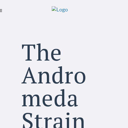
The
Andro
meda
Strain