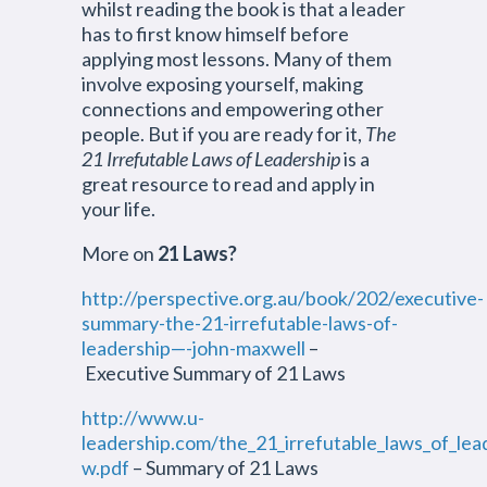
whilst reading the book is that a leader
has to first know himself before
applying most lessons. Many of them
involve exposing yourself, making
connections and empowering other
people. But if you are ready for it,
The
21 Irrefutable Laws of Leadership
is a
great resource to read and apply in
your life.
More on
21 Laws
?
http://perspective.org.au/book/202/executive-
summary-the-21-irrefutable-laws-of-
leadership—-john-maxwell
–
Executive Summary of 21 Laws
http://www.u-
leadership.com/the_21_irrefutable_laws_of_lea
w.pdf
– Summary of 21 Laws