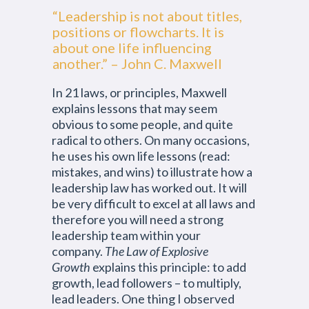
“Leadership is not about titles,
positions or flowcharts. It is
about one life influencing
another.” – John C. Maxwell
In 21 laws, or principles, Maxwell
explains lessons that may seem
obvious to some people, and quite
radical to others. On many occasions,
he uses his own life lessons (read:
mistakes, and wins) to illustrate how a
leadership law has worked out. It will
be very difficult to excel at all laws and
therefore you will need a strong
leadership team within your
company.
The Law of Explosive
Growth
explains this principle: to add
growth, lead followers – to multiply,
lead leaders. One thing I observed