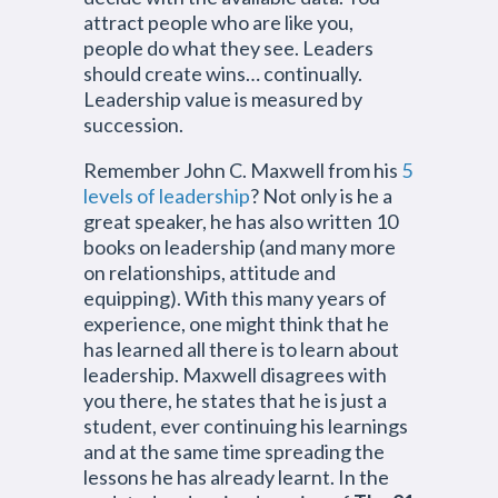
attract people who are like you,
people do what they see. Leaders
should create wins… continually.
Leadership value is measured by
succession.
Remember John C. Maxwell from his
5
levels of leadership
? Not only is he a
great speaker, he has also written 10
books on leadership (and many more
on relationships, attitude and
equipping). With this many years of
experience, one might think that he
has learned all there is to learn about
leadership. Maxwell disagrees with
you there, he states that he is just a
student, ever continuing his learnings
and at the same time spreading the
lessons he has already learnt. In the