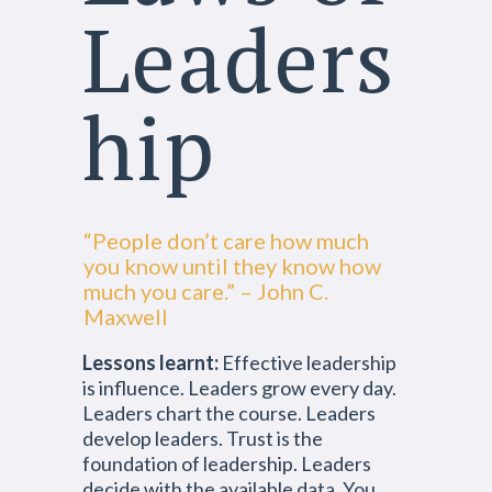
Leaders
hip
“People don’t care how much
you know until they know how
much you care.” – John C.
Maxwell
Lessons learnt:
Effective leadership
is influence. Leaders grow every day.
Leaders chart the course. Leaders
develop leaders. Trust is the
foundation of leadership. Leaders
decide with the available data. You