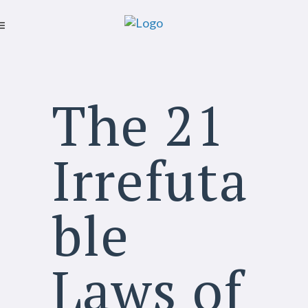
The 21
Irrefuta
ble
Laws of