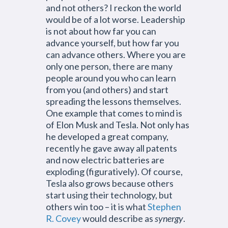
and not others? I reckon the world
would be of a lot worse. Leadership
is not about how far you can
advance yourself, but how far you
can advance others. Where you are
only one person, there are many
people around you who can learn
from you (and others) and start
spreading the lessons themselves.
One example that comes to mind is
of Elon Musk and Tesla. Not only has
he developed a great company,
recently he gave away all patents
and now electric batteries are
exploding (figuratively). Of course,
Tesla also grows because others
start using their technology, but
others win too – it is what
Stephen
R. Covey
would describe as
synergy
.