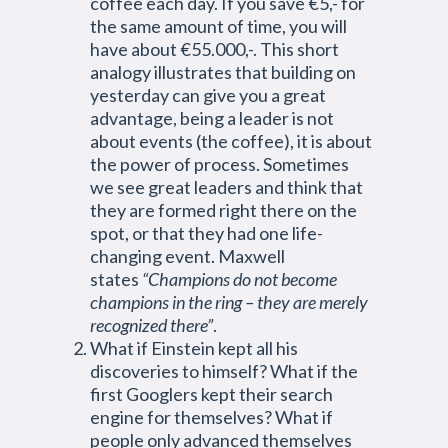
coffee each day. If you save €5,- for
the same amount of time, you will
have about €55.000,-. This short
analogy illustrates that building on
yesterday can give you a great
advantage, being a leader is not
about events (the coffee), it is about
the power of process. Sometimes
we see great leaders and think that
they are formed right there on the
spot, or that they had one life-
changing event. Maxwell
states
“Champions do not become
champions in the ring – they are merely
recognized there”
.
What if Einstein kept all his
discoveries to himself? What if the
first Googlers kept their search
engine for themselves? What if
people only advanced themselves