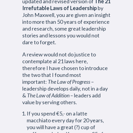
updated and revised version of
The 21
Irrefutable Laws of Leadership
by
John Maxwell, you are given an insight
into more than 50 years of experience
and research, some great leadership
stories and lessons you would not
dare to forget.
A review would not do justice to
contemplate al 21 laws here,
therefore I have chosen to introduce
the two that I found most
important:
The Law of Progress
–
leadership develops daily, not in a day
&
The Law of Addition
– leaders add
value by serving others.
If you spend €5,- on a latte
macchiato every day for 20 years,
you will have a great (?) cup of