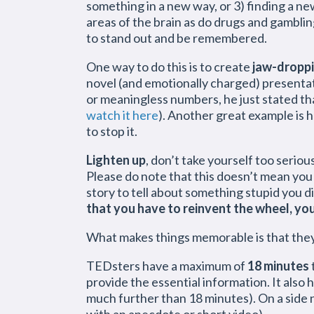
something in a new way, or 3) finding a n
areas of the brain as do drugs and gamblin
to stand out and be remembered.
One way to do this is to create
jaw-dropp
novel (and emotionally charged) presentat
or meaningless numbers, he just stated tha
watch it here
). Another great example is
to stop it.
Lighten up
, don’t take yourself too seri
Please do note that this doesn’t mean you 
story to tell about something stupid you 
that you have to reinvent the wheel, you
What makes things memorable is that they 
TEDsters have a maximum of
18 minutes
provide the essential information. It also
much further than 18 minutes). On a side n