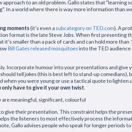
ew approach to an old problem. Gallo states that “learnin
g”. In a world where there is way more information than we
ing moments
(it’s even a
subcategory on TED.com
). A pr
ion format is the late Steve Jobs. When first presenting t
t it’s smaller than a pack of cards and can hold more than
 how
Bill Gates released mosquitoes
into the TED audience 
ously. Incorporate humour into your presentations and give
should tell jokes (this is best left to stand-up comedians)
did when you were young or use a tactical quote to lighten
 only have to give it your own twist
.
are meaningful, significant, colourful
to give their presentation. This constraint helps the prese
 helps the listeners to most effectively process the inform
ote, Gallo advises people who speak for longer periods to 