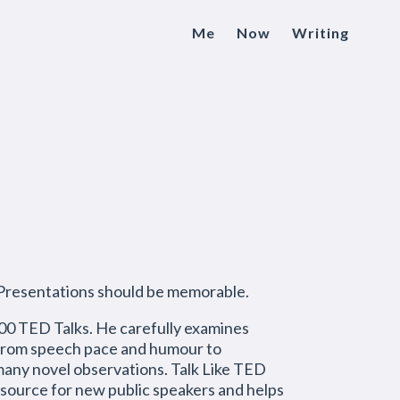
Me
Now
Writing
 Presentations should be memorable.
 500 TED Talks. He carefully examines
g from speech pace and humour to
many novel observations. Talk Like TED
resource for new public speakers and helps