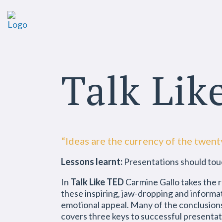
Talk Lik
“Ideas are the currency of the twent
Lessons learnt:
Presentations should tou
In
Talk Like TED
Carmine Gallo takes the r
these inspiring, jaw-dropping and informa
emotional appeal. Many of the conclusions
covers three keys to successful presenta