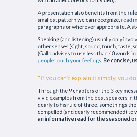
with an anecdote or short video).
A presentation also benefits from the
rul
smallest pattern we can recognize,
read m
paragraphs or wherever appropriate. A sto
Speaking (and listening) usually only inv
other senses (sight, sound, touch, taste, s
(Gallo advises to use less than 40 words in 
people touch your feelings
.
Be concise, u
“If you can’t explain it simply, you d
Through the 9 chapters of the 3 key messag
vivid examples from the best speakers in th
dearly to his rule of three, somethings th
compelled (and dearly recommended) to 
an informative read for the seasoned or