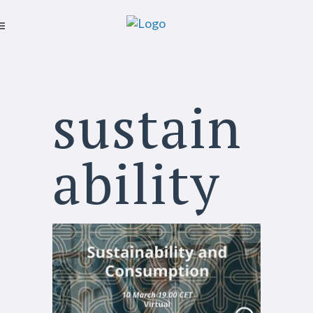
sustain
ability