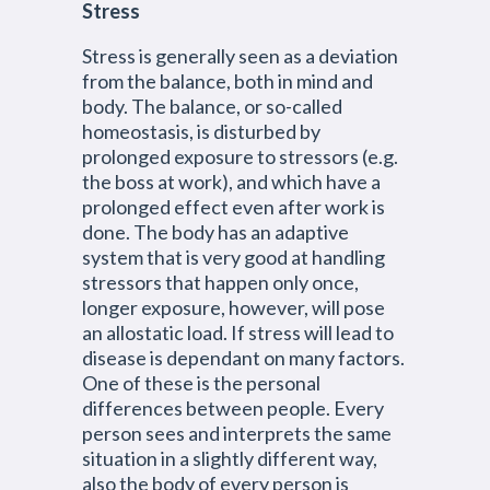
Stress
Stress is generally seen as a deviation
from the balance, both in mind and
body. The balance, or so-called
homeostasis, is disturbed by
prolonged exposure to stressors (e.g.
the boss at work), and which have a
prolonged effect even after work is
done. The body has an adaptive
system that is very good at handling
stressors that happen only once,
longer exposure, however, will pose
an allostatic load. If stress will lead to
disease is dependant on many factors.
One of these is the personal
differences between people. Every
person sees and interprets the same
situation in a slightly different way,
also the body of every person is