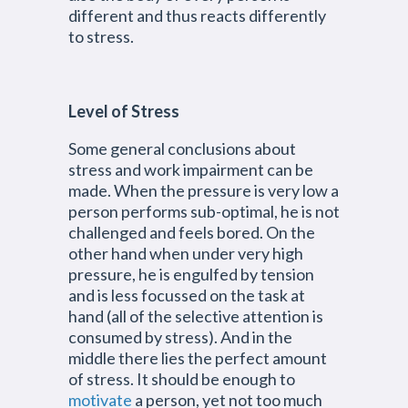
different and thus reacts differently
to stress.
Level of Stress
Some general conclusions about
stress and work impairment can be
made. When the pressure is very low a
person performs sub-optimal, he is not
challenged and feels bored. On the
other hand when under very high
pressure, he is engulfed by tension
and is less focussed on the task at
hand (all of the selective attention is
consumed by stress). And in the
middle there lies the perfect amount
of stress. It should be enough to
motivate
a person, yet not too much