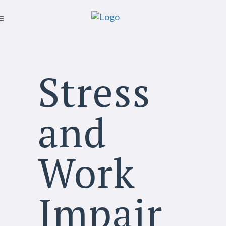
Stress
and
Work
Impair