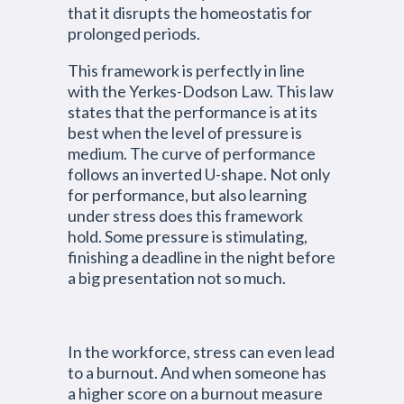
that it disrupts the homeostatis for
prolonged periods.
This framework is perfectly in line
with the Yerkes-Dodson Law. This law
states that the performance is at its
best when the level of pressure is
medium. The curve of performance
follows an inverted U-shape. Not only
for performance, but also learning
under stress does this framework
hold. Some pressure is stimulating,
finishing a deadline in the night before
a big presentation not so much.
In the workforce, stress can even lead
to a burnout. And when someone has
a higher score on a burnout measure