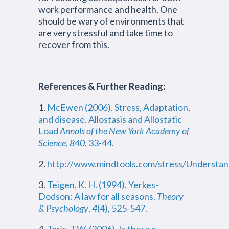
work performance and health. One
should be wary of environments that
are very stressful and take time to
recover from this.
References & Further Reading:
1.
McEwen (2006). Stress, Adaptation,
and disease. Allostasis and Allostatic
Load
Annals of the New York Academy of
Science
,
840
, 33-44.
2.
http://www.mindtools.com/stress/Understa
3.
Teigen, K. H. (1994). Yerkes-
Dodson: A law for all seasons.
Theory
& Psychology
,
4
(4), 525-547.