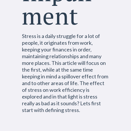
ment
Stress is a daily struggle for a lot of
people, it originates from work,
keeping your finances in order,
maintaining relationships and many
more places. This article will focus on
the first, while at the same time
keeping in mind a spillover effect from
and to other areas of life. The effect
of stress on work efficiency is
explored and in that light is stress
really as bad as it sounds? Lets first
start with defining stress.