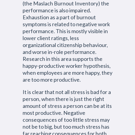
(the Maslach Burnout Inventory) the
performance is also impaired.
Exhaustion as a part of burnout
symptoms is related to negative work
performance. This is mostly visible in
lower client ratings, less
organizational citizenship behaviour,
and worse in-role performance.
Research in this area supports the
happy-productive worker hypothesis,
when employees are more happy, they
are too more productive.
It is clear that not all stress is bad for a
person, when there is just the right
amount of stress a person can be at its
most productive. Negative
consequences of too little stress may
not be to big, but too much stress has
far reaching consequences for both