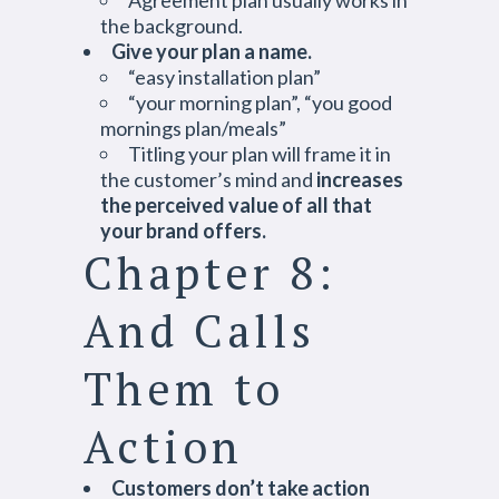
Agreement plan usually works in
the background.
Give your plan a name.
“easy installation plan”
“your morning plan”, “you good
mornings plan/meals”
Titling your plan will frame it in
the customer’s mind and
increases
the perceived value of all that
your brand offers.
Chapter 8:
And Calls
Them to
Action
Customers don’t take action