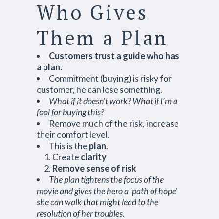
Who Gives
Them a Plan
Customers trust a guide who has
a plan.
Commitment (buying) is risky for
customer, he can lose something.
What if it doesn’t work? What if I’m a
fool for buying this?
Remove much of the risk, increase
their comfort level.
This is the
plan
.
Create
clarity
Remove sense of risk
The plan tightens the focus of the
movie and gives the hero a ‘path of hope’
she can walk that might lead to the
resolution of her troubles.