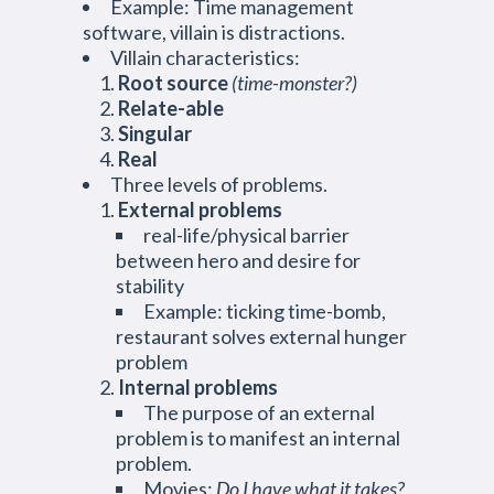
Example: Time management
software, villain is distractions.
Villain characteristics:
Root source
(time-monster?)
Relate-able
Singular
Real
Three levels of problems.
External problems
real-life/physical barrier
between hero and desire for
stability
Example: ticking time-bomb,
restaurant solves external hunger
problem
Internal problems
The purpose of an external
problem is to manifest an internal
problem.
Movies:
Do I have what it takes?