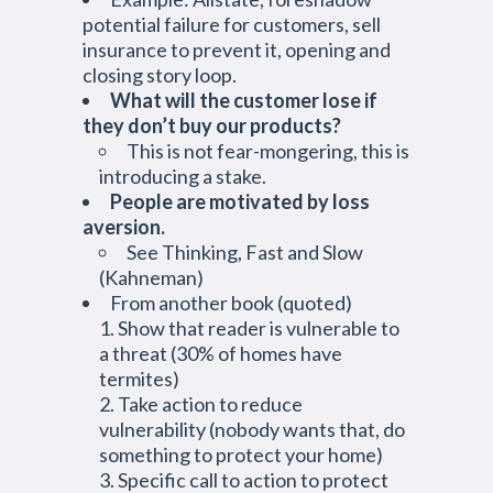
potential failure for customers, sell
insurance to prevent it, opening and
closing story loop.
What will the customer lose if
they don’t buy our products?
This is not fear-mongering, this is
introducing a stake.
People are motivated by loss
aversion.
See Thinking, Fast and Slow
(Kahneman)
From another book (quoted)
Show that reader is vulnerable to
a threat (30% of homes have
termites)
Take action to reduce
vulnerability (nobody wants that, do
something to protect your home)
Specific call to action to protect