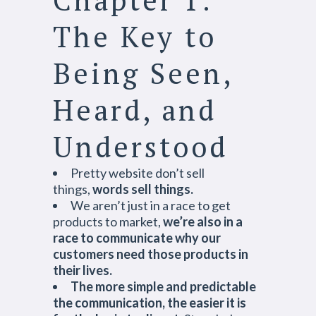
The Key to
Being Seen,
Heard, and
Understood
Pretty website don’t sell
things,
words sell things.
We aren’t just in a race to get
products to market,
we’re also in a
race to communicate why our
customers need those products in
their lives.
The more simple and predictable
the communication, the easier it is