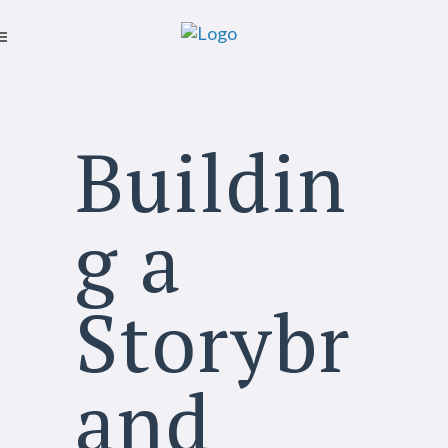
Buildin
g a
Storybr
and