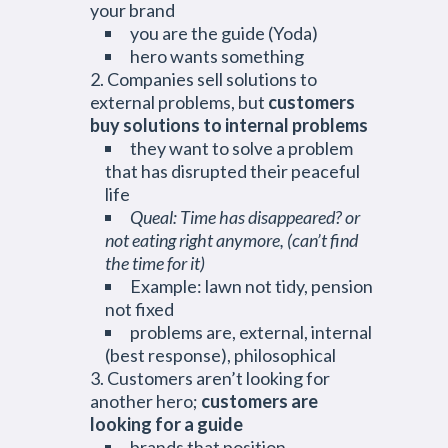
your brand
you are the guide (Yoda)
hero wants something
Companies sell solutions to
external problems, but
customers
buy solutions to internal problems
they want to solve a problem
that has disrupted their peaceful
life
Queal: Time has disappeared? or
not eating right anymore, (can’t find
the time for it)
Example: lawn not tidy, pension
not fixed
problems are, external, internal
(best response), philosophical
Customers aren’t looking for
another hero;
customers are
looking for a guide
brands that position