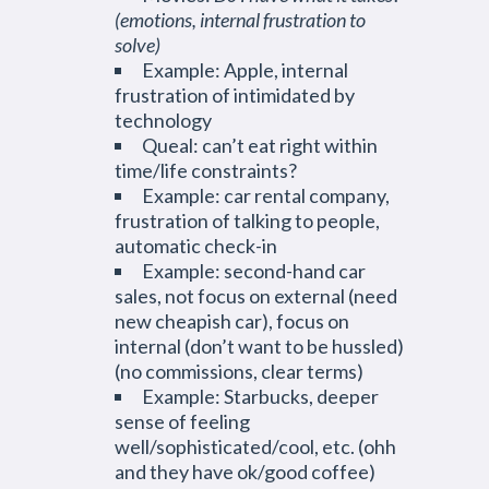
(emotions, internal frustration to
solve)
Example: Apple, internal
frustration of intimidated by
technology
Queal: can’t eat right within
time/life constraints?
Example: car rental company,
frustration of talking to people,
automatic check-in
Example: second-hand car
sales, not focus on external (need
new cheapish car), focus on
internal (don’t want to be hussled)
(no commissions, clear terms)
Example: Starbucks, deeper
sense of feeling
well/sophisticated/cool, etc. (ohh
and they have ok/good coffee)