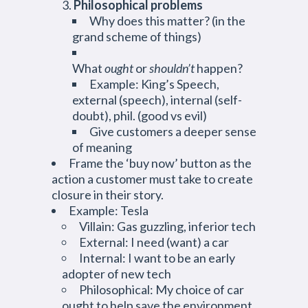
Philosophical problems
Why does this matter? (in the
grand scheme of things)
What
ought
or
shouldn’t
happen?
Example: King’s Speech,
external (speech), internal (self-
doubt), phil. (good vs evil)
Give customers a deeper sense
of meaning
Frame the ‘buy now’ button as the
action a customer must take to create
closure in their story.
Example: Tesla
Villain: Gas guzzling, inferior tech
External: I need (want) a car
Internal: I want to be an early
adopter of new tech
Philosophical: My choice of car
ought to help save the environment