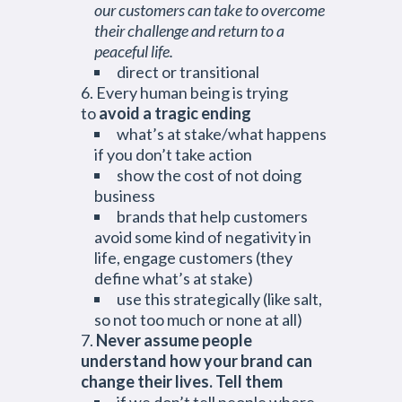
our customers can take to overcome
their challenge and return to a
peaceful life.
direct or transitional
Every human being is trying
to
avoid a tragic ending
what’s at stake/what happens
if you don’t take action
show the cost of not doing
business
brands that help customers
avoid some kind of negativity in
life, engage customers (they
define what’s at stake)
use this strategically (like salt,
so not too much or none at all)
Never assume people
understand how your brand can
change their lives. Tell them