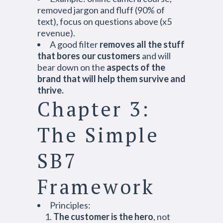
removed jargon and fluff (90% of
text), focus on questions above (x5
revenue).
A good filter
removes all the stuff
that bores our customers
and will
bear down on the
aspects of the
brand that will help them survive and
thrive.
Chapter 3:
The Simple
SB7
Framework
Principles:
The customer is the hero
, not