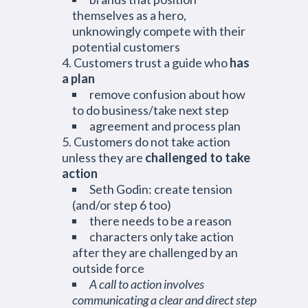
themselves as a hero,
unknowingly compete with their
potential customers
Customers trust a guide who
has
a plan
remove confusion about how
to do business/take next step
agreement and process plan
Customers do not take action
unless they are
challenged to take
action
Seth Godin: create tension
(and/or step 6 too)
there needs to be a reason
characters only take action
after they are challenged by an
outside force
A call to action involves
communicating a clear and direct step