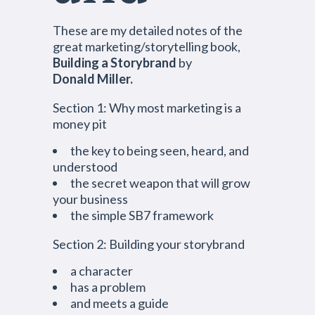
These are my detailed notes of the
great marketing/storytelling book,
Building a
Storybrand
by
Donald Miller.
Section 1: Why most marketing is a
money pit
the key to being seen, heard, and
understood
the secret weapon that will grow
your business
the simple SB7 framework
Section 2: Building your storybrand
a character
has a problem
and meets a guide