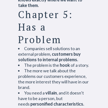
take them.
Chapter 5:
Has a
Problem
Companies sell solutions to an
external problem,
customers buy
solutions to internal problems.
The problem is the
hook
of a story.
The more we talk about the
problems our customers experience,
the more interest they will have in our
brand.
You need a
villain
, and it doesn’t
have to be a person, but
needs
personified characteristics.