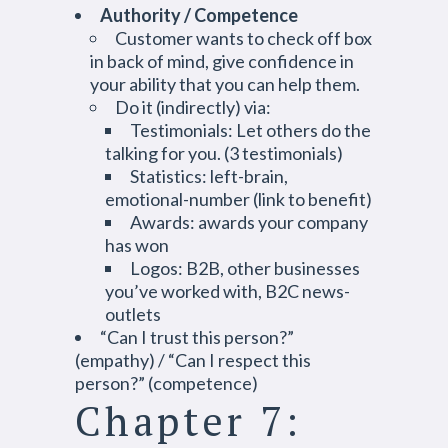
Authority / Competence
Customer wants to check off box
in back of mind, give confidence in
your ability that you can help them.
Do it (indirectly) via:
Testimonials: Let others do the
talking for you. (3 testimonials)
Statistics: left-brain,
emotional-number (link to benefit)
Awards: awards your company
has won
Logos: B2B, other businesses
you’ve worked with, B2C news-
outlets
“Can I trust this person?”
(empathy) / “Can I respect this
person?” (competence)
Chapter 7: