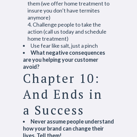
them (we offer home treatment to
insure you don’t have termites
anymore)
Challenge people to take the
action (call us today and schedule
home treatment)
Use fear like salt, just a pinch
What negative consequences
are you helping your customer
avoid?
Chapter 10:
And Ends in
a Success
Never assume people understand
how your brand can change their
lives. Tell them!