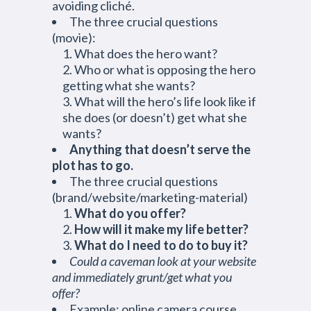
avoiding cliché.
The three crucial questions
(movie):
What does the hero want?
Who or what is opposing the hero
getting what she wants?
What will the hero’s life look like if
she does (or doesn’t) get what she
wants?
Anything that doesn’t serve the
plot has to go.
The three crucial questions
(brand/website/marketing-material)
What do you offer?
How will it make my life better?
What do I need to do to buy it?
Could a caveman look at your website
and immediately grunt/get what you
offer?
Example: online camera course,