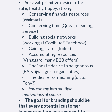
Survival: primitive desire to be
safe, healthy, happy, strong.
Conserving financial resources
(Walmart)
Conserving time (Queal, cleaning
service)
Building social networks
(working at Coolblue? Facebook)
Gaining status (Rolex)
Accumulating resources
(Vanguard, many B2B offers)
The innate desire to be generous
(EA, vrijwilligers organisaties)
The desire for meaning (ditto,
Tony?)
You can tap into multiple
motivations of course
The goal for branding should be
that every potential customer
knows exactly where we want to