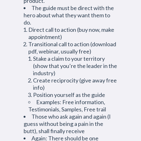
product.
The guide must be direct with the
hero about what they want them to
do.
Direct call to action (buy now, make
appointment)
Transitional call to action (download
pdf, webinar, usually free)
Stake a claim to your territory
(show that you’re the leader in the
industry)
Create reciprocity (give away free
info)
Position yourself as the guide
Examples: Free information,
Testimonials, Samples, Free trail
Those who ask again and again (I
guess without being a pain in the
butt), shall finally receive
Again: There should be one