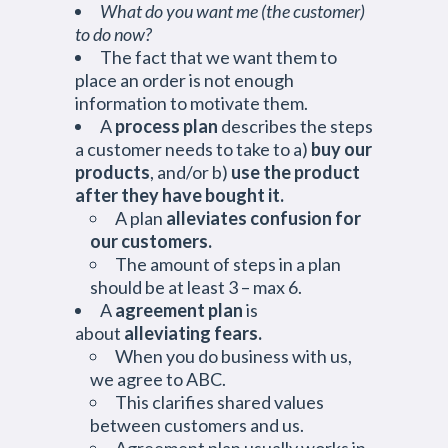
What do you want me (the customer)
to do now?
The fact that we want them to
place an order is not enough
information to motivate them.
A
process plan
describes the steps
a customer needs to take to a)
buy our
products
, and/or b)
use the product
after they have bought it.
A plan
alleviates confusion for
our customers.
The amount of steps in a plan
should be at least 3 – max 6.
A
agreement plan
is
about
alleviating fears.
When you do business with us,
we agree to ABC.
This clarifies shared values
between customers and us.