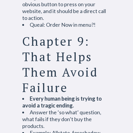
obvious button to press on your
website, and it should be a direct call
to action.
Queal: Order Now in menu?!
Chapter 9:
That Helps
Them Avoid
Failure
Every human being is trying to
avoid a tragic ending.
Answer the ‘so what’ question,
what fails if they don’t buy the
products.
Example: Allstate, foreshadow