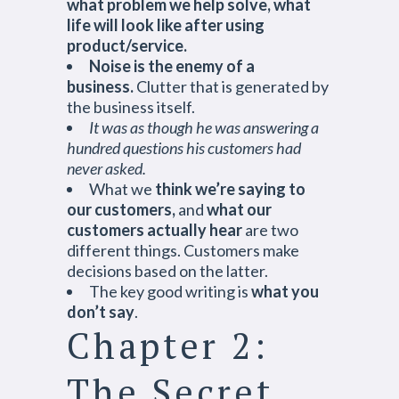
what problem we help solve, what
life will look like after using
product/service.
Noise is the enemy of a
business.
Clutter that is generated by
the business itself.
It was as though he was answering a
hundred questions his customers had
never asked.
What we
think we’re saying to
our customers,
and
what our
customers actually hear
are two
different things. Customers make
decisions based on the latter.
The key good writing is
what you
don’t say
.
Chapter 2:
The Secret