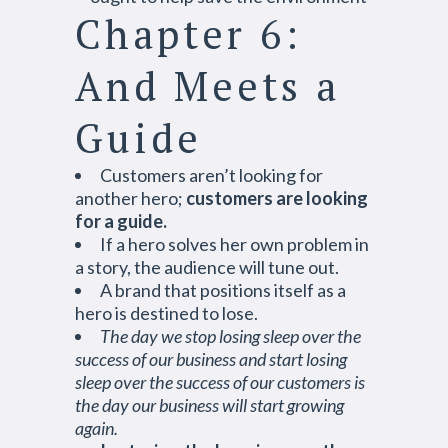
Chapter 6:
And Meets a
Guide
Customers aren’t looking for
another hero;
customers are looking
for a guide.
If a hero solves her own problem in
a story, the audience will tune out.
A brand that positions itself as a
hero is destined to lose.
The day we stop losing sleep over the
success of our business and start losing
sleep over the success of our customers is
the day our business will start growing
again.