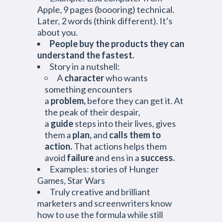
Apple, 9 pages (boooring) technical.
Later, 2 words (think different). It’s
about you.
People buy the products they can
understand the fastest.
Story in a nutshell:
A
character
who wants
something encounters
a
problem,
before they can get it. At
the peak of their despair,
a
guide
steps into their lives, gives
them a
plan,
and
calls them to
action.
That actions helps them
avoid
failure
and ens in a
success.
Examples: stories of Hunger
Games, Star Wars
Truly creative and brilliant
marketers and screenwriters know
how to use the formula while still