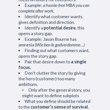
Example:
a hassle-free MBA you can
complete after work.
Identify what customer wants,
gives definition and direction.
Identify a
potential desire
, this
opens a story gap.
Example: Jason Bourne has
amnesia (
Wie ben ik godverdomme…)
Finding out what customers want,
opens the story gap.
Pair that desire down to
a single
focus.
Don’t clutter the story by giving
the hero (customer) too many
ambitions.
Only after the general story, you
might want to define subplots
What you define should be related
to the
customer’s sense of survival.