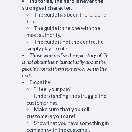
In stories, the hero is never the
strongest character.
The guide has been there, done
that.
The guide is the one with the
most authority.
The guide is not the centre, he
simply plays a role.
Those who realise the epic story of life
is not about them but actually about the
people around them somehow win in the
end.
Empathy
“I feel your pain”
Understanding the struggle the
customer has.
Make sure that you tell
customers you care!
Show that you have something in
common with the customer.