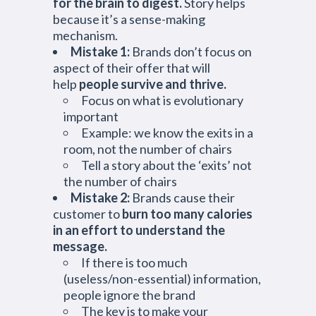
for the brain to digest.
Story helps
because it’s a sense-making
mechanism.
Mistake 1:
Brands don’t focus on
aspect of their offer that will
help
people survive and thrive.
Focus on what is evolutionary
important
Example: we know the exits in a
room, not the number of chairs
Tell a story about the ‘exits’ not
the number of chairs
Mistake 2:
Brands cause their
customer to
burn too many calories
in an effort to understand the
message.
If there is too much
(useless/non-essential) information,
people ignore the brand
The key is to make your