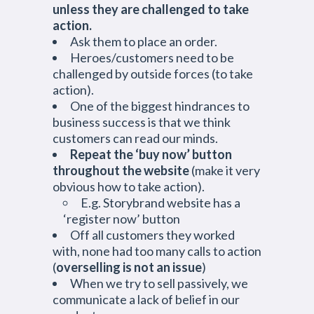
unless they are challenged to take
action.
Ask them to place an order.
Heroes/customers need to be
challenged by outside forces (to take
action).
One of the biggest hindrances to
business success is that we think
customers can read our minds.
Repeat the ‘buy now’ button
throughout the website
(make it very
obvious how to take action).
E.g. Storybrand website has a
‘register now’ button
Off all customers they worked
with, none had too many calls to action
(
overselling is not an issue
)
When we try to sell passively, we
communicate a lack of belief in our