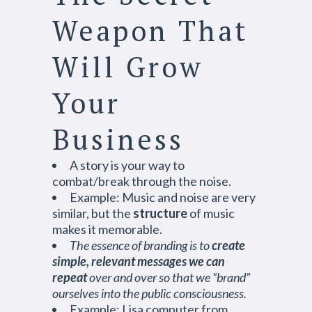
Weapon That
Will Grow
Your
Business
A story is your way to
combat/break through the noise.
Example: Music and noise are very
similar, but the
structure
of music
makes it memorable.
The essence of branding is to
create
simple, relevant messages we can
repeat
over and over so that we “brand”
ourselves into the public consciousness.
Example: Lisa computer from