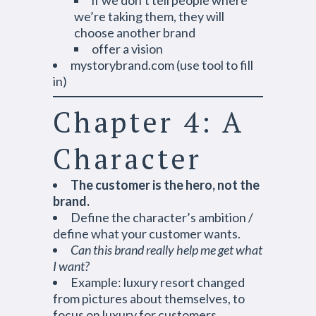
if we don’t tell people where
we’re taking them, they will
choose another brand
offer a vision
mystorybrand.com (use tool to fill
in)
Chapter 4: A
Character
The customer is the hero, not the
brand.
Define the character’s ambition /
define what your customer wants.
Can this brand really help me get what
I want?
Example: luxury resort changed
from pictures about themselves, to
focus on luxury for customers.