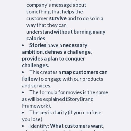
company’s message about
something that helps the
customer
survive
and to do so in a
way that they can
understand
without burning many
calories
Stories
have a
necessary
ambition, defines a challenge,
provides a plan to conquer
challenges.
This creates a
map customers can
follow
to engage with our products
and services.
The formula for movies is the same
as will be explained (StoryBrand
Framework).
The key is clarity (if you confuse
you lose).
Identify:
What customers want,