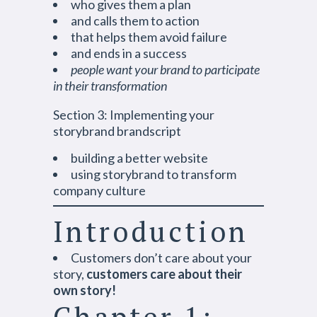
who gives them a plan
and calls them to action
that helps them avoid failure
and ends in a success
people want your brand to participate
in their transformation
Section 3: Implementing your
storybrand brandscript
building a better website
using storybrand to transform
company culture
Introduction
Customers don’t care about your
story,
customers care about their
own story!
Chapter 1: