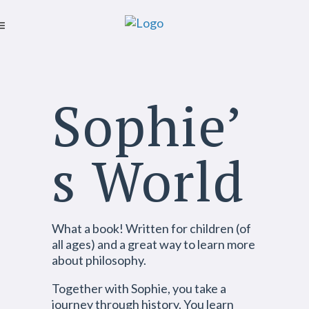
Sophie’
s World
What a book! Written for children (of
all ages) and a great way to learn more
about philosophy.
Together with Sophie, you take a
journey through history. You learn