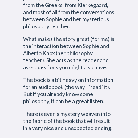
from the Greeks, from Kierkegaard,
and most of all from the conversations
between Sophie and her mysterious
philosophy teacher.
What makes the story great (for me) is
the interaction between Sophie and
Alberto Knox (her philosophy
teacher). She acts as the reader and
asks questions you might also have.
The book is a bit heavy on information
for an audiobook (the way I ‘read’ it).
But if you already know some
philosophy, it can be a great listen.
There is even a mystery weaven into
the fabric of the book that will result
in a very nice and unexpected ending.