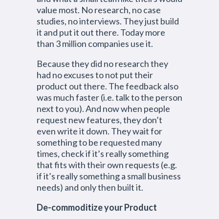
value most. No research, no case
studies, no interviews. They just build
it and put it out there. Today more
than 3 million companies use it.
Because they did no research they
had no excuses to not put their
product out there. The feedback also
was much faster (i.e. talk to the person
next to you). And now when people
request new features, they don’t
even write it down. They wait for
something to be requested many
times, check if it’s really something
that fits with their own requests (e.g.
if it’s really something a small business
needs) and only then built it.
De-commoditize your Product