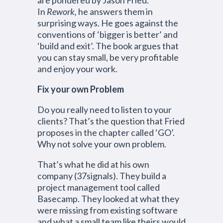
are pondered by Jason Fried.
In
Rework,
he answers them in
surprising ways. He goes against the
conventions of ‘bigger is better’ and
‘build and exit’. The book argues that
you can stay small, be very profitable
and enjoy your work.
Fix your own Problem
Do you really need to listen to your
clients? That’s the question that Fried
proposes in the chapter called ‘GO’.
Why not solve your own problem.
That’s what he did at his own
company (37signals). They build a
project management tool called
Basecamp. They looked at what they
were missing from existing software
and what a small team like theirs would