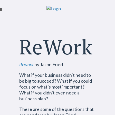
ReWork
Rework
by Jason Fried
What if your business didn’t need to
be big to succeed? What if you could
focus on what’s most important?
What if you didn’t even need a
business plan?
These are some of the questions that