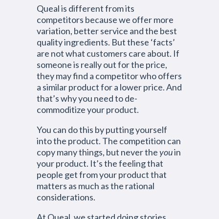
Queal is different from its
competitors because we offer more
variation, better service and the best
quality ingredients. But these ‘facts’
are not what customers care about. If
someone is really out for the price,
they may find a competitor who offers
a similar product for a lower price. And
that’s why you need to de-
commoditize your product.
You can do this by putting yourself
into the product. The competition can
copy many things, but never the
you
in
your product. It’s the feeling that
people get from your product that
matters as much as the rational
considerations.
At Queal, we started doing stories