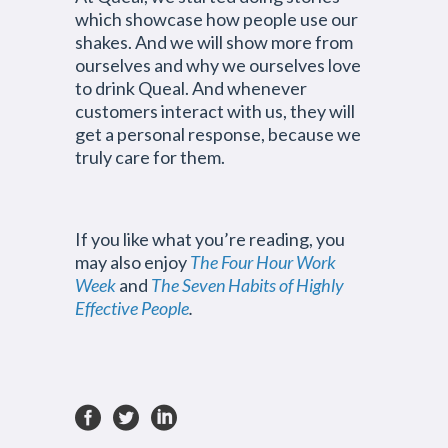
which showcase how people use our
shakes. And we will show more from
ourselves and why we ourselves love
to drink Queal. And whenever
customers interact with us, they will
get a personal response, because we
truly care for them.
If you like what you’re reading, you
may also enjoy
The Four Hour Work
Week
and
The Seven Habits of Highly
Effective People
.