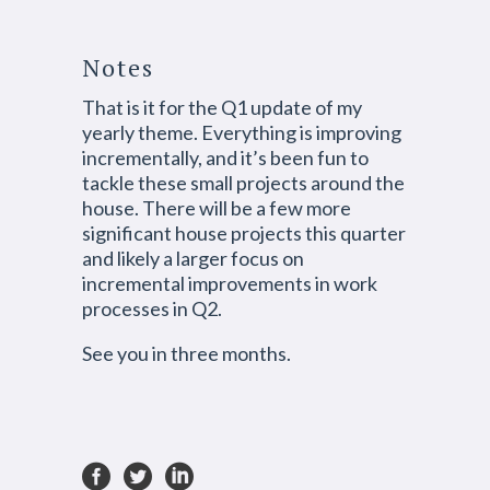
Notes
That is it for the Q1 update of my
yearly theme. Everything is improving
incrementally, and it’s been fun to
tackle these small projects around the
house. There will be a few more
significant house projects this quarter
and likely a larger focus on
incremental improvements in work
processes in Q2.
See you in three months.