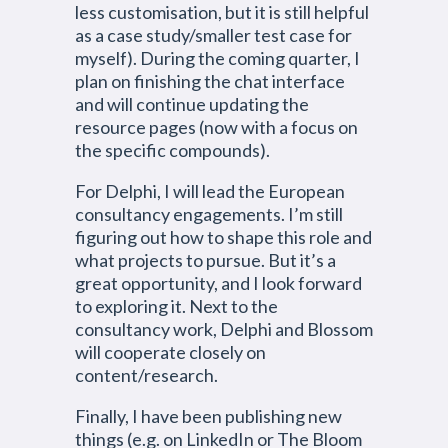
less customisation, but it is still helpful
as a case study/smaller test case for
myself). During the coming quarter, I
plan on finishing the chat interface
and will continue updating the
resource pages (now with a focus on
the specific compounds).
For Delphi, I will lead the European
consultancy engagements. I’m still
figuring out how to shape this role and
what projects to pursue. But it’s a
great opportunity, and I look forward
to exploring it. Next to the
consultancy work, Delphi and Blossom
will cooperate closely on
content/research.
Finally, I have been publishing new
things (e.g. on LinkedIn or The Bloom