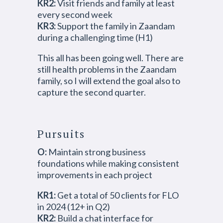
KR2:
Visit friends and family at least
every second week
KR3:
Support the family in Zaandam
during a challenging time (H1)
This all has been going well. There are
still health problems in the Zaandam
family, so I will extend the goal also to
capture the second quarter.
Pursuits
O:
Maintain strong business
foundations while making consistent
improvements in each project
KR1:
Get a total of 50 clients for FLO
in 2024 (12+ in Q2)
KR2:
Build a chat interface for