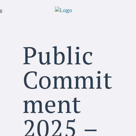
Public
Commit
ment
2025 –