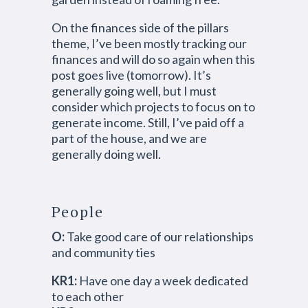
On the finances side of the pillars
theme, I’ve been mostly tracking our
finances and will do so again when this
post goes live (tomorrow). It’s
generally going well, but I must
consider which projects to focus on to
generate income. Still, I’ve paid off a
part of the house, and we are
generally doing well.
People
O:
Take good care of our relationships
and community ties
KR1:
Have one day a week dedicated
to each other