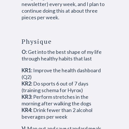
newsletter) every week, and I plan to
continue doing this at about three
pieces per week.
Physique
O:
Get into the best shape of my life
through healthy habits that last
KR1:
Improve the health dashboard
(Q2)
KR2:
Do sports 6 out of 7 days
(training schema for Hyrox)
KR3:
Perform stretches in the
morning after walking the dogs
KR4:
Drink fewer than 2 alcohol
beverages per week
V:
Map out and save standard meals