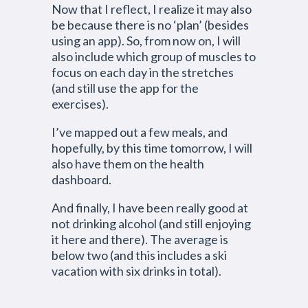
Now that I reflect, I realize it may also
be because there is no ‘plan’ (besides
using an app). So, from now on, I will
also include which group of muscles to
focus on each day in the stretches
(and still use the app for the
exercises).
I’ve mapped out a few meals, and
hopefully, by this time tomorrow, I will
also have them on the health
dashboard.
And finally, I have been really good at
not drinking alcohol (and still enjoying
it here and there). The average is
below two (and this includes a ski
vacation with six drinks in total).