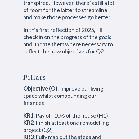
transpired. However, there is still a lot
of room for the latter to streamline
and make those processes go better.
In this first reflection of 2025, I’ll
check in on the progress of the goals
and update them where necessary to
reflect the new objectives for Q2.
Pillars
Objective (O)
: Improve our living
space whilst compounding our
finances
KR1:
Pay off 10% of the house (H1)
KR2:
Finish at least one remodelling
project (Q2)
KR3:
Fully map out the steps and