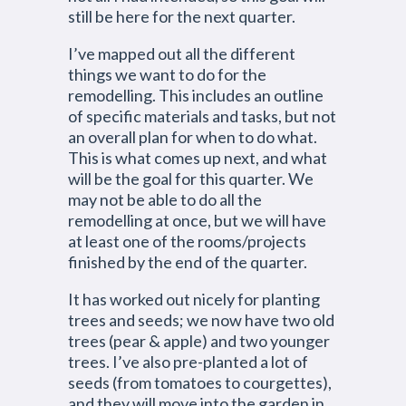
still be here for the next quarter.
I’ve mapped out all the different
things we want to do for the
remodelling. This includes an outline
of specific materials and tasks, but not
an overall plan for when to do what.
This is what comes up next, and what
will be the goal for this quarter. We
may not be able to do all the
remodelling at once, but we will have
at least one of the rooms/projects
finished by the end of the quarter.
It has worked out nicely for planting
trees and seeds; we now have two old
trees (pear & apple) and two younger
trees. I’ve also pre-planted a lot of
seeds (from tomatoes to courgettes),
and they will move into the garden in