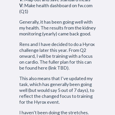
V:
Make health dashboard on fw.com
(Q1)
Generally, it has been going well with
my health. The results from the kidney
monitoring (yearly) came back good.
Rens and I have decided to do a Hyrox
challenge later this year. From Q2
onward, I will be training with a focus
on cardio. The fuller plan for this can
be found here (link TBD).
This also means that I’ve updated my
task, which has generally been going
well (but would say 5 out of 7 days), to
reflect the changed focus to training
for the Hyrox event.
I haven’t been doing the stretches.