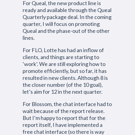
For Queal, the new product line is
ready and available through the Queal
Quarterly package deal. In the coming
quarter, I will focus on promoting
Queal and the phase-out of the other
lines.
For FLO, Lotte has had an inflow of
clients, and things are starting to
‘work’. We are still exploring how to
promote efficiently, but so far, it has
resulted in new clients. Although 8 is
the closer number (of the 10 goal),
let’s aim for 12 in the next quarter.
For Blossom, the chat interface had to
wait because of the report release.
But I’m happy to report that for the
report itself, I have implemented a
free chat interface (so there is way