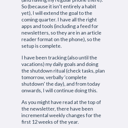
So (because it isn’t entirely a habit
yet), I will extend the goal to the
coming quarter. I have all the right
apps and tools (including a feed for
newsletters, so they are in an article
reader format on the phone), so the
setup is complete.
I have been tracking (also until the
vacations) my daily goals and doing
the shutdown ritual (check tasks, plan
tomorrow, verbally ‘complete
shutdown’ the day), and from today
onwards, I will continue doing this.
As you might have read at the top of
the newsletter, there have been
incremental weekly changes for the
first 12 weeks of the year.