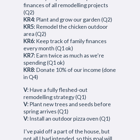
finances of all remodelling projects
(Q2)
KR4:
Plant and grow our garden (Q2)
KR5:
Remodel the chicken outdoor
area (Q2)
KR6:
Keep track of family finances
every month (Q1 ok)
KR7:
Earn twice as much as we’re
spending (Q1 ok)
KR8:
Donate 10% of our income (done
in Q4)
V:
Have a fully fleshed-out
remodelling strategy (Q1)
V:
Plant new trees and seeds before
spring arrives (Q1)
V:
Install an outdoor pizza oven (Q1)
I’ve paid off a part of the house, but
not all I had intended, so this goal will