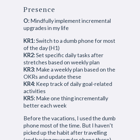
Presence
O:
Mindfully implement incremental
upgrades in my life
KR1:
Switch to a dumb phone for most
of the day (H1)
KR2:
Set specific daily tasks after
stretches based on weekly plan
KR3:
Make a weekly plan based on the
OKRs and update these
KR4:
Keep track of daily goal-related
activities
KR5:
Make one thing incrementally
better each week
Before the vacations, I used the dumb
phone most of the time. But I haven’t
picked up the habit after travelling
(and having my regular phone there).