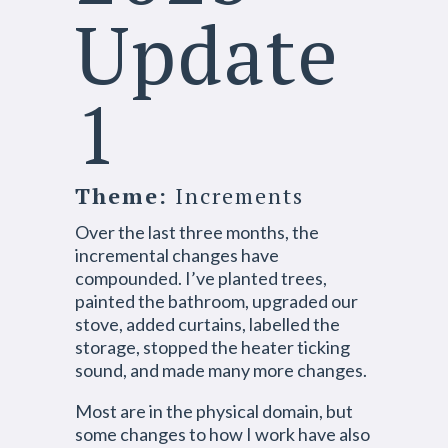
Update
1
Theme:
Increments
Over the last three months, the
incremental changes have
compounded. I’ve planted trees,
painted the bathroom, upgraded our
stove, added curtains, labelled the
storage, stopped the heater ticking
sound, and made many more changes.
Most are in the physical domain, but
some changes to how I work have also