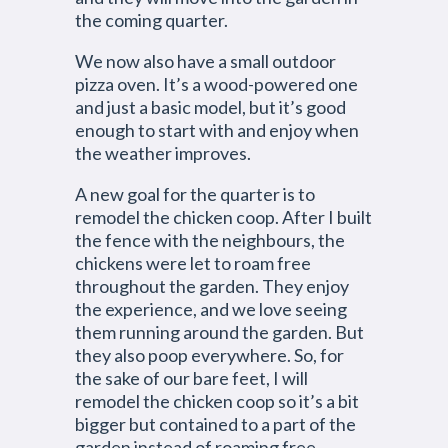
the coming quarter.
We now also have a small outdoor
pizza oven. It’s a wood-powered one
and just a basic model, but it’s good
enough to start with and enjoy when
the weather improves.
A new goal for the quarter is to
remodel the chicken coop. After I built
the fence with the neighbours, the
chickens were let to roam free
throughout the garden. They enjoy
the experience, and we love seeing
them running around the garden. But
they also poop everywhere. So, for
the sake of our bare feet, I will
remodel the chicken coop so it’s a bit
bigger but contained to a part of the
garden instead of roaming free.