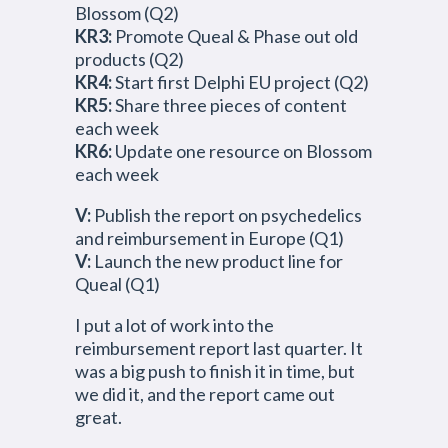
Blossom (Q2)
KR3:
Promote Queal & Phase out old
products (Q2)
KR4:
Start first Delphi EU project (Q2)
KR5:
Share three pieces of content
each week
KR6:
Update one resource on Blossom
each week
V:
Publish the report on psychedelics
and reimbursement in Europe (Q1)
V:
Launch the new product line for
Queal (Q1)
I put a lot of work into the
reimbursement report last quarter. It
was a big push to finish it in time, but
we did it, and the report came out
great.