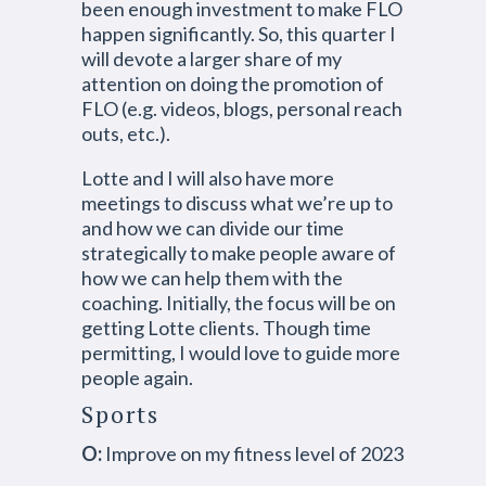
been enough investment to make FLO
happen significantly. So, this quarter I
will devote a larger share of my
attention on doing the promotion of
FLO (e.g. videos, blogs, personal reach
outs, etc.).
Lotte and I will also have more
meetings to discuss what we’re up to
and how we can divide our time
strategically to make people aware of
how we can help them with the
coaching. Initially, the focus will be on
getting Lotte clients. Though time
permitting, I would love to guide more
people again.
Sports
O:
Improve on my fitness level of 2023