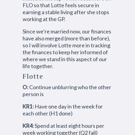
FLO so that Lotte feels secure in
earning a stable living after she stops
working at the GP.
Since we’re married now, our finances
have also merged (more than before),
so I will involve Lotte more in tracking
the finances to keep her informed of
where we stand in this aspect of our
life together.
Flotte
O:
Continue unblurring who the other
person is
KR1:
Have one day in the week for
each other (H1 done)
KR4:
Spend at least eight hours per
week working together (Q2 fail)