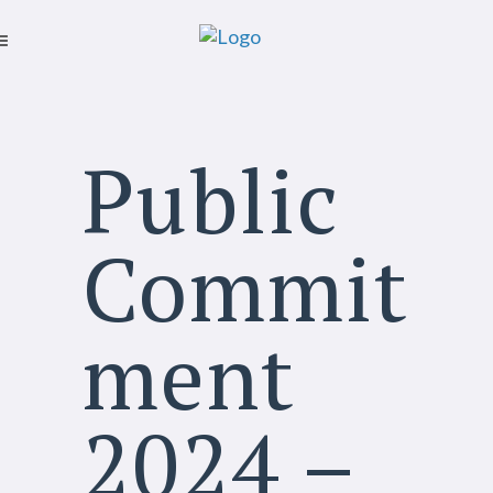
Public
Commit
ment
2024 –