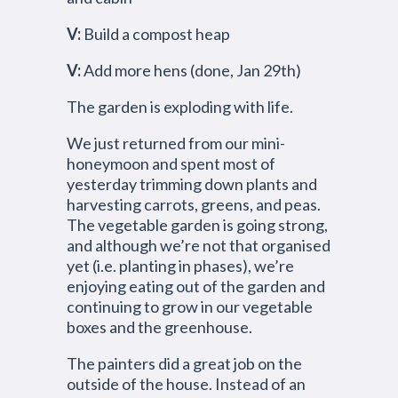
V:
Build a compost heap
V:
Add more hens (done, Jan 29th)
The garden is exploding with life.
We just returned from our mini-
honeymoon and spent most of
yesterday trimming down plants and
harvesting carrots, greens, and peas.
The vegetable garden is going strong,
and although we’re not that organised
yet (i.e. planting in phases), we’re
enjoying eating out of the garden and
continuing to grow in our vegetable
boxes and the greenhouse.
The painters did a great job on the
outside of the house. Instead of an