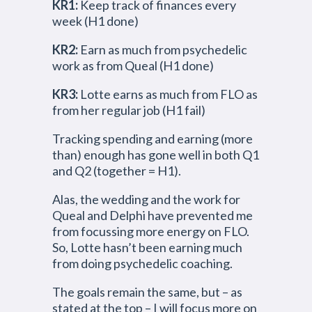
KR1:
Keep track of finances every
week (H1 done)
KR2:
Earn as much from psychedelic
work as from Queal (H1 done)
KR3:
Lotte earns as much from FLO as
from her regular job (H1 fail)
Tracking spending and earning (more
than) enough has gone well in both Q1
and Q2 (together = H1).
Alas, the wedding and the work for
Queal and Delphi have prevented me
from focussing more energy on FLO.
So, Lotte hasn’t been earning much
from doing psychedelic coaching.
The goals remain the same, but – as
stated at the top – I will focus more on