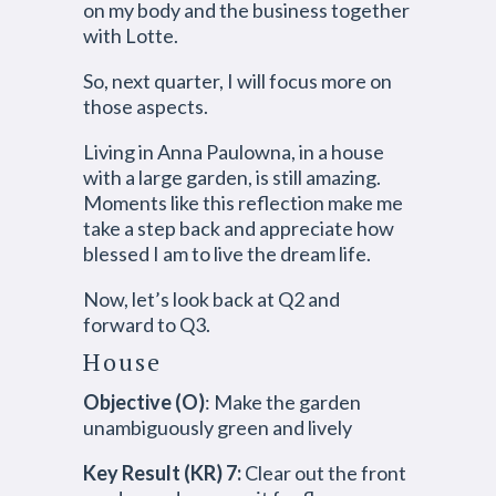
on my body and the business together
with Lotte.
So, next quarter, I will focus more on
those aspects.
Living in Anna Paulowna, in a house
with a large garden, is still amazing.
Moments like this reflection make me
take a step back and appreciate how
blessed I am to live the dream life.
Now, let’s look back at Q2 and
forward to Q3.
House
Objective (O)
: Make the garden
unambiguously green and lively
Key Result (KR) 7:
Clear out the front