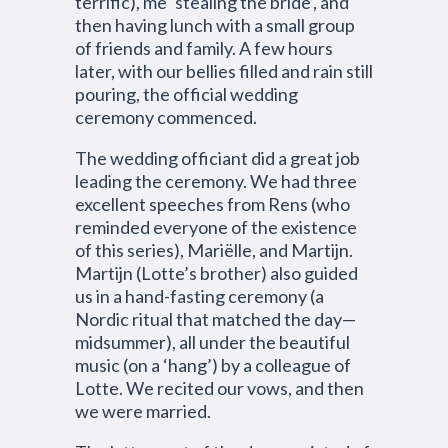
terrific), me ‘stealing the bride’, and
then having lunch with a small group
of friends and family. A few hours
later, with our bellies filled and rain still
pouring, the official wedding
ceremony commenced.
The wedding officiant did a great job
leading the ceremony. We had three
excellent speeches from Rens (who
reminded everyone of the existence
of this series), Mariëlle, and Martijn.
Martijn (Lotte’s brother) also guided
us in a hand-fasting ceremony (a
Nordic ritual that matched the day—
midsummer), all under the beautiful
music (on a ‘hang’) by a colleague of
Lotte. We recited our vows, and then
we were married.