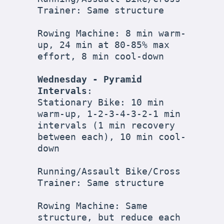
Trainer: Same structure

Rowing Machine: 8 min warm-
up, 24 min at 80-85% max 
effort, 8 min cool-down

Wednesday - Pyramid 
Intervals
:

Stationary Bike: 10 min 
warm-up, 1-2-3-4-3-2-1 min 
intervals (1 min recovery 
between each), 10 min cool-
down

Running/Assault Bike/Cross 
Trainer: Same structure

Rowing Machine: Same 
structure, but reduce each 