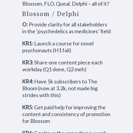
Blossom, FLO, Queal, Delphi – all of it?
Blossom / Delphi
O:
Provide clarity for all stakeholders
in the ‘psychedelics as medicines’ field
KR1:
Launch a course for novel
psychonauts (H1 fail)
KR3:
Share one content piece each
workday (Q1 done, Q2 meh)
KR4:
Have 5k subscribers to The
Bloom (now at 3.2k, not made big
strides with this)
KR5:
Get paid help for improving the
content and consistency of promotion
for Blossom