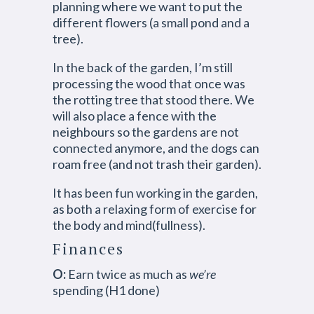
planning where we want to put the
different flowers (a small pond and a
tree).
In the back of the garden, I’m still
processing the wood that once was
the rotting tree that stood there. We
will also place a fence with the
neighbours so the gardens are not
connected anymore, and the dogs can
roam free (and not trash their garden).
It has been fun working in the garden,
as both a relaxing form of exercise for
the body and mind(fullness).
Finances
O:
Earn twice as much as
we’re
spending (H1 done)