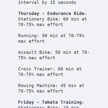
interval by 15 seconds

Thursday - Endurance Ride
:

Stationary Bike: 60 min at 
70-75% max effort

Running: 50 min at 70-75% 
max effort

Assault Bike: 50 min at 70-
75% max effort

Cross Trainer: 60 min at 
70-75% max effort

Rowing Machine: 45 min at 
70-75% max effort

Friday - Tabata Training
:

Stationary Bike: 10 min 