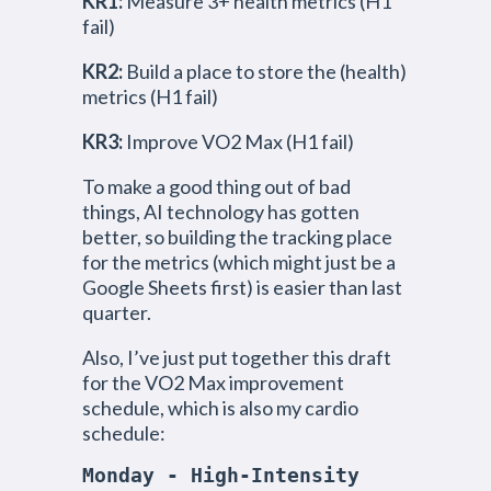
KR1:
Measure 3+ health metrics (H1
fail)
KR2:
Build a place to store the (health)
metrics (H1 fail)
KR3:
Improve VO2 Max (H1 fail)
To make a good thing out of bad
things, AI technology has gotten
better, so building the tracking place
for the metrics (which might just be a
Google Sheets first) is easier than last
quarter.
Also, I’ve just put together this draft
for the VO2 Max improvement
schedule, which is also my cardio
schedule:
Monday - High-Intensity 