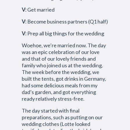
V:
Get married
V:
Become business partners (Q1 half)
V:
Prep all big things for the wedding
Woehoe, we’re married now. The day
was an epic celebration of our love
and that of our lovely friends and
family who joined us at the wedding.
The week before the wedding, we
built the tents, got drinks in Germany,
had some delicious meals from my
dad’s garden, and got everything
ready relatively stress-free.
The day started with final
preparations, such as putting on our
wedding clothes (Lotte looked