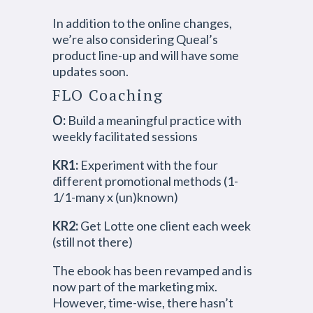
In addition to the online changes,
we’re also considering Queal’s
product line-up and will have some
updates soon.
FLO Coaching
O:
Build a meaningful practice with
weekly facilitated sessions
KR1:
Experiment with the four
different promotional methods (1-
1/1-many x (un)known)
KR2:
Get Lotte one client each week
(still not there)
The ebook has been revamped and is
now part of the marketing mix.
However, time-wise, there hasn’t