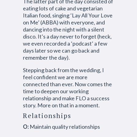
The latter part of the day consisted of
eating lots of cake and vegetarian
Italian food, singing ‘Lay All Your Love
on Me’ (ABBA) with everyone, and
dancing into the night with a silent
disco. It’s a day never to forget (heck,
we even recorded a ‘podcast’ a few
days later so we can go back and
remember the day).
Stepping back from the wedding, I
feel confident we are more
connected than ever. Now comes the
time to deepen our working
relationship and make FLO a success
story. More on that in a moment.
Relationships
O:
Maintain quality relationships