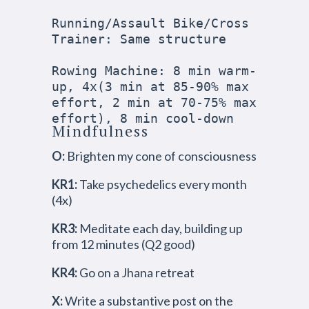
Running/Assault Bike/Cross 
Trainer: Same structure

Rowing Machine: 8 min warm-
up, 4x(3 min at 85-90% max 
effort, 2 min at 70-75% max 
effort), 8 min cool-down
Mindfulness
O:
Brighten my cone of consciousness
KR1:
Take psychedelics every month
(4x)
KR3:
Meditate each day, building up
from 12 minutes (Q2 good)
KR4:
Go on a Jhana retreat
X:
Write a substantive post on the