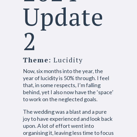
Update
2
Theme:
Lucidity
Now, six months into the year, the
year of lucidity is 50% through. I feel
that, in some respects, I’m falling
behind, yet I also now have the ‘space’
to work on the neglected goals.
The wedding was a blast and a pure
joy to have experienced and look back
upon. A lot of effort went into
organising it, leaving less time to focus