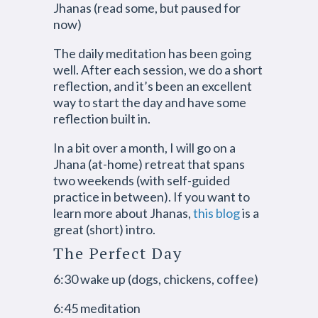
Jhanas (read some, but paused for
now)
The daily meditation has been going
well. After each session, we do a short
reflection, and it’s been an excellent
way to start the day and have some
reflection built in.
In a bit over a month, I will go on a
Jhana (at-home) retreat that spans
two weekends (with self-guided
practice in between). If you want to
learn more about Jhanas,
this blog
is a
great (short) intro.
The Perfect Day
6:30 wake up (dogs, chickens, coffee)
6:45 meditation