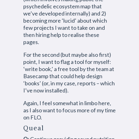
psychedelic ecosystem map that
we’ve developed internally) and 2)
becoming more ‘lucid’ about which
few projects I want to take on and
then hiring help to realise these
pages.
For the second (but maybe also first)
point, I want to flag a tool for myself:
‘write book,’ a free tool by the team at
Basecamp that could help design
‘books’ (or, in my case, reports – which
I’ve now installed).
Again, I feel somewhat in limbo here,
as I also want to focus more of my time
on FLO.
Queal