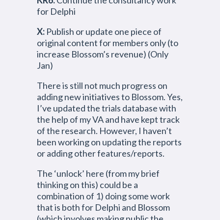
KR6:
Continue the consultancy work
for Delphi
X:
Publish or update one piece of
original content for members only (to
increase Blossom’s revenue) (Only
Jan)
There is still not much progress on
adding new initiatives to Blossom. Yes,
I’ve updated the trials database with
the help of my VA and have kept track
of the research. However, I haven’t
been working on updating the reports
or adding other features/reports.
The ‘unlock’ here (from my brief
thinking on this) could be a
combination of 1) doing some work
that is both for Delphi and Blossom
(which involves making public the