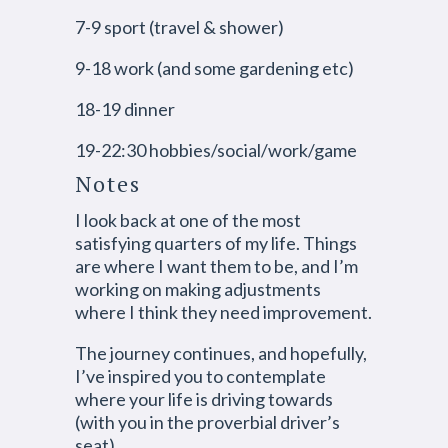
7-9 sport (travel & shower)
9-18 work (and some gardening etc)
18-19 dinner
19-22:30 hobbies/social/work/game
Notes
I look back at one of the most
satisfying quarters of my life. Things
are where I want them to be, and I’m
working on making adjustments
where I think they need improvement.
The journey continues, and hopefully,
I’ve inspired you to contemplate
where your life is driving towards
(with you in the proverbial driver’s
seat).