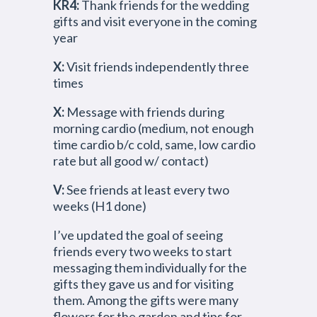
KR4:
Thank friends for the wedding
gifts and visit everyone in the coming
year
X:
Visit friends independently three
times
X:
Message with friends during
morning cardio (medium, not enough
time cardio b/c cold, same, low cardio
rate but all good w/ contact)
V:
See friends at least every two
weeks (H1 done)
I’ve updated the goal of seeing
friends every two weeks to start
messaging them individually for the
gifts they gave us and for visiting
them. Among the gifts were many
flowers for the garden and tips for