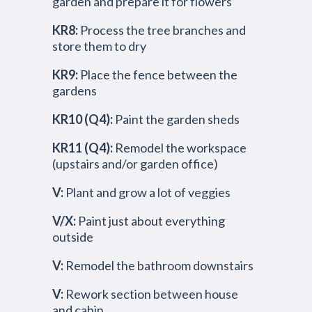
garden and prepare it for flowers
KR8:
Process the tree branches and
store them to dry
KR9:
Place the fence between the
gardens
KR10 (Q4):
Paint the garden sheds
KR11 (Q4):
Remodel the workspace
(upstairs and/or garden office)
V:
Plant and grow a lot of veggies
V/X:
Paint just about everything
outside
V:
Remodel the bathroom downstairs
V:
Rework section between house
and cabin