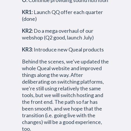
O:
Continue providing sound nutrition
KR1:
Launch QQ offer each quarter
(done)
KR2:
Do a mega overhaul of our
webshop (Q2 good, launch July)
KR3:
Introduce new Queal products
Behind the scenes, we’ve updated the
whole Queal website and improved
things along the way. After
deliberating on switching platforms,
we’re still using relatively the same
tools, but we will switch hosting and
the front end. The path so far has
been smooth, and we hope that the
transition (i.e. going live with the
changes) will be a good experience,
too.