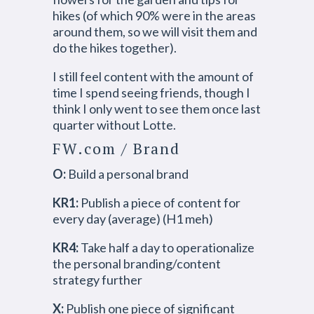
hikes (of which 90% were in the areas
around them, so we will visit them and
do the hikes together).
I still feel content with the amount of
time I spend seeing friends, though I
think I only went to see them once last
quarter without Lotte.
FW.com / Brand
O:
Build a personal brand
KR1:
Publish a piece of content for
every day (average) (H1 meh)
KR4:
Take half a day to operationalize
the personal branding/content
strategy further
X:
Publish one piece of significant