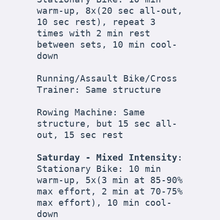
warm-up, 8x(20 sec all-out, 
10 sec rest), repeat 3 
times with 2 min rest 
between sets, 10 min cool-
down

Running/Assault Bike/Cross 
Trainer: Same structure

Rowing Machine: Same 
structure, but 15 sec all-
out, 15 sec rest

Saturday - Mixed Intensity
:

Stationary Bike: 10 min 
warm-up, 5x(3 min at 85-90% 
max effort, 2 min at 70-75% 
max effort), 10 min cool-
down
