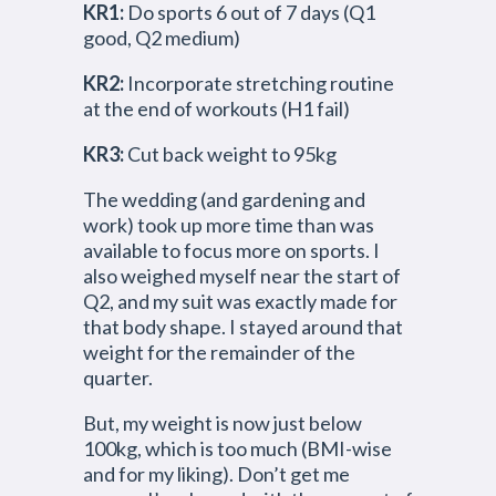
KR1:
Do sports 6 out of 7 days (Q1
good, Q2 medium)
KR2:
Incorporate stretching routine
at the end of workouts (H1 fail)
KR3:
Cut back weight to 95kg
The wedding (and gardening and
work) took up more time than was
available to focus more on sports. I
also weighed myself near the start of
Q2, and my suit was exactly made for
that body shape. I stayed around that
weight for the remainder of the
quarter.
But, my weight is now just below
100kg, which is too much (BMI-wise
and for my liking). Don’t get me