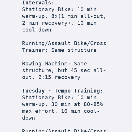
Intervals
:

Stationary Bike: 10 min 
warm-up, 8x(1 min all-out, 
2 min recovery), 10 min 
cool-down

Running/Assault Bike/Cross 
Trainer: Same structure

Rowing Machine: Same 
structure, but 45 sec all-
out, 2:15 recovery

Tuesday - Tempo Training
:

Stationary Bike: 10 min 
warm-up, 30 min at 80-85% 
max effort, 10 min cool-
down

Running/Assault Bike/Cross 