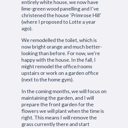
entirely white house, we now have
lime-green wood panelling and I’ve
christened the house ‘Primrose Hill’
(where I proposed to Lotte a year
ago).
We remodelled the toilet, which is
now bright orange and much better-
looking than before. For now, we’re
happy with the house. In the fall, I
might remodel the office/rooms
upstairs or work on a garden office
(next to the home gym).
In the coming months, we will focus on
maintaining the garden, and I will
prepare the front garden for the
flowers we will plant when the time is
right. This means I will remove the
grass currently there and start