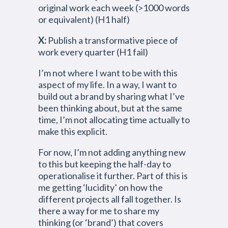
original work each week (>1000 words
or equivalent) (H1 half)
X:
Publish a transformative piece of
work every quarter (H1 fail)
I’m not where I want to be with this
aspect of my life. In a way, I want to
build out a brand by sharing what I’ve
been thinking about, but at the same
time, I’m not allocating time actually to
make this explicit.
For now, I’m not adding anything new
to this but keeping the half-day to
operationalise it further. Part of this is
me getting ‘lucidity’ on how the
different projects all fall together. Is
there a way for me to share my
thinking (or ‘brand’) that covers