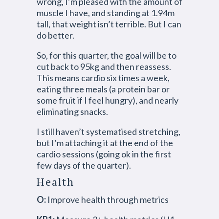
wrong, I’m pleased with the amount of
muscle I have, and standing at 1.94m
tall, that weight isn’t terrible. But I can
do better.
So, for this quarter, the goal will be to
cut back to 95kg and then reassess.
This means cardio six times a week,
eating three meals (a protein bar or
some fruit if I feel hungry), and nearly
eliminating snacks.
I still haven’t systematised stretching,
but I’m attaching it at the end of the
cardio sessions (going ok in the first
few days of the quarter).
Health
O:
Improve health through metrics