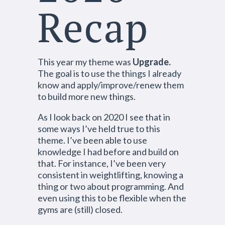
Recap
This year my theme was
Upgrade.
The goal is to use the things I already
know and apply/improve/renew them
to build more new things.
As I look back on 2020 I see that in
some ways I’ve held true to this
theme. I’ve been able to use
knowledge I had before and build on
that. For instance, I’ve been very
consistent in weightlifting, knowing a
thing or two about programming. And
even using this to be flexible when the
gyms are (still) closed.