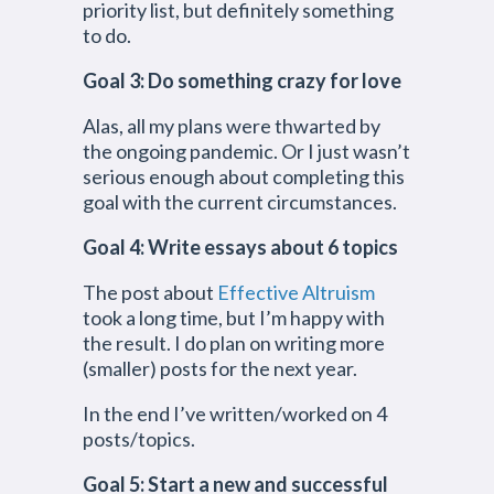
priority list, but definitely something
to do.
Goal 3: Do something crazy for love
Alas, all my plans were thwarted by
the ongoing pandemic. Or I just wasn’t
serious enough about completing this
goal with the current circumstances.
Goal 4: Write essays about 6 topics
The post about
Effective Altruism
took a long time, but I’m happy with
the result. I do plan on writing more
(smaller) posts for the next year.
In the end I’ve written/worked on 4
posts/topics.
Goal 5: Start a new and successful