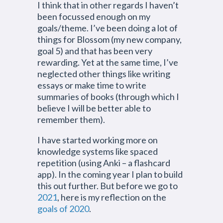
I think that in other regards I haven’t
been focussed enough on my
goals/theme. I’ve been doing a lot of
things for Blossom (my new company,
goal 5) and that has been very
rewarding. Yet at the same time, I’ve
neglected other things like writing
essays or make time to write
summaries of books (through which I
believe I will be better able to
remember them).
I have started working more on
knowledge systems like spaced
repetition (using Anki – a flashcard
app). In the coming year I plan to build
this out further. But before we go to
2021
, here is my reflection on the
goals of 2020
.