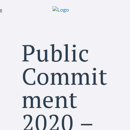
Public
Commit
ment
2020 –