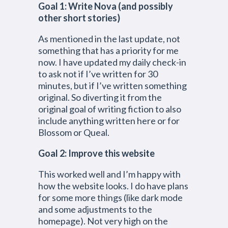
Goal 1: Write Nova
(and possibly
other short stories)
As mentioned in the last update, not
something that has a priority for me
now. I have updated my daily check-in
to ask not if I’ve written for 30
minutes, but if I’ve written something
original. So diverting it from the
original goal of writing fiction to also
include anything written here or for
Blossom or Queal.
Goal 2: Improve this website
This worked well and I’m happy with
how the website looks. I do have plans
for some more things (like dark mode
and some adjustments to the
homepage). Not very high on the