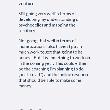
venture
Still going very well in terms of
developing my understanding of
psychedelics and mapping the
territory.
Not going that well in terms of
monetization. I also haven’t put in
much work to get that going to be
honest. But it is something to work on
in the coming year. This could either
be the coaching I’m planning to do
(post-covid?) and the online resources
that should be able to make some
money.