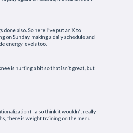
gs done also. So here I’ve put an X to
ing on Sunday, making a daily schedule and
de energy levels too.
is hurting a bit so that isn’t great, but
ionalization) I also think it wouldn’t really
ths, there is weight training on the menu