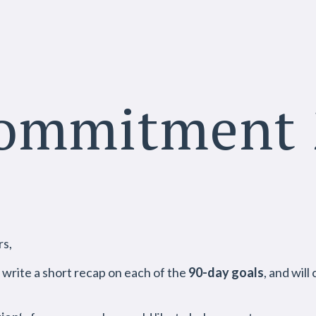
Commitment 
1
rs,
l write a short recap on each of the
90-day goals
, and wil