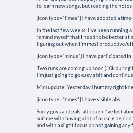
to learn new songs, but reading the notes an
[icon type=”times”] I have adopted a time-
In the last few weeks, I’ve been running a b
remind myself that I need to be better at
figuring out when I’m most productive/effe
[icon type=”minus”] I have participated in 
Two runs are coming up soon (10k during R
I’m just going to go easy a bit and continu
Mini update: Yesterday I hurt my right knee
[icon type=”times”] I have visible abs
Sorry guys and gals, although I’ve lost abou
suit me with having a lot of muscle behind 
and with a slight focus on not gaining any f