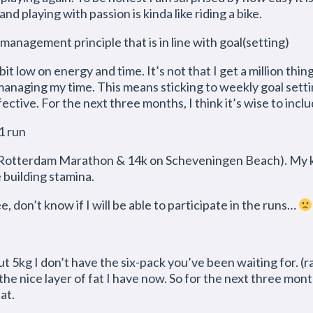
d playing with passion is kinda like riding a bike.
management principle that is in line with goal(setting)
it low on energy and time. It’s not that I get a million thin
 managing my time. This means sticking to weekly goal sett
ctive. For the next three months, I think it’s wise to inclu
1 run
otterdam Marathon & 14k on Scheveningen Beach). My knee 
e building stamina.
, don’t know if I will be able to participate in the runs…
t 5kg I don’t have the six-pack you’ve been waiting for. (rat
the nice layer of fat I have now. So for the next three mon
at.