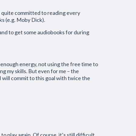
lf quite committed to reading every
ks (e.g. Moby Dick).
 and to get some audiobooks for during
 enough energy, not using the free time to
ng my skills. But even for me – the
I will commit to this goal with twice the
 play again. Of course, it’s still difficult