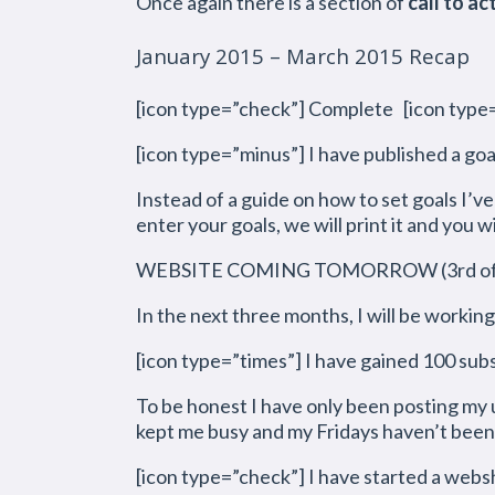
Once again there is a section of
call to ac
January 2015 – March 2015 Recap
[icon type=”check”] Complete [icon type=
[icon type=”minus”] I have published a goa
Instead of a guide on how to set goals I’v
enter your goals, we will print it and you wi
WEBSITE COMING TOMORROW (3rd of A
In the next three months, I will be workin
[icon type=”times”] I have gained 100 sub
To be honest I have only been posting my 
kept me busy and my Fridays haven’t been 
[icon type=”check”] I have started a web