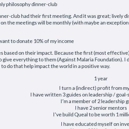
hly philosophy dinner-club
nner-club had their first meeting. And it was great; lively
 on the meetings will be monthly (with maybe an exceptio
 want to donate 10% of my income
 based on their impact. Because the first (most effective) 
 give everything to them (Against Malaria Foundation). I d
s to do that help impact the world in a positive way.
1 year
I turn a (indirect) profit from m
I have written 3 guides on leadership / goal-
I’m a member of 2 leadership 
I have 2 senior mentors
I’ve build Queal to be worth 1 mill
I have educated myself on inv