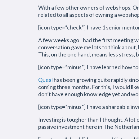
With a few other owners of webshops, Onn
related to all aspects of owning a websho
[icon type=”check”] I have 1 senior mento
A few weeks ago I had the first meeting wi
conversation gave me lots to think about, 
This, on the one hand, means less stress, b
[icon type=”minus”] I have learned how to
Queal
has been growing quite rapidly since
coming three months. For this, I would like
don’t have enough knowledge yet and would
[icon type=”minus”] I have a shareable in
Investing is tougher than I thought. A lot 
passive investment here in The Netherland