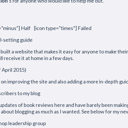
tion
‘s for anyone who would like to help me out.
”minus”] Half [icon type=”times”] Failed
l-setting guide
e built a website that makes it easy for anyone to make thei
ll receive it at home in a few days.
pril 2015)
g on improving the site and also adding a more in-depth gui
scribers to my blog
updates of book reviews here and have barely been making 
about blogging as much as I wanted. See below for my new
shop leadership group