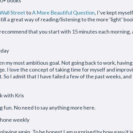
10+ books
all Street
to
A More Beautiful Question
, I’ve kept myse
ill a great way of reading/listening to the more ‘light’ boo
d recommend that you start with 15 minutes each morning,
iday
en my most ambitious goal. Not going back to work, having
e. I love the concept of taking time for myself and improvi
 So I admit that I have failed a few of the past weeks, and 
k with Kris
 fun. No need to say anything more here.
ophone weekly
playing again. To be honest I am surprised by how easy it is to