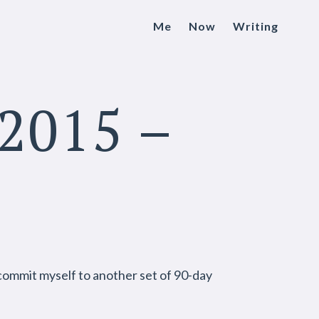
Me
Now
Writing
2015 –
l commit myself to another set of 90-day