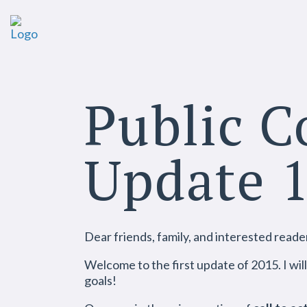
Public 
Update 
Dear friends, family, and interested reade
Welcome to the first update of 2015. I wil
goals!