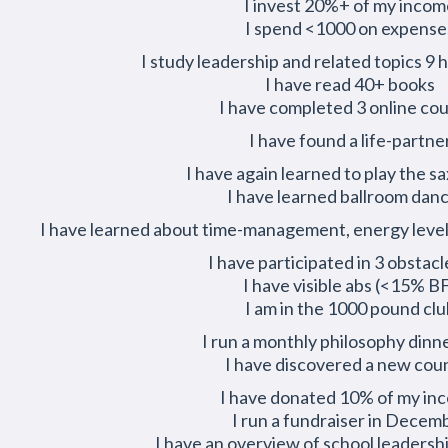
I invest 20%+ of my incom
I spend <1000 on expense
I study leadership and related topics 9
I have read 40+ books
I have completed 3 online co
I have found a life-partne
I have again learned to play the 
I have learned ballroom dan
I have learned about time-management, energy level
I have participated in 3 obstacl
I have visible abs (<15% B
I am in the 1000 pound clu
I run a monthly philosophy dinn
I have discovered a new cou
I have donated 10% of my in
I run a fundraiser in Decem
I have an overview of school leadersh