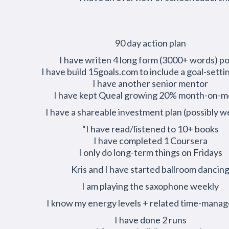
90 day action plan
I have writen 4 long form (3000+ words) p
I have build 15goals.com to include a goal-setti
I have another senior mentor
I have kept Queal growing 20% month-on-
I have a shareable investment plan (possibly w
“I have read/listened to 10+ books
I have completed 1 Coursera
I only do long-term things on Fridays
Kris and I have started ballroom dancin
I am playing the saxophone weekly
I know my energy levels + related time-mana
I have done 2 runs