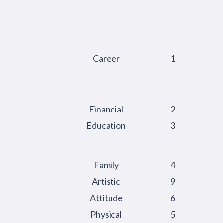
Career
1
Financial
2
Education
3
Family
4
Artistic
9
Attitude
6
Physical
5