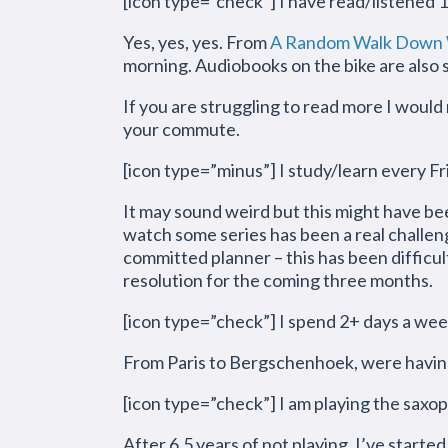
[icon type=”check”] I have read/listened 
Yes, yes, yes. From
A Random Walk Down W
morning. Audiobooks on the bike are also st
If you are struggling to read more I woul
your commute.
[icon type=”minus”] I study/learn every Fr
It may sound weird but this might have be
watch some series has been a real challeng
committed planner – this has been difficult.
resolution for the coming three months.
[icon type=”check”] I spend 2+ days a wee
From Paris to Bergschenhoek, were having
[icon type=”check”] I am playing the sax
After 6,5 years of not playing, I’ve started 