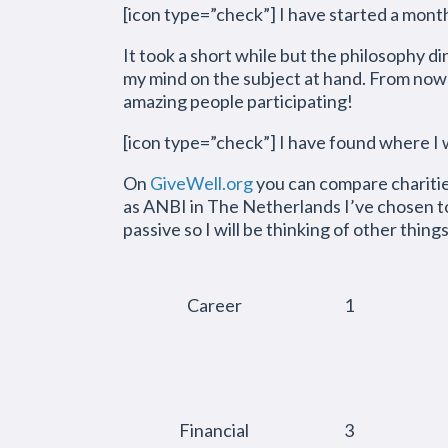
[icon type=”check”] I have started a mont
It took a short while but the philosophy di
my mind on the subject at hand. From now
amazing people participating!
[icon type=”check”] I have found where I
On
GiveWell.org
you can compare charities
as ANBI in The Netherlands I’ve chosen to
passive so I will be thinking of other thing
Career
1
Financial
3