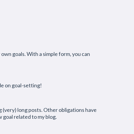
r own goals. With a simple form, you can
de on goal-setting!
(very) long posts. Other obligations have
 goal related to my blog.