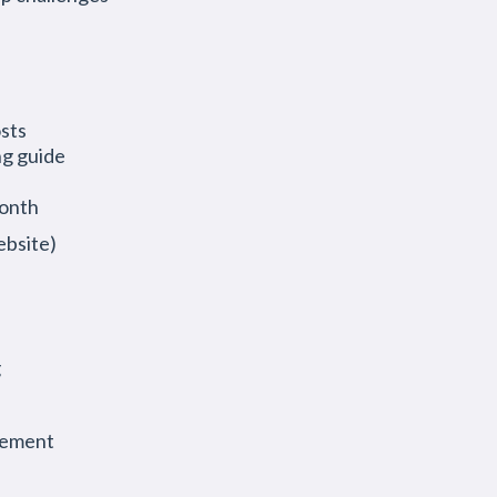
osts
ng guide
month
ebsite)
g
gement