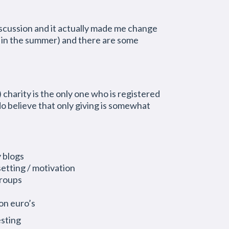
 discussion and it actually made me change
n in the summer) and there are some
charity is the only one who is registered
o believe that only giving is somewhat
y blogs
setting / motivation
groups
ion euro’s
esting