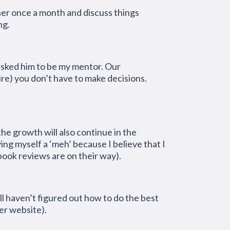
er once a month and discuss things
ng.
e asked him to be my mentor. Our
ire) you don’t have to make decisions.
he growth will also continue in the
ing myself a ‘meh’ because I believe that I
ook reviews are on their way).
ill haven’t figured out how to do the best
er website).