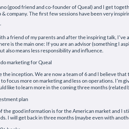
o (good friend and co-founder of Queal) and I get togeth
p & company. The first few sessions have been very inspiri
r
th a friend of my parents and after the inspiring talk, I’v
here is the main one: If you are an advisor (something I asp
ut also means less responsibility and influence.
 do marketing for Queal
 the inception. We are now a team of 6 and I believe that t
 to focus more on marketing and less on operations. I’m giv
 like to learn more in the coming three months (related b
vestment plan
of the good information is for the American market and I st
s. I will get back in three months (maybe even with anoth