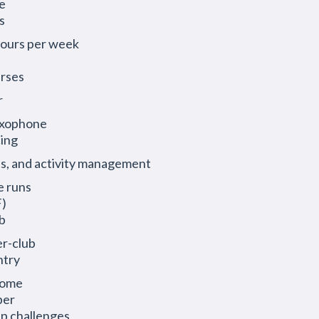
e
s
 hours per week
urses
r
saxophone
cing
s, and activity management
e runs
F)
b
er-club
ntry
come
ber
ip challenges