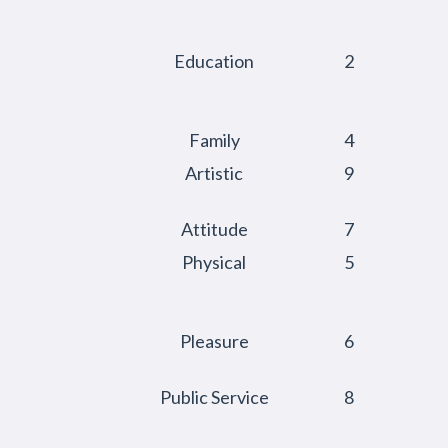
Education
2
Family
4
Artistic
9
Attitude
7
Physical
5
Pleasure
6
Public Service
8