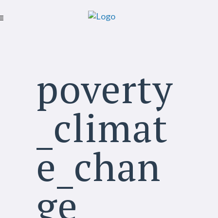
poverty
_climat
e_chan
ge