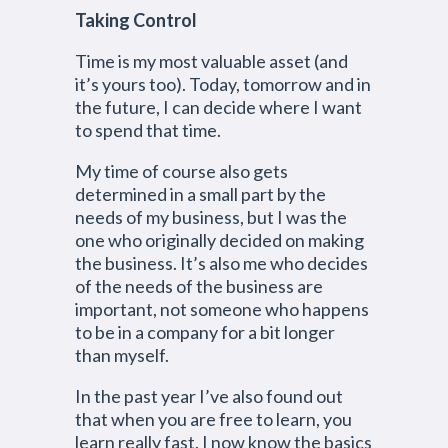
Taking Control
Time is my most valuable asset (and
it’s yours too). Today, tomorrow and in
the future, I can decide where I want
to spend that time.
My time of course also gets
determined in a small part by the
needs of my business, but I was the
one who originally decided on making
the business. It’s also me who decides
of the needs of the business are
important, not someone who happens
to be in a company for a bit longer
than myself.
In the past year I’ve also found out
that when you are free to learn, you
learn really fast. I now know the basics