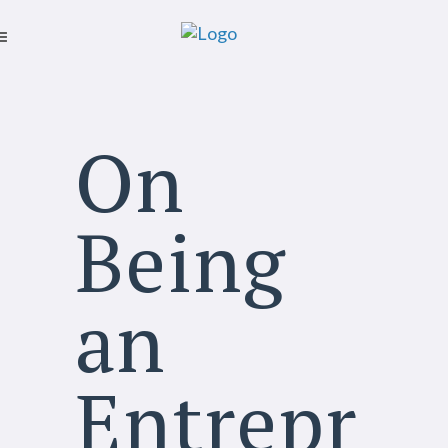
On
Being
an
Entrepr