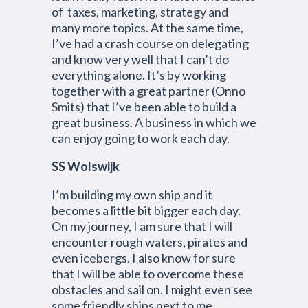
of taxes, marketing, strategy and
many more topics. At the same time,
I’ve had a crash course on delegating
and know very well that I can’t do
everything alone. It’s by working
together with a great partner (Onno
Smits) that I’ve been able to build a
great business. A business in which we
can enjoy going to work each day.
SS Wolswijk
I’m building my own ship and it
becomes a little bit bigger each day.
On my journey, I am sure that I will
encounter rough waters, pirates and
even icebergs. I also know for sure
that I will be able to overcome these
obstacles and sail on. I might even see
some friendly ships next to me.