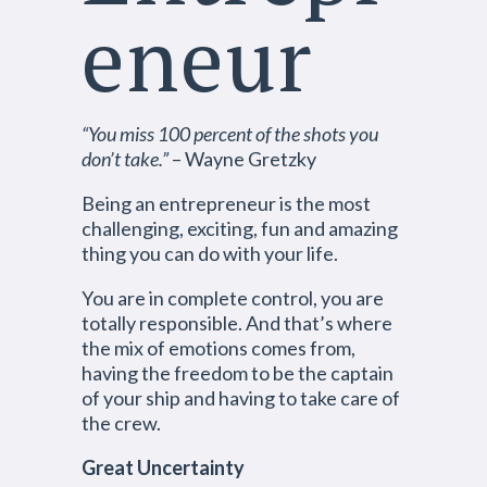
eneur
“You miss 100 percent of the shots you
don’t take.”
– Wayne Gretzky
Being an entrepreneur is the most
challenging, exciting, fun and amazing
thing you can do with your life.
You are in complete control, you are
totally responsible. And that’s where
the mix of emotions comes from,
having the freedom to be the captain
of your ship and having to take care of
the crew.
Great Uncertainty