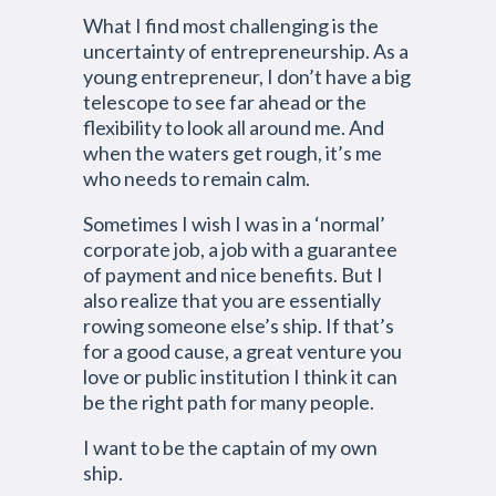
What I find most challenging is the
uncertainty of entrepreneurship. As a
young entrepreneur, I don’t have a big
telescope to see far ahead or the
flexibility to look all around me. And
when the waters get rough, it’s me
who needs to remain calm.
Sometimes I wish I was in a ‘normal’
corporate job, a job with a guarantee
of payment and nice benefits. But I
also realize that you are essentially
rowing someone else’s ship. If that’s
for a good cause, a great venture you
love or public institution I think it can
be the right path for many people.
I want to be the captain of my own
ship.