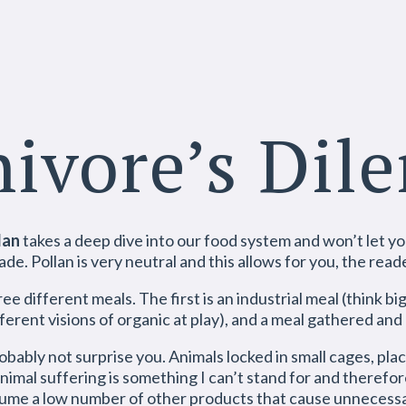
ivore’s Di
lan
takes a deep dive into our food system and won’t let yo
e. Pollan is very neutral and this allows for you, the read
ee different meals. The first is an industrial meal (think b
ferent visions of organic at play), and a meal gathered and
robably not surprise you. Animals locked in small cages, pla
nimal suffering is something I can’t stand for and therefor
nsume a low number of other products that cause unnecessar