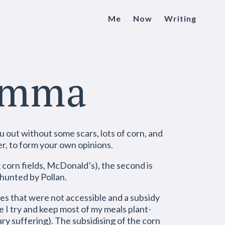
Me
Now
Writing
lemma
u out without some scars, lots of corn, and
er, to form your own opinions.
ig corn fields, McDonald’s), the second is
 hunted by Pollan.
ces that were not accessible and a subsidy
e I try and keep most of my meals plant-
y suffering). The subsidising of the corn