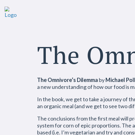
The Omn
The Omnivore’s Dilemma
by
Michael Pol
a new understanding of how our food is mad
In the book, we get to take a journey of thr
an organic meal (and we get to see two dif
The conclusions from the first meal will p
system for corn of epic proportions. The a
based (i.e. I’m vegetarian and try and co