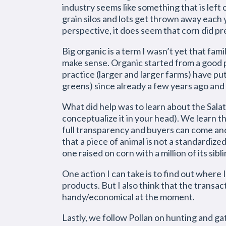
industry seems like something that is lef
grain silos and lots get thrown away each
perspective, it does seem that corn did pr
Big organic is a term I wasn’t yet that fa
make sense. Organic started from a good p
practice (larger and larger farms) have put 
greens) since already a few years ago and t
What did help was to learn about the Salat
conceptualize it in your head). We learn tha
full transparency and buyers can come and 
that a piece of animal is not a standardiz
one raised on corn with a million of its sibli
One action I can take is to find out where 
products. But I also think that the transact
handy/economical at the moment.
Lastly, we follow Pollan on hunting and ga