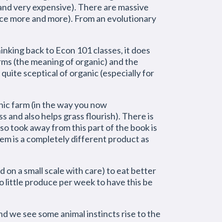
(and very expensive). There are massive
duce more and more). From an evolutionary
inking back to Econ 101 classes, it does
rms (the meaning of organic) and the
 quite sceptical of organic (especially for
anic farm (in the way you now
ss and also helps grass flourish). There is
so took away from this part of the book is
hem is a completely different product as
d on a small scale with care) to eat better
oo little produce per week to have this be
d we see some animal instincts rise to the