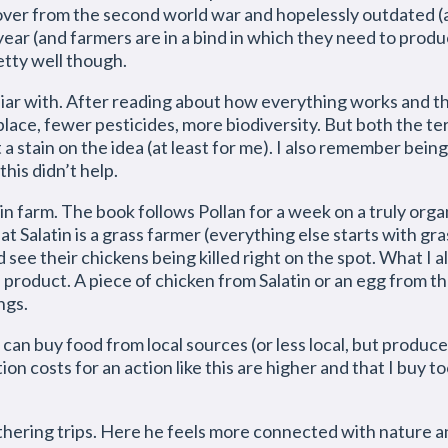
t over from the second world war and hopelessly outdated 
 year (and farmers are in a bind in which they need to pro
etty well though.
miliar with. After reading about how everything works and th
lace, fewer pesticides, more biodiversity. But both the te
a stain on the idea (at least for me). I also remember being
his didn’t help.
in farm. The book follows Pollan for a week on a truly org
t Salatin is a grass farmer (everything else starts with gra
see their chickens being killed right on the spot. What I al
ed product. A piece of chicken from Salatin or an egg from t
ngs.
I can buy food from local sources (or less local, but produce
ion costs for an action like this are higher and that I buy t
thering trips. Here he feels more connected with nature an