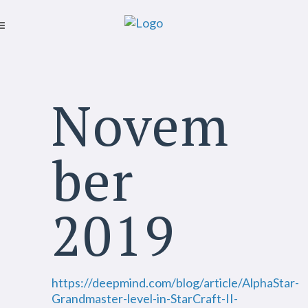
Novem
ber
2019
https://deepmind.com/blog/article/AlphaStar-
Grandmaster-level-in-StarCraft-II-