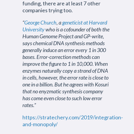
funding, there are at least 7 other
companies trying too.
“
George Church
, a
geneticist at Harvard
University
who is a cofounder of both the
Human Genome Project and GP-write,
says chemical DNA synthesis methods
generally induce an error every 1 in 300
bases. Error-correction methods can
improve the figure to 1 in 10,000. When
enzymes naturally copy a strand of DNA
in cells, however, the error rate is close to
one in a billion. But he agrees with Kosuri
that no enyzmatic synthesis company
has come even close to such low error
rates.”
https://stratechery.com/2019/integration-
and-monopoly/