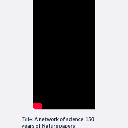
Title:
A network of science: 150
years of Nature papers