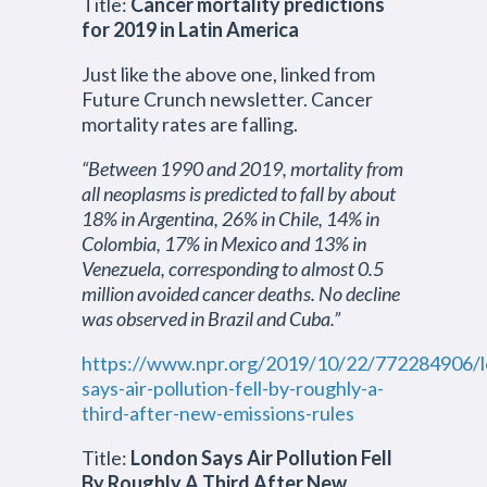
Title:
Cancer mortality predictions
for 2019 in Latin America
Just like the above one, linked from
Future Crunch newsletter. Cancer
mortality rates are falling.
“Between 1990 and 2019, mortality from
all neoplasms is predicted to fall by about
18% in Argentina, 26% in Chile, 14% in
Colombia, 17% in Mexico and 13% in
Venezuela, corresponding to almost 0.5
million avoided cancer deaths. No decline
was observed in Brazil and Cuba.”
https://www.npr.org/2019/10/22/772284906/
says-air-pollution-fell-by-roughly-a-
third-after-new-emissions-rules
Title:
London Says Air Pollution Fell
By Roughly A Third After New