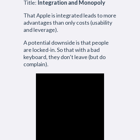
Title:
Integration and Monopoly
That Apple is integrated leads to more
advantages than only costs (usability
and leverage).
A potential downside is that people
are locked-in. So that with a bad
keyboard, they don’t leave (but do
complain).