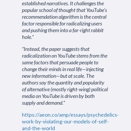
established narratives. It challenges the
popular school of thought that YouTube’s
recommendation algorithm is the central
factor responsible for radicalizing users
and pushing them into a far-right rabbit
hole.”
“Instead, the paper suggests that
radicalization on YouTube stems from the
same factors that persuade people to
change their minds in real life—injecting
new information—but at scale. The
authors say the quantity and popularity
of alternative (mostly right-wing) political
media on YouTube is driven by both
supply and demand.”
https://aeon.co/amp/essays/psychedelics-
work-by-violating-our-models-of-self-
and-the-world