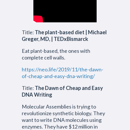
Title:
The plant-based diet | Michael
Greger, MD, | TEDxBismarck
Eat plant-based, the ones with
complete cell walls.
https://neo.life/2019/11/the-dawn-
of-cheap-and-easy-dna-writing/
Title:
The Dawn of Cheap and Easy
DNA Writing
Molecular Assemblies is trying to
revolutionize synthetic biology. They
want to write DNA molecules using
enzymes. They have $12 million in