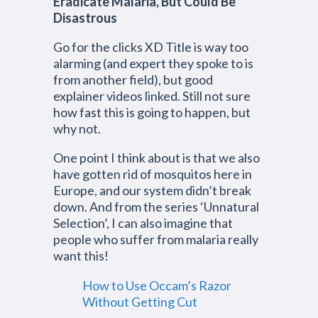
Eradicate Malaria, But Could Be
Disastrous
Go for the clicks XD Title is way too
alarming (and expert they spoke to is
from another field), but good
explainer videos linked. Still not sure
how fast this is going to happen, but
why not.
One point I think about is that we also
have gotten rid of mosquitos here in
Europe, and our system didn’t break
down. And from the series ‘Unnatural
Selection’, I can also imagine that
people who suffer from malaria really
want this!
How to Use Occam’s Razor
Without Getting Cut