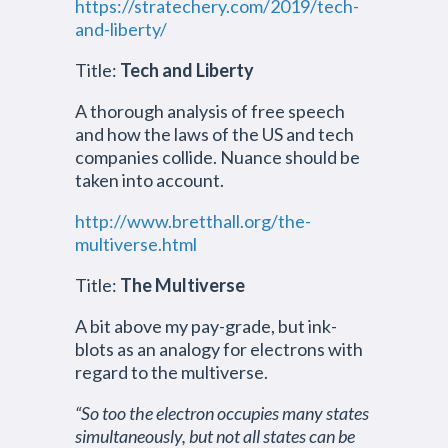
https://stratechery.com/2019/tech-
and-liberty/
Title:
Tech and Liberty
A thorough analysis of free speech
and how the laws of the US and tech
companies collide. Nuance should be
taken into account.
http://www.bretthall.org/the-
multiverse.html
Title:
The Multiverse
A bit above my pay-grade, but ink-
blots as an analogy for electrons with
regard to the multiverse.
“So too the electron occupies many states
simultaneously, but not all states can be