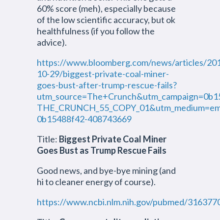
60% score (meh), especially because
of the low scientific accuracy, but ok
healthfulness (if you follow the
advice).
https://www.bloomberg.com/news/articles/20
10-29/biggest-private-coal-miner-
goes-bust-after-trump-rescue-fails?
utm_source=The+Crunch&utm_campaign=0b1
THE_CRUNCH_55_COPY_01&utm_medium=emai
0b15488f42-408743669
Title:
Biggest Private Coal Miner
Goes Bust as Trump Rescue Fails
Good news, and bye-bye mining (and
hi to cleaner energy of course).
https://www.ncbi.nlm.nih.gov/pubmed/316377