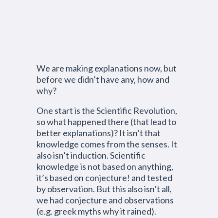
We are making explanations now, but
before we didn’t have any, how and
why?
One start is the Scientific Revolution,
so what happened there (that lead to
better explanations)? It isn’t that
knowledge comes from the senses. It
also isn’t induction. Scientific
knowledge is not based on anything,
it’s based on conjecture! and tested
by observation. But this also isn’t all,
we had conjecture and observations
(e.g. greek myths why it rained).