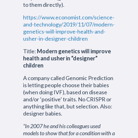
to them directly).
https://www.economist.com/science-
and-technology/2019/11/07/modern-
genetics-will-improve-health-and-
usher-in-designer-children
Title:
Modern genetics will improve
health and usher in “designer”
children
A company called Genomic Prediction
is letting people choose their babies
(when doing IVF), based on disease
and/or ‘positive’ traits. No CRISPR or
anything like that, but selection. Also:
designer babies.
“In 2007 he and his colleagues used
models to show that for a condition with a