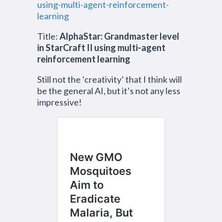
using-multi-agent-reinforcement-
learning
Title:
AlphaStar: Grandmaster level
in StarCraft II using multi-agent
reinforcement learning
Still not the ‘creativity’ that I think will
be the general AI, but it’s not any less
impressive!