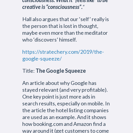
consciousness. What it “feels like” to be
creative is “consciousness”.
“
Hall also argues that our ‘self’ really is
the person that is lost in thought,
maybe even more than the meditator
who ‘discovers’ himself.
https://stratechery.com/2019/the-
google-squeeze/
Title:
The Google Squeeze
An article about why Google has
stayed relevant (and very profitable).
One key point is just more ads in
search results, especially on mobile. In
the article the hotel listing companies
are used as an example. And it shows
how booking.com and Amazon find a
way around it (get customers to come