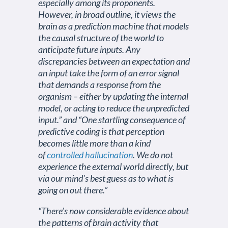
especially among its proponents.
However, in broad outline, it views the
brain as a prediction machine that models
the causal structure of the world to
anticipate future inputs. Any
discrepancies between an expectation and
an input take the form of an error signal
that demands a response from the
organism – either by updating the internal
model, or acting to reduce the unpredicted
input.” and “One startling consequence of
predictive coding is that perception
becomes little more than a kind
of
controlled hallucination
. We do not
experience the external world directly, but
via our mind’s best guess as to what is
going on out there.”
“There’s now considerable evidence about
the patterns of brain activity that