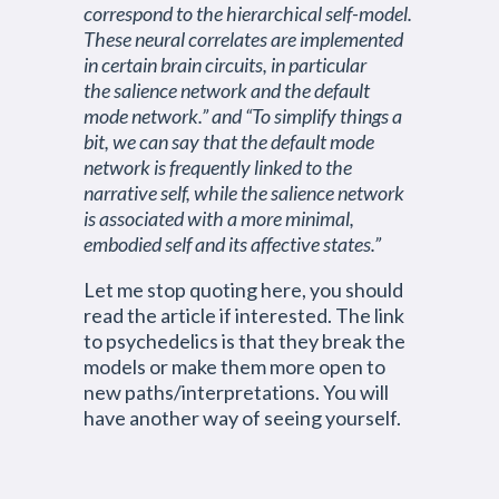
correspond to the hierarchical self-model.
These neural correlates are implemented
in certain brain circuits, in particular
the salience network and the default
mode network.” and “To simplify things a
bit, we can say that the default mode
network is frequently linked to the
narrative self, while the salience network
is associated with a more minimal,
embodied self and its affective states.”
Let me stop quoting here, you should
read the article if interested. The link
to psychedelics is that they break the
models or make them more open to
new paths/interpretations. You will
have another way of seeing yourself.