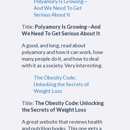
Polyamory Is Growing—
And We Need To Get
Serious About It
Title:
Polyamory Is Growing—And
We Need To Get Serious About It
A good, and long, read about
polyamory and how it can work, how
many people do it, and how to deal
with it as a society. Very interesting.
The Obesity Code:
Unlocking the Secrets of
Weight Loss
Title:
The Obesity Code: Unlocking
the Secrets of Weight Loss
A great website that reviews health
and nutrition books. This one gets a