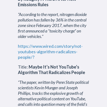
Emissions Rules
“According to the report, nitrogen dioxide
pollution has fallen by 36% in the central
zone since February 2017, when the city
first announced a “toxicity charge” on
older vehicles.”
https://www.wired.com/story/not-
youtubes-algorithm-radicalizes-
people/?
Title:
Maybe It’s Not YouTube’s
Algorithm That Radicalizes People
“The paper, written by Penn State political
scientists Kevin Munger and Joseph
Phillips, tracks the explosive growth of
alternative political content on YouTube,
and calls into question many of the field’s