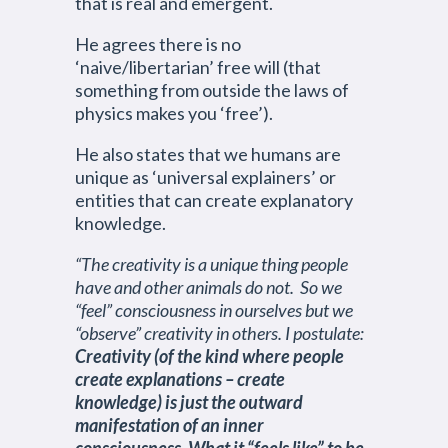
that is real and emergent.
He agrees there is no
‘naive/libertarian’ free will (that
something from outside the laws of
physics makes you ‘free’).
He also states that we humans are
unique as ‘universal explainers’ or
entities that can create explanatory
knowledge.
“The creativity is a unique thing people
have and other animals do not. So we
“feel” consciousness in ourselves but we
“observe” creativity in others. I postulate:
Creativity (of the kind where people
create explanations – create
knowledge) is just the outward
manifestation of an inner