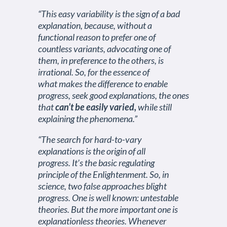
“This easy variability is the sign of a bad
explanation, because, without a
functional reason to prefer one of
countless variants, advocating one of
them, in preference to the others, is
irrational. So, for the essence of
what makes the difference to enable
progress, seek good explanations, the ones
that
can’t be easily varied,
while still
explaining the phenomena.”
“The search for hard-to-vary
explanations is the origin of all
progress. It’s the basic regulating
principle of the Enlightenment. So, in
science, two false approaches blight
progress. One is well known: untestable
theories. But the more important one is
explanationless theories. Whenever