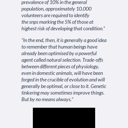
prevalence of 10% in the general
population, approximately 10,000
volunteers are required to identify
the snps marking the 5% of those at
highest risk of developing that condition.”
“In the end, then, it is generally a good idea
to remember that human beings have
already been optimised by a powerful
agent called natural selection. Trade-offs
between different pieces of physiology,
even in domestic animals, will have been
forged in the crucible of evolution and will
generally be optimal, or close to it. Genetic
tinkering may sometimes improve things.
But by no means always.”