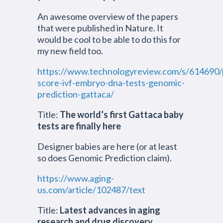
An awesome overview of the papers
that were published in Nature. It
would be cool to be able to do this for
my new field too.
https://www.technologyreview.com/s/614690/
score-ivf-embryo-dna-tests-genomic-
prediction-gattaca/
Title:
The world’s first Gattaca baby
tests are finally here
Designer babies are here (or at least
so does Genomic Prediction claim).
https://www.aging-
us.com/article/102487/text
Title:
Latest advances in aging
research and drug discovery