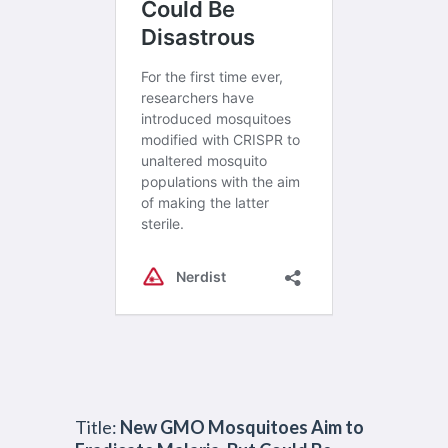
Title:
New GMO Mosquitoes Aim to