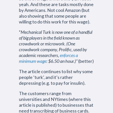
yeah. And these are tasks mostly done
by Americans. Not cool Amazon (but
also showing that some people are
willing to do this work for this wage).
“
Mechanical Turk is now one of a handful
of big players in the field known as
crowdwork or microwork. (One
crowdwork company, Prolific, used by
academic researchers,
enforces a
minimum wage
: $6.50 an hour.)”
(better)
The article continues to list why some
people ‘turk’, and it’s rather
depressing (e.g. to pay for insulin).
The customers range from
universities and NYtimes (where this
article is published) to businesses that
need transcribing of business cards.