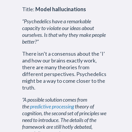
Title:
Model hallucinations
“Psychedelics have a remarkable
capacity to violate our ideas about
ourselves. Is that why they make people
better?”
There isn’t a consensus about the ‘I’
and how our brains exactly work,
there are many theories from
different perspectives. Psychedelics
might be a way to come closer to the
truth.
“A possible solution comes from
the
predictive processing
theory of
cognition, the second set of principles we
need to introduce. The details of the
framework are still hotly debated,