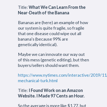
Title:
What We Can Learn From the
Near-Death of the Banana
Bananas are (here) an example of how
our system is quite fragile, so fragile
that one disease could wipe out all
banana’s (because 99% are
genetically identical).
Maybe we can innovate our way out
of this mess (genetic editing), but then
buyers/sellers should want them.
https://www.nytimes.com/interactive/2019/11
mechanical-turk.html
Title:
I Found Work on an Amazon
Website. I Made 97 Cents an Hour.
So the average is more like $1.77, but