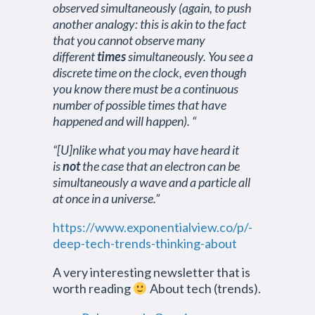
observed simultaneously (again, to push
another analogy: this is akin to the fact
that you cannot observe many
different
times
simultaneously. You see a
discrete time on the clock, even though
you know there must be a continuous
number of possible times that have
happened and will happen). “
“[U]nlike what you may have heard it
is
not
the case that an electron can be
simultaneously a wave and a particle all
at once in a universe.”
https://www.exponentialview.co/p/-
deep-tech-trends-thinking-about
A very interesting newsletter that is
worth reading
About tech (trends).