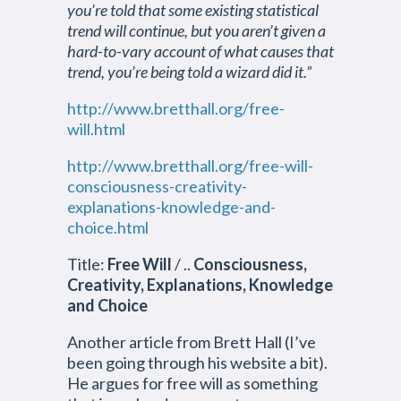
you’re told that some existing statistical
trend will continue, but you aren’t given a
hard-to-vary account of what causes that
trend, you’re being told a wizard did it.”
http://www.bretthall.org/free-
will.html
http://www.bretthall.org/free-will-
consciousness-creativity-
explanations-knowledge-and-
choice.html
Title:
Free Will
/ ..
Consciousness,
Creativity, Explanations, Knowledge
and Choice
Another article from Brett Hall (I’ve
been going through his website a bit).
He argues for free will as something