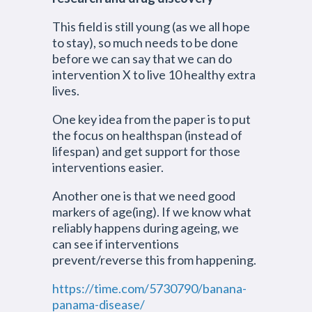
This field is still young (as we all hope
to stay), so much needs to be done
before we can say that we can do
intervention X to live 10 healthy extra
lives.
One key idea from the paper is to put
the focus on healthspan (instead of
lifespan) and get support for those
interventions easier.
Another one is that we need good
markers of age(ing). If we know what
reliably happens during ageing, we
can see if interventions
prevent/reverse this from happening.
https://time.com/5730790/banana-
panama-disease/