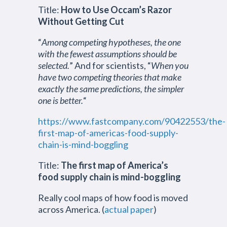
Title:
How to Use Occam’s Razor
Without Getting Cut
“
Among competing hypotheses, the one
with the fewest assumptions should be
selected.
” And for scientists, “
When you
have two competing theories that make
exactly the same predictions, the simpler
one is better.
“
https://www.fastcompany.com/90422553/the-
first-map-of-americas-food-supply-
chain-is-mind-boggling
Title:
The first map of America’s
food supply chain is mind-boggling
Really cool maps of how food is moved
across America. (
actual paper
)