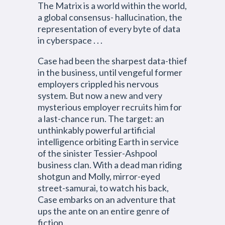
The Matrix is a world within the world,
a global consensus- hallucination, the
representation of every byte of data
in cyberspace . . .
Case had been the sharpest data-thief
in the business, until vengeful former
employers crippled his nervous
system. But now a new and very
mysterious employer recruits him for
a last-chance run. The target: an
unthinkably powerful artificial
intelligence orbiting Earth in service
of the sinister Tessier-Ashpool
business clan. With a dead man riding
shotgun and Molly, mirror-eyed
street-samurai, to watch his back,
Case embarks on an adventure that
ups the ante on an entire genre of
fiction.