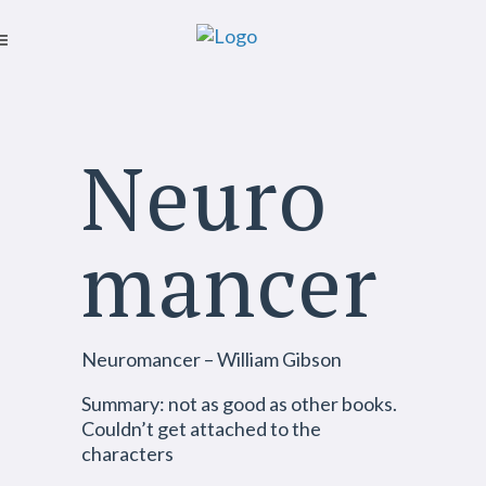
Neuro
mancer
Neuromancer – William Gibson
Summary: not as good as other books.
Couldn’t get attached to the
characters