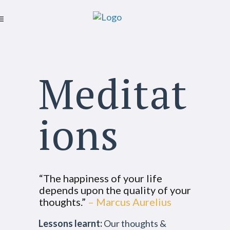
Meditat
ions
“The happiness of your life
depends upon the quality of your
thoughts.”
– Marcus Aurelius
Lessons learnt:
Our thoughts &