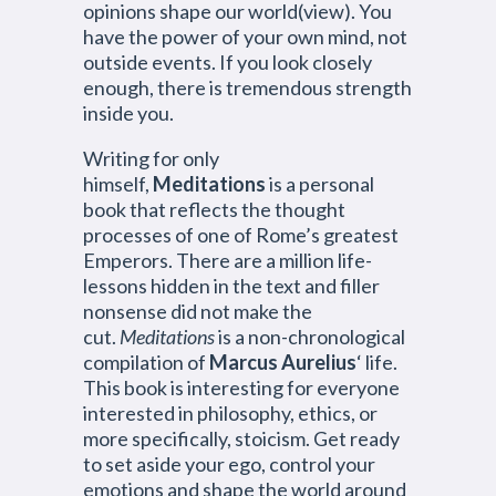
opinions shape our world(view). You
have the power of your own mind, not
outside events. If you look closely
enough, there is tremendous strength
inside you.
Writing for only
himself,
Meditations
is a personal
book that reflects the thought
processes of one of Rome’s greatest
Emperors. There are a million life-
lessons hidden in the text and filler
nonsense did not make the
cut.
Meditations
is a non-chronological
compilation of
Marcus Aurelius
‘ life.
This book is interesting for everyone
interested in philosophy, ethics, or
more specifically, stoicism. Get ready
to set aside your ego, control your
emotions and shape the world around