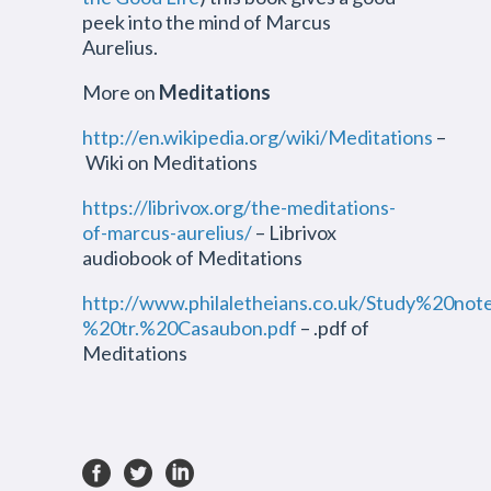
peek into the mind of Marcus
Aurelius.
More on
Meditations
http://en.wikipedia.org/wiki/Meditations
–
Wiki on Meditations
https://librivox.org/the-meditations-
of-marcus-aurelius/
– Librivox
audiobook of Meditations
http://www.philaletheians.co.uk/Study%20n
%20tr.%20Casaubon.pdf
– .pdf of
Meditations