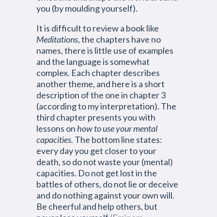
you (by moulding yourself).
It is difficult to review a book like
Meditations
, the chapters have no
names, there is little use of examples
and the language is somewhat
complex. Each chapter describes
another theme, and here is a short
description of the one in chapter 3
(according to my interpretation). The
third chapter presents you with
lessons on
how to use your mental
capacities.
The bottom line states:
every day you get closer to your
death, so do not waste your (mental)
capacities. Do not get lost in the
battles of others, do not lie or deceive
and do nothing against your own will.
Be cheerful and help others, but