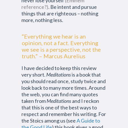
never lose yourself
(Eminem
reference?)
. Be intent and pursue
things that are righteous – nothing
more, nothing less.
“Everything we hear is an
opinion, not a fact. Everything
we see is a perspective, not the
truth.” – Marcus Aurelius
I have decided to keep this review
very short.
Meditations
is a book that
you should read once, study twice and
look back to many more times. Around
the web, you can find many quotes
taken from
Meditations
and I reckon
that this is one of the best ways to
respect and remember his writing. For
the Stoics among us (see
A Guide to
the Good Life
) this book gives a good