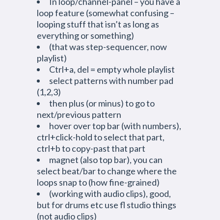
In loop/channel-panel – you have a
loop feature (somewhat confusing –
looping stuff that isn’t as long as
everything or something)
(that was step-sequencer, now
playlist)
Ctrl+a, del = empty whole playlist
select patterns with number pad
(1,2,3)
then plus (or minus) to go to
next/previous pattern
hover over top bar (with numbers),
ctrl+click-hold to select that part,
ctrl+b to copy-past that part
magnet (also top bar), you can
select beat/bar to change where the
loops snap to (how fine-grained)
(working with audio clips), good,
but for drums etc use fl studio things
(not audio clips)