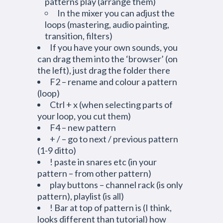
patterns play (arrange them)
In the mixer you can adjust the
loops (mastering, audio painting,
transition, filters)
If you have your own sounds, you
can drag them into the ‘browser’ (on
the left), just drag the folder there
F2 – rename and colour a pattern
(loop)
Ctrl + x (when selecting parts of
your loop, you cut them)
F4 – new pattern
+ / – go to next / previous pattern
(1-9 ditto)
! paste in snares etc (in your
pattern – from other pattern)
play buttons – channel rack (is only
pattern), playlist (is all)
! Bar at top of pattern is (I think,
looks different than tutorial) how