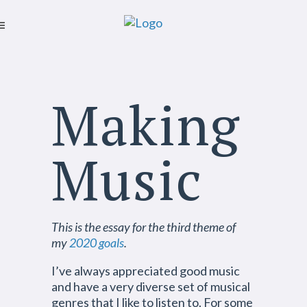
Making
Music
This is the essay for the third theme of
my
2020 goals
.
I’ve always appreciated good music
and have a very diverse set of musical
genres that I like to listen to. For some