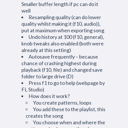
Smaller buffer length if pc can do it
well
Resampling quality (can do lower
quality whilst making it (f10, audio)),
put at maximum when exporting song
Undo history at 100 (f10, general),
knob tweaks also enabled (both were
already at this setting)
Autosave frequently – because
chance of crashing highest during
playback (f10, file) and changed save
folder to large drive (D)
Press f1 to go to help (webpage by
FL Studio)
How does it work?
You create patterns, loops
You add these to the playlist, this
creates the song
You choose when and where the