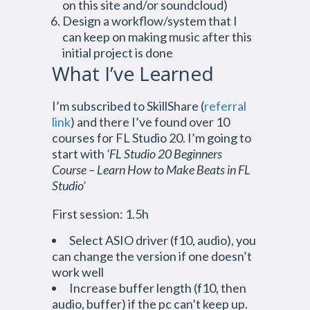
on this site and/or soundcloud)
Design a workflow/system that I
can keep on making music after this
initial project is done
What I’ve Learned
I’m subscribed to SkillShare (
referral
link
) and there I’ve found over 10
courses for FL Studio 20. I’m going to
start with
‘FL Studio 20 Beginners
Course – Learn How to Make Beats in FL
Studio’
First session: 1.5h
Select ASIO driver (f10, audio), you
can change the version if one doesn’t
work well
Increase buffer length (f10, then
audio, buffer) if the pc can’t keep up.