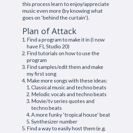
this process learn to enjoy/appreciate
music even more (by knowing what
goes on ‘behind the curtain’).
Plan of Attack
Find a program to make it in (I now
have FL Studio 20)
Find tutorials on how to use the
program
Find samples/edit them and make
my first song
Make more songs with these ideas:
Classical music and techno beats
Melodic vocals and techno beats
Movie/tv series quotes and
techno beats
A more funky ‘tropical house’ beat
Synthesizer number
Find a way to easily host them (e.g.