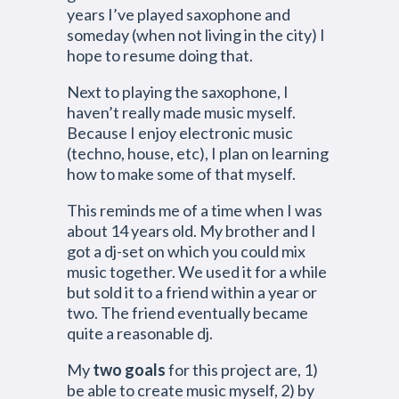
years I’ve played saxophone and
someday (when not living in the city) I
hope to resume doing that.
Next to playing the saxophone, I
haven’t really made music myself.
Because I enjoy electronic music
(techno, house, etc), I plan on learning
how to make some of that myself.
This reminds me of a time when I was
about 14 years old. My brother and I
got a dj-set on which you could mix
music together. We used it for a while
but sold it to a friend within a year or
two. The friend eventually became
quite a reasonable dj.
My
two goals
for this project are, 1)
be able to create music myself, 2) by