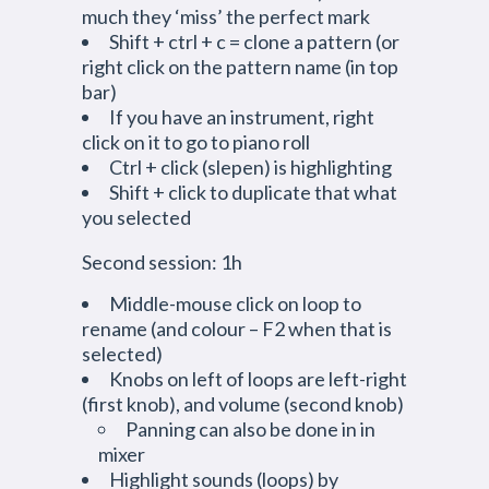
much they ‘miss’ the perfect mark
Shift + ctrl + c = clone a pattern (or
right click on the pattern name (in top
bar)
If you have an instrument, right
click on it to go to piano roll
Ctrl + click (slepen) is highlighting
Shift + click to duplicate that what
you selected
Second session: 1h
Middle-mouse click on loop to
rename (and colour – F2 when that is
selected)
Knobs on left of loops are left-right
(first knob), and volume (second knob)
Panning can also be done in in
mixer
Highlight sounds (loops) by