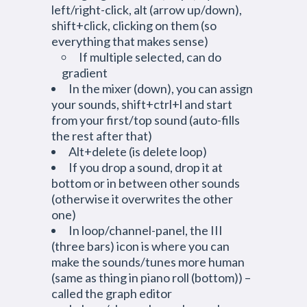
left/right-click, alt (arrow up/down),
shift+click, clicking on them (so
everything that makes sense)
If multiple selected, can do
gradient
In the mixer (down), you can assign
your sounds, shift+ctrl+l and start
from your first/top sound (auto-fills
the rest after that)
Alt+delete (is delete loop)
If you drop a sound, drop it at
bottom or in between other sounds
(otherwise it overwrites the other
one)
In loop/channel-panel, the III
(three bars) icon is where you can
make the sounds/tunes more human
(same as thing in piano roll (bottom)) –
called the graph editor