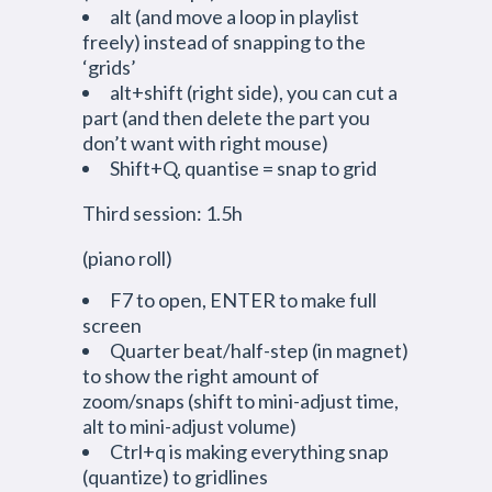
alt (and move a loop in playlist
freely) instead of snapping to the
‘grids’
alt+shift (right side), you can cut a
part (and then delete the part you
don’t want with right mouse)
Shift+Q, quantise = snap to grid
Third session: 1.5h
(piano roll)
F7 to open, ENTER to make full
screen
Quarter beat/half-step (in magnet)
to show the right amount of
zoom/snaps (shift to mini-adjust time,
alt to mini-adjust volume)
Ctrl+q is making everything snap
(quantize) to gridlines