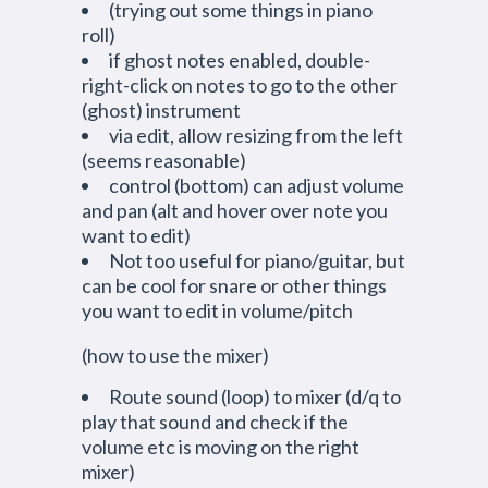
(trying out some things in piano
roll)
if ghost notes enabled, double-
right-click on notes to go to the other
(ghost) instrument
via edit, allow resizing from the left
(seems reasonable)
control (bottom) can adjust volume
and pan (alt and hover over note you
want to edit)
Not too useful for piano/guitar, but
can be cool for snare or other things
you want to edit in volume/pitch
(how to use the mixer)
Route sound (loop) to mixer (d/q to
play that sound and check if the
volume etc is moving on the right
mixer)