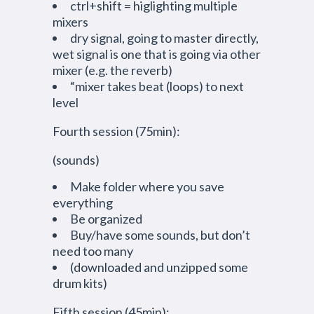
ctrl+shift = higlighting multiple
mixers
dry signal, going to master directly,
wet signal is one that is going via other
mixer (e.g. the reverb)
“mixer takes beat (loops) to next
level
Fourth session (75min):
(sounds)
Make folder where you save
everything
Be organized
Buy/have some sounds, but don’t
need too many
(downloaded and unzipped some
drum kits)
Fifth session (45min):