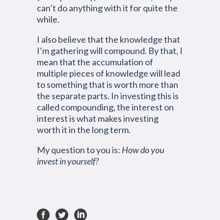
can’t do anything with it for quite the
while.
I also believe that the knowledge that
I’m gathering will compound. By that, I
mean that the accumulation of
multiple pieces of knowledge will lead
to something that is worth more than
the separate parts. In investing this is
called compounding, the interest on
interest is what makes investing
worth it in the long term.
My question to you is:
How do you
invest in yourself?