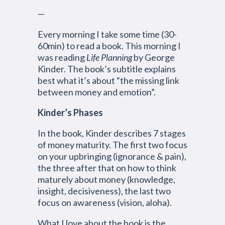
—
Every morning I take some time (30-
60min) to read a book. This morning I
was reading
Life Planning
by George
Kinder. The book’s subtitle explains
best what it’s about “the missing link
between money and emotion”.
Kinder’s Phases
In the book, Kinder describes 7 stages
of money maturity. The first two focus
on your upbringing (ignorance & pain),
the three after that on how to think
maturely about money (knowledge,
insight, decisiveness), the last two
focus on awareness (vision, aloha).
What I love about the book is the