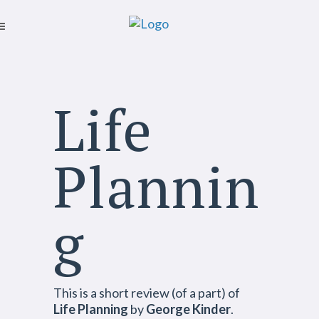
Life
Plannin
g
This is a short review (of a part) of
Life Planning
by
George Kinder
.