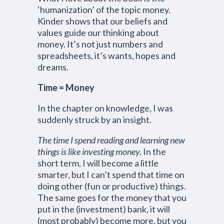
‘humanization’ of the topic money.
Kinder shows that our beliefs and
values guide our thinking about
money. It’s not just numbers and
spreadsheets, it’s wants, hopes and
dreams.
Time = Money
In the chapter on knowledge, I was
suddenly struck by an insight.
The time I spend reading and learning new
things is like investing money.
In the
short term, I will become a little
smarter, but I can’t spend that time on
doing other (fun or productive) things.
The same goes for the money that you
put in the (investment) bank, it will
(most probably) become more, but you