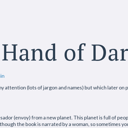
 Hand of Da
in
my attention (lots of jargon and names) but which later on p
ssador (envoy) from a new planet. This planet is full of peo
though the book is narrated by a woman, so sometimes you 