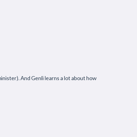
inister). And Genli learns a lot about how