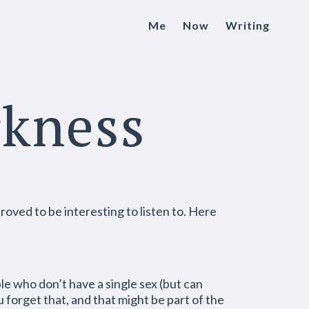
Me
Now
Writing
rkness
roved to be interesting to listen to. Here
ple who don’t have a single sex (but can
forget that, and that might be part of the