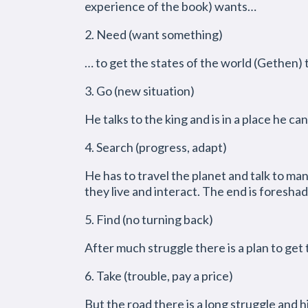
experience of the book) wants…
2. Need (want something)
… to get the states of the world (Gethen) t
3. Go (new situation)
He talks to the king and is in a place he can
4. Search (progress, adapt)
He has to travel the planet and talk to ma
they live and interact. The end is foresha
5. Find (no turning back)
After much struggle there is a plan to get 
6. Take (trouble, pay a price)
But the road there is a long struggle and hi