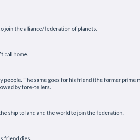
o join the alliance/federation of planets.
’t call home.
ny people. The same goes for his friend (the former prime m
dowed by fore-tellers.
the ship to land and the world to join the federation.
s friend dies.