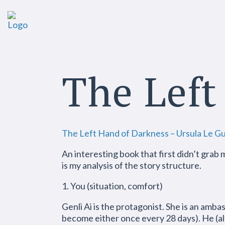
The Left
The Left Hand of Darkness – Ursula Le Gu
An interesting book that first didn’t grab 
is my analysis of the story structure.
1. You (situation, comfort)
Genli Ai is the protagonist. She is an amba
become either once every 28 days). He (al