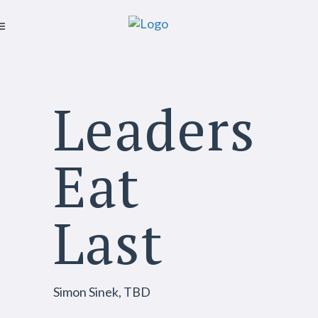
Leaders
Eat
Last
Simon Sinek, TBD