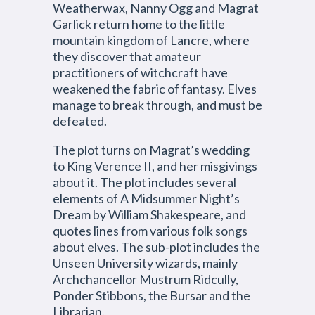
Weatherwax, Nanny Ogg and Magrat
Garlick return home to the little
mountain kingdom of Lancre, where
they discover that amateur
practitioners of witchcraft have
weakened the fabric of fantasy. Elves
manage to break through, and must be
defeated.
The plot turns on Magrat’s wedding
to King Verence II, and her misgivings
about it. The plot includes several
elements of A Midsummer Night’s
Dream by William Shakespeare, and
quotes lines from various folk songs
about elves. The sub-plot includes the
Unseen University wizards, mainly
Archchancellor Mustrum Ridcully,
Ponder Stibbons, the Bursar and the
Librarian.