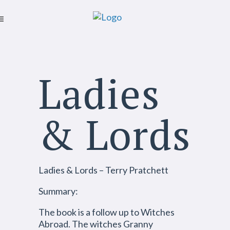
Ladies
& Lords
Ladies & Lords – Terry Pratchett
Summary:
The book is a follow up to Witches
Abroad. The witches Granny