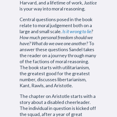
Harvard, and a lifetime of work,
Justice
is your way into moral reasoning.
Central questions posed in the book
relate to moral judgement both on a
large and small scale.
Is it wrong to lie
?
How much personal freedom should we
have? What do we owe one another?
To
answer these questions Sandel takes
the reader on a journey through many
of the factions of moral reasoning.
The book starts with utilitarianism,
the greatest good for the greatest
number, discusses libertarianism,
Kant, Rawls, and Aristotle.
The chapter on Aristotle starts with a
story about a disabled cheerleader.
The individual in question is kicked off
the squad, after a year of great