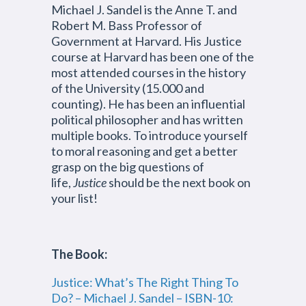
Michael J. Sandel is the Anne T. and
Robert M. Bass Professor of
Government at Harvard. His Justice
course at Harvard has been one of the
most attended courses in the history
of the University (15.000 and
counting). He has been an influential
political philosopher and has written
multiple books. To introduce yourself
to moral reasoning and get a better
grasp on the big questions of
life,
Justice
should be the next book on
your list!
The Book:
Justice: What’s The Right Thing To
Do? – Michael J. Sandel – ISBN-10: