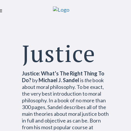
Justice
Justice: What’s The Right Thing To
Do?
by
Michael J. Sandel
is
the
book
about moral philosophy. To be exact,
the very best introduction to moral
philosophy. In a book of no more than
300 pages, Sandel describes all of the
main theories about moral justice both
in full and objective as can be. Born
from his most popular course at