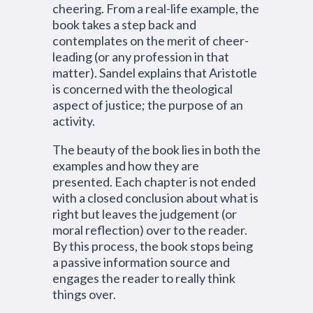
cheering. From a real-life example, the
book takes a step back and
contemplates on the merit of cheer-
leading (or any profession in that
matter). Sandel explains that Aristotle
is concerned with the theological
aspect of justice; the purpose of an
activity.
The beauty of the book lies in both the
examples and how they are
presented. Each chapter is not ended
with a closed conclusion about what is
right but leaves the judgement (or
moral reflection) over to the reader.
By this process, the book stops being
a passive information source and
engages the reader to really think
things over.