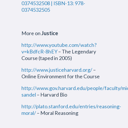
0374532508 | ISBN-13: 978-
0374532505
More on
Justice
http://www.youtube.com/watch?
v=kBdfcR-8hEY
– The Legendary
Course (taped in 2005)
http://www.justiceharvard.org/
–
Online Environment for the Course
http://www.gov.harvard.edu/people/faculty/mi
sandel
– Harvard Bio
http://plato.stanford.edu/entries/reasoning-
moral/
– Moral Reasoning