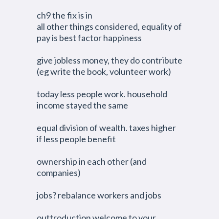
ch9 the fix is in
all other things considered, equality of
pay is best factor happiness
give jobless money, they do contribute
(eg write the book, volunteer work)
today less people work. household
income stayed the same
equal division of wealth. taxes higher
if less people benefit
ownership in each other (and
companies)
jobs? rebalance workers and jobs
outtroduction welcome to your