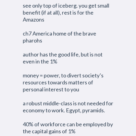
see only top of iceberg. you get small
benefit (if at all), rest is for the
Amazons
ch7 America home of the brave
pharohs
author has the good life, but is not
even in the 1%
money = power, to divert society’s
resources towards matters of
personal interest to you
a robust middle-class is not needed for
economy to work. Egypt, pyramids.
40% of workforce can be employed by
the capital gains of 1%