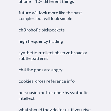
phone = 10+ different things
future will look more like the past.
complex, but will look simple
ch3 robotic pickpockets
high frequency trading
synthetic intellect observe broad or
subtle patterns
ch4 the gods are angry
cookies, cross reference info
persuasion better done by synthetic
intellect
what should they do for us, if you give