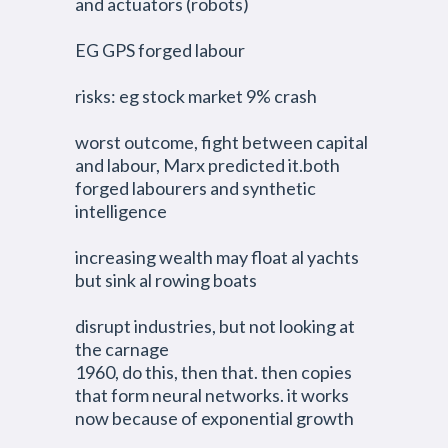
and actuators (robots)
EG GPS forged labour
risks: eg stock market 9% crash
worst outcome, fight between capital
and labour, Marx predicted it.both
forged labourers and synthetic
intelligence
increasing wealth may float al yachts
but sink al rowing boats
disrupt industries, but not looking at
the carnage
1960, do this, then that. then copies
that form neural networks. it works
now because of exponential growth