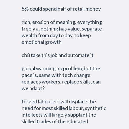
5% could spend half of retail money
rich, erosion of meaning. everything
freely a, nothing has value. separate
wealth from day to day, to keep
emotional growth
ch8 take this job and automate it
global warming no problem, but the
pace is. same with tech change
replaces workers. replace skills, can
we adapt?
forged labourers will displace the
need for most skilled labour, synthetic
intellects will largely supplant the
skilled trades of the educated