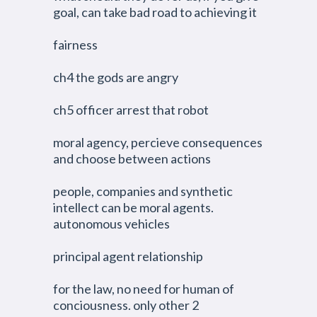
goal, can take bad road to achieving it
fairness
ch4 the gods are angry
ch5 officer arrest that robot
moral agency, percieve consequences
and choose between actions
people, companies and synthetic
intellect can be moral agents.
autonomous vehicles
principal agent relationship
for the law, no need for human of
conciousness. only other 2