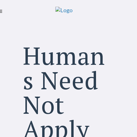
Human
s Need
Not
Apply