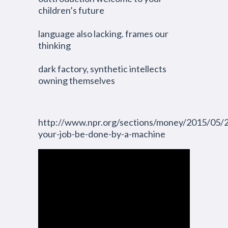
children’s future
language also lacking. frames our
thinking
dark factory, synthetic intellects
owning themselves
http://www.npr.org/sections/money/2015/05/
your-job-be-done-by-a-machine