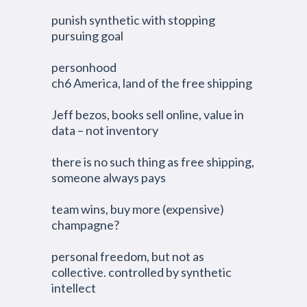
punish synthetic with stopping
pursuing goal
personhood
ch6 America, land of the free shipping
Jeff bezos, books sell online, value in
data – not inventory
there is no such thing as free shipping,
someone always pays
team wins, buy more (expensive)
champagne?
personal freedom, but not as
collective. controlled by synthetic
intellect