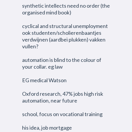
synthetic intellects need no order (the
organised mind book)
cyclical and structural unemployment
ook studenten/scholierenbaantjes
verdwijnen (aardbei plukken) vakken
vullen?
automation is blind to the colour of
your collar. eg law
EG medical Watson
Oxford research, 47% jobs high risk
automation, near future
school, focus on vocational training
his idea, job mortgage