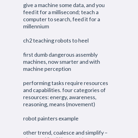
give a machine some data, and you
feed it for a millisecond; teach a
computer to search, feed it for a
millennium
ch2 teaching robots to heel
first dumb dangerous assembly
machines, now smarter and with
machine perception
performing tasks require resources
and capabilities. four categories of
resources: energy, awareness,
reasoning, means (movement)
robot painters example
other trend, coalesce and simplify –