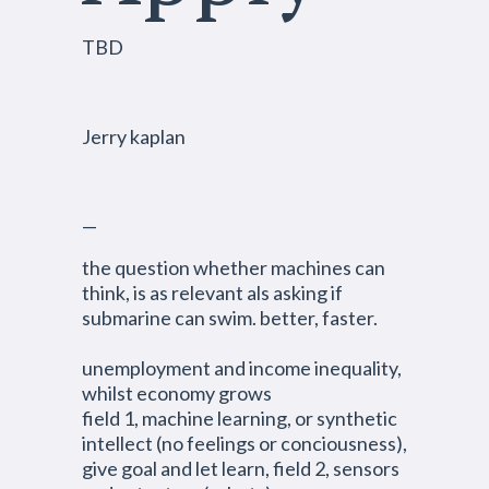
TBD
Jerry kaplan
—
the question whether machines can
think, is as relevant als asking if
submarine can swim. better, faster.
unemployment and income inequality,
whilst economy grows
field 1, machine learning, or synthetic
intellect (no feelings or conciousness),
give goal and let learn, field 2, sensors