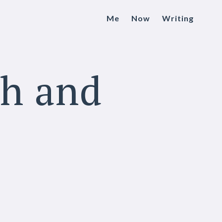
Me
Now
Writing
ch and