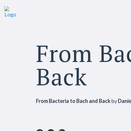
From Bac
Back
From Bacteria to Bach and Back
by
Danie