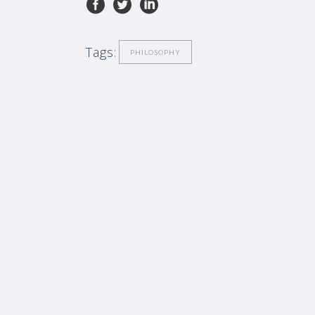
Tags:
PHILOSOPHY