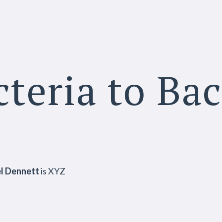
teria to Ba
l Dennett
is XYZ