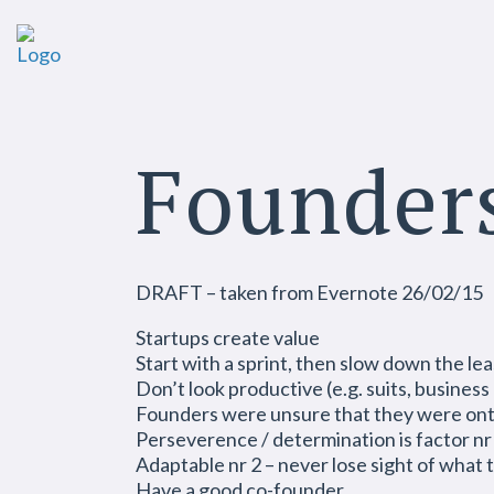
Founder
DRAFT – taken from Evernote 26/02/15
Startups create value
Start with a sprint, then slow down the lea
Don’t look productive (e.g. suits, busines
Founders were unsure that they were ont
Perseverence / determination is factor nr
Adaptable nr 2 – never lose sight of what
Have a good co-founder