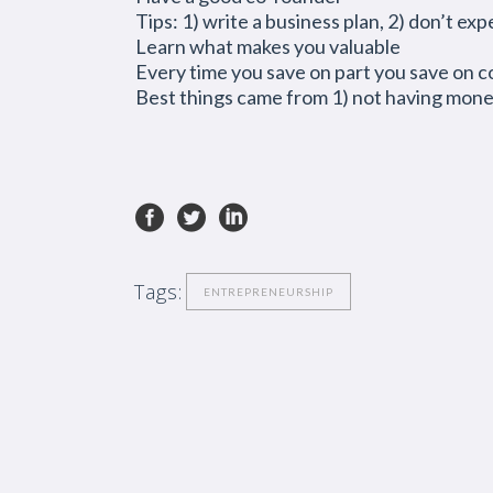
Tips: 1) write a business plan, 2) don’t e
Learn what makes you valuable
Every time you save on part you save on c
Best things came from 1) not having money
Tags:
ENTREPRENEURSHIP