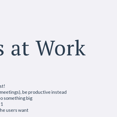
s at Work
st!
s meetings), be productive instead
o something big
 1
 the users want