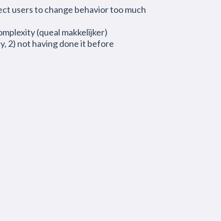
xpect users to change behavior too much
omplexity (queal makkelijker)
, 2) not having done it before