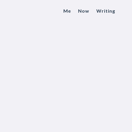
Me
Now
Writing