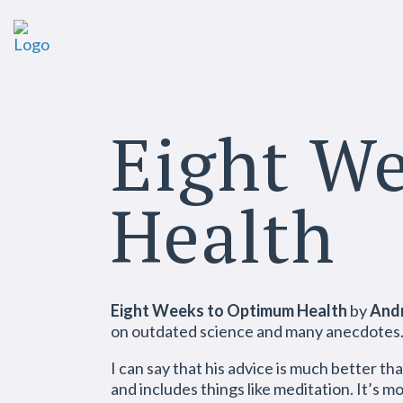
Eight W
Health
Eight Weeks to Optimum Health
by
And
on outdated science and many anecdotes. S
I can say that his advice is much better th
and includes things like meditation. It’s m