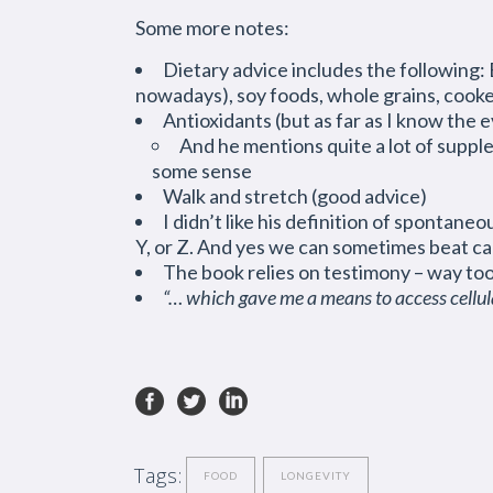
Some more notes:
Dietary advice includes the following: B
nowadays), soy foods, whole grains, cooke
Antioxidants (but as far as I know the e
And he mentions quite a lot of suppl
some sense
Walk and stretch (good advice)
I didn’t like his definition of spontaneou
Y, or Z. And yes we can sometimes beat ca
The book relies on testimony – way to
“… which gave me a means to access cell
Tags:
FOOD
LONGEVITY