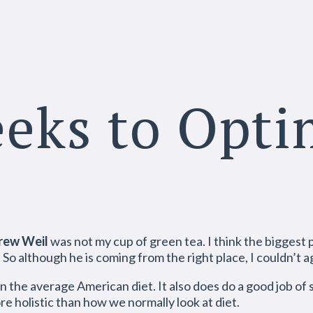
eeks to Opt
rew Weil
was not my cup of green tea. I think the biggest 
o although he is coming from the right place, I couldn’t a
an the average American diet. It also does do a good job of
ore holistic than how we normally look at diet.