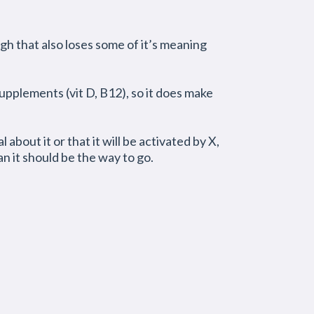
ugh that also loses some of it’s meaning
pplements (vit D, B12), so it does make
l about it or that it will be activated by X,
n it should be the way to go.