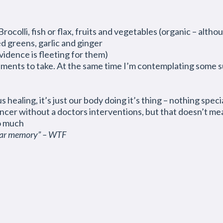
rocolli, fish or flax, fruits and vegetables (organic – altho
d greens, garlic and ginger
vidence is fleeting for them)
ements to take. At the same time I’m contemplating some su
s healing, it’s just our body doing it’s thing – nothing specia
ncer without a doctors interventions, but that doesn’t mea
o much
ular memory” – WTF