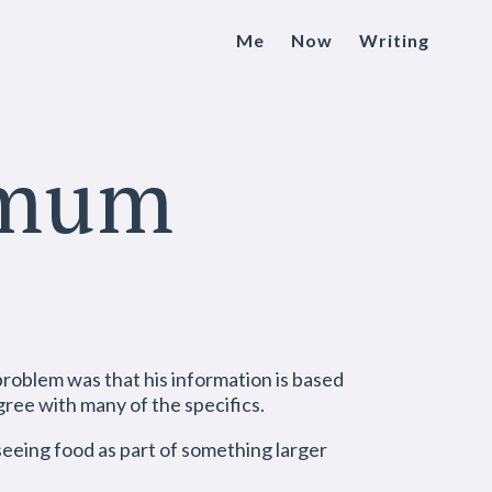
Me
Now
Writing
imum
problem was that his information is based
gree with many of the specifics.
 seeing food as part of something larger