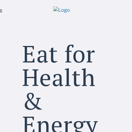
Eat for
Health
&
Energy