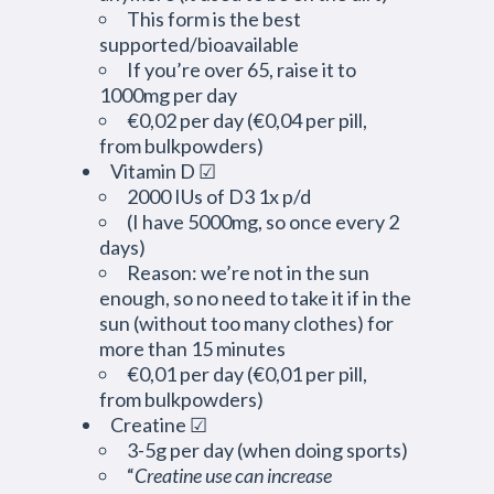
This form is the best
supported/bioavailable
If you’re over 65, raise it to
1000mg per day
€0,02 per day (€0,04 per pill,
from bulkpowders)
Vitamin D ☑
2000 IUs of D3 1x p/d
(I have 5000mg, so once every 2
days)
Reason: we’re not in the sun
enough, so no need to take it if in the
sun (without too many clothes) for
more than 15 minutes
€0,01 per day (€0,01 per pill,
from bulkpowders)
Creatine ☑
3-5g per day (when doing sports)
“
Creatine use can increase