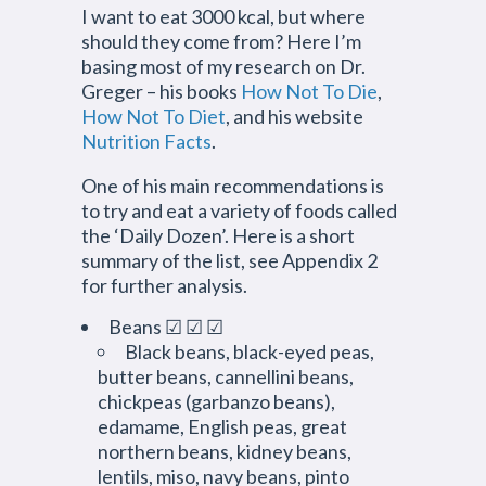
I want to eat 3000 kcal, but where
should they come from? Here I’m
basing most of my research on Dr.
Greger – his books
How Not To Die
,
How Not To Diet
, and his website
Nutrition Facts
.
One of his main recommendations is
to try and eat a variety of foods called
the ‘Daily Dozen’. Here is a short
summary of the list, see Appendix 2
for further analysis.
Beans ☑ ☑ ☑
Black beans, black-eyed peas,
butter beans, cannellini beans,
chickpeas (garbanzo beans),
edamame, English peas, great
northern beans, kidney beans,
lentils, miso, navy beans, pinto