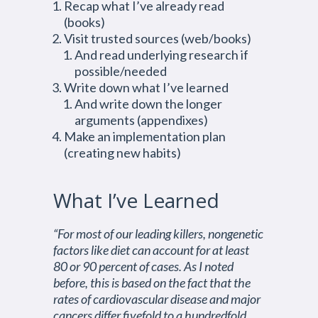
Recap what I’ve already read
(books)
Visit trusted sources (web/books)
And read underlying research if
possible/needed
Write down what I’ve learned
And write down the longer
arguments (appendixes)
Make an implementation plan
(creating new habits)
What I’ve Learned
“For most of our leading killers, nongenetic
factors like diet can account for at least
80 or 90 percent of cases. As I noted
before, this is based on the fact that the
rates of cardiovascular disease and major
cancers differ fivefold to a hundredfold