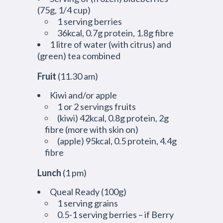
(75g, 1/4 cup)
1 serving berries
36kcal, 0.7g protein, 1.8g fibre
1 litre of water (with citrus) and
(green) tea combined
Fruit
(11.30 am)
Kiwi and/or apple
1 or 2 servings fruits
(kiwi) 42kcal, 0.8g protein, 2g
fibre (more with skin on)
(apple) 95kcal, 0.5 protein, 4.4g
fibre
Lunch
(1 pm)
Queal Ready (100g)
1 serving grains
0.5-1 serving berries – if Berry