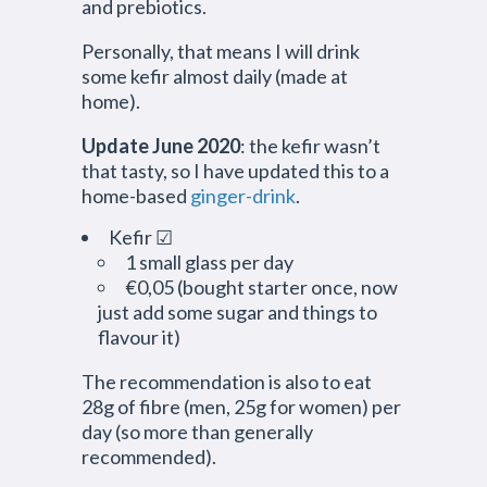
and prebiotics.
Personally, that means I will drink
some kefir almost daily (made at
home).
Update June 2020
: the kefir wasn’t
that tasty, so I have updated this to a
home-based
ginger-drink
.
Kefir ☑
1 small glass per day
€0,05 (bought starter once, now
just add some sugar and things to
flavour it)
The recommendation is also to eat
28g of fibre (men, 25g for women) per
day (so more than generally
recommended).