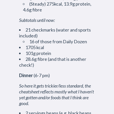
(Steady) 275kcal, 13.9g protein,
4.6g fibre
Subtotals until now:
21 checkmarks (water and sports
included)
16 of those from Daily Dozen
1705 kcal
101g protein
28.6g fibre (and that is another
check!)
Dinner
(6-7 pm)
So here it gets trickier/less standard, the
cheatsheet reflects mostly what I haven’t
yet gotten and/or foods that I think are
good.
2 servings beans (e.g. black beans,