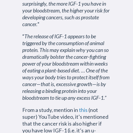
surprisingly, the more IGF-1 you have in
your bloodstream, the higher your risk for
developing cancers, such as prostate
cancer.
“
“
The release of IGF-1 appears to be
triggered by the consumption of animal
protein. This may explain why you can so
dramatically bolster the cancer-fighting
power of your bloodstream within weeks
of eating a plant-based diet. … One of the
ways your body tries to protect itself from
cancer—that is, excessive growth—is by
releasing a binding protein into your
bloodstream to tie up any excess IGF-1.”
From a study, mention in
this
(not
super) YouTube video, it’s mentioned
that the cancer risk is also higher if
you have low IGF-1 (i.e. it’s an u-