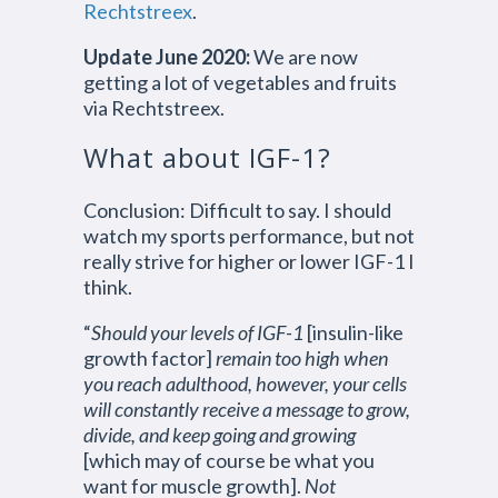
Rechtstreex
.
Update June 2020:
We are now
getting a lot of vegetables and fruits
via Rechtstreex.
What about IGF-1?
Conclusion: Difficult to say. I should
watch my sports performance, but not
really strive for higher or lower IGF-1 I
think.
“
Should your levels of IGF-1
[insulin-like
growth factor]
remain too high when
you reach adulthood, however, your cells
will constantly receive a message to grow,
divide, and keep going and growing
[which may of course be what you
want for muscle growth].
Not