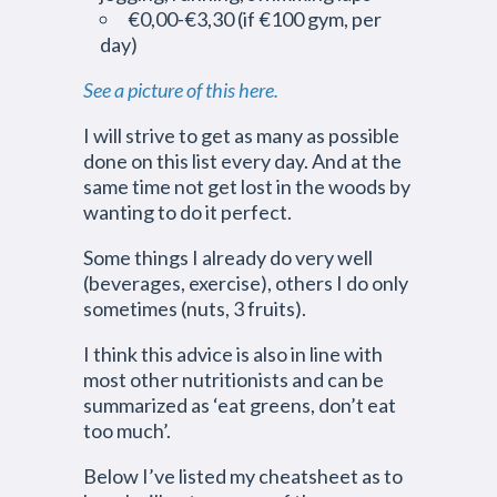
€0,00-€3,30 (if €100 gym, per
day)
See a picture of this here.
I will strive to get as many as possible
done on this list every day. And at the
same time not get lost in the woods by
wanting to do it perfect.
Some things I already do very well
(beverages, exercise), others I do only
sometimes (nuts, 3 fruits).
I think this advice is also in line with
most other nutritionists and can be
summarized as ‘eat greens, don’t eat
too much’.
Below I’ve listed my cheatsheet as to