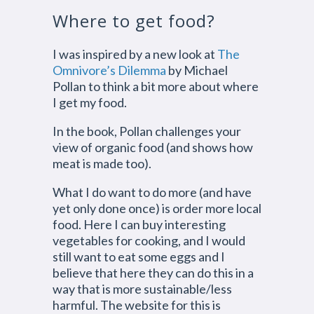
Where to get food?
I was inspired by a new look at
The
Omnivore’s Dilemma
by Michael
Pollan to think a bit more about where
I get my food.
In the book, Pollan challenges your
view of organic food (and shows how
meat is made too).
What I do want to do more (and have
yet only done once) is order more local
food. Here I can buy interesting
vegetables for cooking, and I would
still want to eat some eggs and I
believe that here they can do this in a
way that is more sustainable/less
harmful. The website for this is