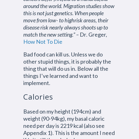
around the world. Migration studies show
this is not just genetics. When people
move from low- to highrisk areas, their
disease risk nearly always shoots up to
match the new setting.” –
Dr
.
Greger,
How Not To Die
Bad food can kill us. Unless we do
other stupid things, it is probably the
thing that will do us in. Below all the
things I’ve learned and want to
implement.
Calories
Based on my height (194cm) and
weight (90-94kg), my basal caloric
need per day is 2219 kcal (also see
Appendix 1). This is the amount I need