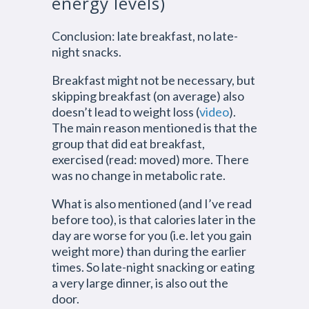
energy levels)
Conclusion: late breakfast, no late-
night snacks.
Breakfast might not be necessary, but
skipping breakfast (on average) also
doesn’t lead to weight loss (
video
).
The main reason mentioned is that the
group that did eat breakfast,
exercised (read: moved) more. There
was no change in metabolic rate.
What is also mentioned (and I’ve read
before too), is that calories later in the
day are worse for you (i.e. let you gain
weight more) than during the earlier
times. So late-night snacking or eating
a very large dinner, is also out the
door.