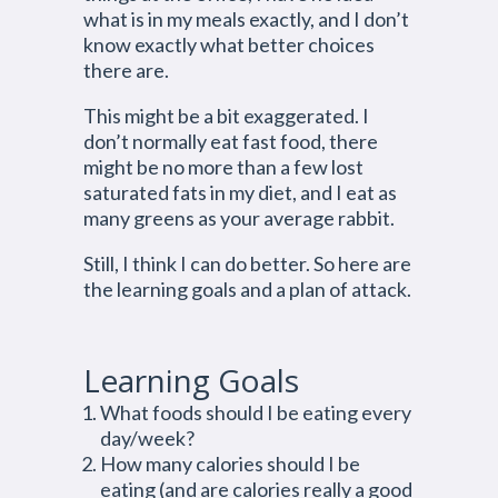
what is in my meals exactly, and I don’t
know exactly what better choices
there are.
This might be a bit exaggerated. I
don’t normally eat fast food, there
might be no more than a few lost
saturated fats in my diet, and I eat as
many greens as your average rabbit.
Still, I think I can do better. So here are
the learning goals and a plan of attack.
Learning Goals
What foods should I be eating every
day/week?
How many calories should I be
eating (and are calories really a good