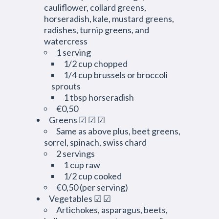
cauliflower, collard greens,
horseradish, kale, mustard greens,
radishes, turnip greens, and
watercress
1 serving
1/2 cup chopped
1/4 cup brussels or broccoli
sprouts
1 tbsp horseradish
€0,50
Greens ☑ ☑ ☑
Same as above plus, beet greens,
sorrel, spinach, swiss chard
2 servings
1 cup raw
1/2 cup cooked
€0,50 (per serving)
Vegetables ☑ ☑
Artichokes, asparagus, beets,