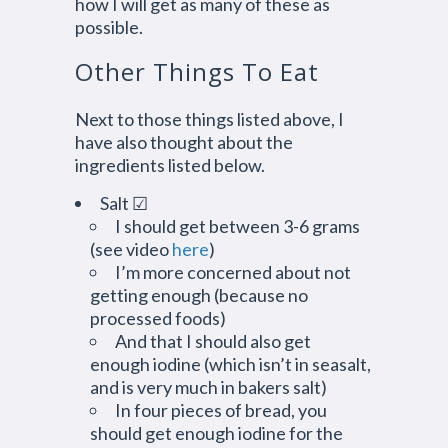
how I will get as many of these as
possible.
Other Things To Eat
Next to those things listed above, I
have also thought about the
ingredients listed below.
Salt ☑
I should get between 3-6 grams
(see video
here
)
I’m more concerned about not
getting enough (because no
processed foods)
And that I should also get
enough iodine (which isn’t in seasalt,
and is very much in bakers salt)
In four pieces of bread, you
should get enough iodine for the