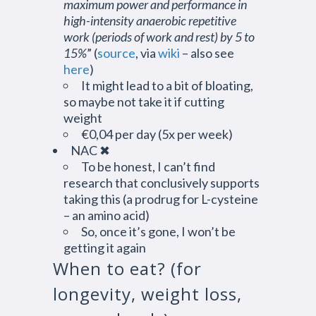
maximum power and performance in
high-intensity anaerobic repetitive
work (periods of work and rest) by 5 to
15%
” (
source
, via
wiki
– also see
here
)
It might lead to a bit of bloating,
so maybe not take it if cutting
weight
€0,04 per day (5x per week)
NAC ✖
To be honest, I can’t find
research that conclusively supports
taking this (a prodrug for L-cysteine
– an amino acid)
So, once it’s gone, I won’t be
getting it again
When to eat? (for
longevity, weight loss,