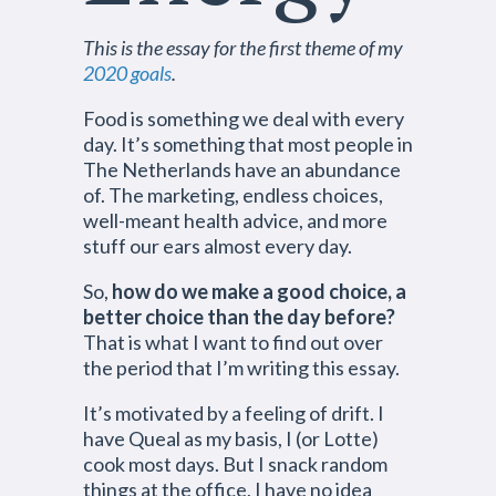
This is the essay for the first theme of my
2020 goals
.
Food is something we deal with every
day. It’s something that most people in
The Netherlands have an abundance
of. The marketing, endless choices,
well-meant health advice, and more
stuff our ears almost every day.
So,
how do we make a good choice, a
better choice than the day before?
That is what I want to find out over
the period that I’m writing this essay.
It’s motivated by a feeling of drift. I
have Queal as my basis, I (or Lotte)
cook most days. But I snack random
things at the office, I have no idea