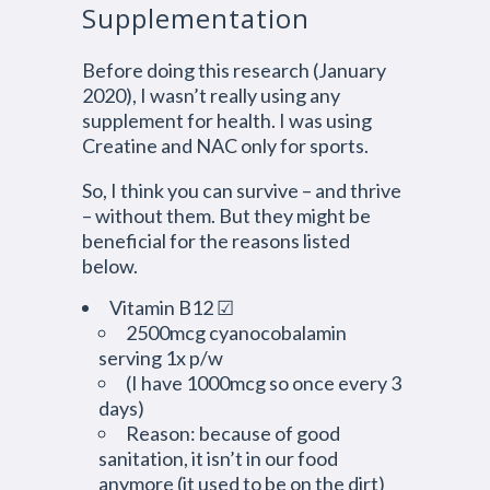
Supplementation
Before doing this research (January
2020), I wasn’t really using any
supplement for health. I was using
Creatine and NAC only for sports.
So, I think you can survive – and thrive
– without them. But they might be
beneficial for the reasons listed
below.
Vitamin B12 ☑
2500mcg cyanocobalamin
serving 1x p/w
(I have 1000mcg so once every 3
days)
Reason: because of good
sanitation, it isn’t in our food
anymore (it used to be on the dirt)