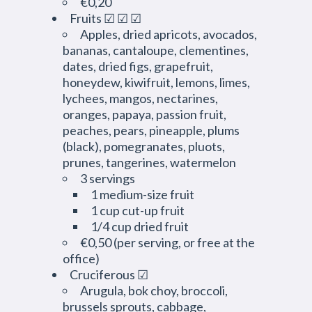
€0,20
Fruits ☑ ☑ ☑
Apples, dried apricots, avocados,
bananas, cantaloupe, clementines,
dates, dried figs, grapefruit,
honeydew, kiwifruit, lemons, limes,
lychees, mangos, nectarines,
oranges, papaya, passion fruit,
peaches, pears, pineapple, plums
(black), pomegranates, pluots,
prunes, tangerines, watermelon
3 servings
1 medium-size fruit
1 cup cut-up fruit
1/4 cup dried fruit
€0,50 (per serving, or free at the
office)
Cruciferous ☑
Arugula, bok choy, broccoli,
brussels sprouts, cabbage,