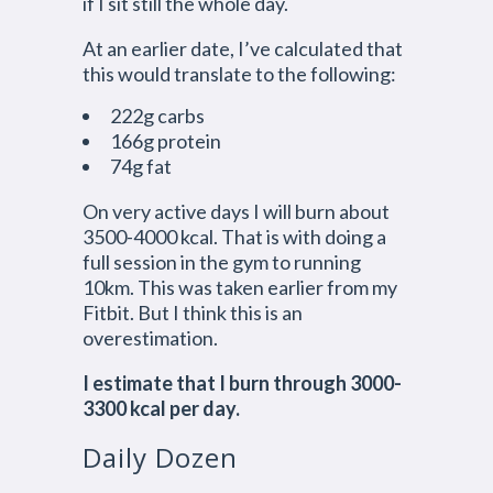
if I sit still the whole day.
At an earlier date, I’ve calculated that
this would translate to the following:
222g carbs
166g protein
74g fat
On very active days I will burn about
3500-4000 kcal. That is with doing a
full session in the gym to running
10km. This was taken earlier from my
Fitbit. But I think this is an
overestimation.
I estimate that I burn through 3000-
3300 kcal per day.
Daily Dozen