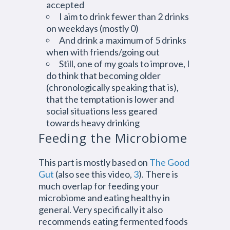
accepted
I aim to drink fewer than 2 drinks
on weekdays (mostly 0)
And drink a maximum of 5 drinks
when with friends/going out
Still, one of my goals to improve, I
do think that becoming older
(chronologically speaking that is),
that the temptation is lower and
social situations less geared
towards heavy drinking
Feeding the Microbiome
This part is mostly based on
The Good
Gut
(also see this video,
3
). There is
much overlap for feeding your
microbiome and eating healthy in
general. Very specifically it also
recommends eating fermented foods