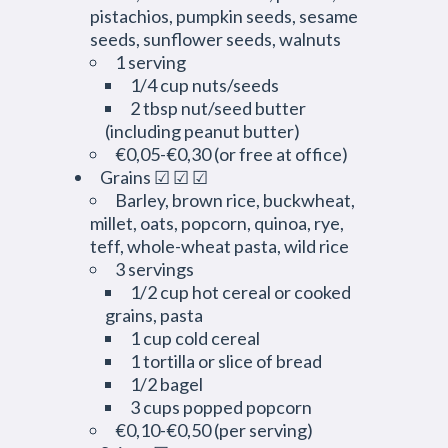
pistachios, pumpkin seeds, sesame
seeds, sunflower seeds, walnuts
1 serving
1/4 cup nuts/seeds
2 tbsp nut/seed butter
(including peanut butter)
€0,05-€0,30 (or free at office)
Grains ☑ ☑ ☑
Barley, brown rice, buckwheat,
millet, oats, popcorn, quinoa, rye,
teff, whole-wheat pasta, wild rice
3 servings
1/2 cup hot cereal or cooked
grains, pasta
1 cup cold cereal
1 tortilla or slice of bread
1/2 bagel
3 cups popped popcorn
€0,10-€0,50 (per serving)