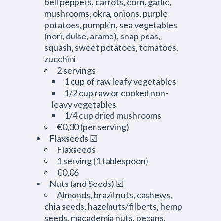
bell peppers, carrots, corn, garlic,
mushrooms, okra, onions, purple
potatoes, pumpkin, sea vegetables
(nori, dulse, arame), snap peas,
squash, sweet potatoes, tomatoes,
zucchini
2 servings
1 cup of raw leafy vegetables
1/2 cup raw or cooked non-
leavy vegetables
1/4 cup dried mushrooms
€0,30 (per serving)
Flaxseeds ☑
Flaxseeds
1 serving (1 tablespoon)
€0,06
Nuts (and Seeds) ☑
Almonds, brazil nuts, cashews,
chia seeds, hazelnuts/filberts, hemp
seeds, macademia nuts, pecans,