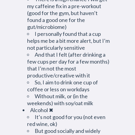
my caffeine fix in a pre-workout
(good for the gym, but haven’t
found a good one for the
gut/microbiome)
I personally found that a cup
helps me be a bit more alert, but I’m
not particularly sensitive
And that I felt (after drinking a
few cups per day for a few months)
that I’m not the most
productive/creative with it
So, I aim to drink one cup of
coffee or less on workdays
Without milk, or (in the
weekends) with soy/oat milk
Alcohol ✖
It’s not good for you (not even
red wine, ok)
But good socially and widely