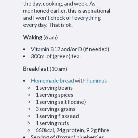
the day, cooking, and week. As
mentioned earlier, this is aspirational
and I won’t check off everything
every day. That is ok.
Waking
(6 am)
Vitamin B12 and/or D (if needed)
300ml of (green) tea
Breakfast
(10 am)
Homemade bread
with
hummus
1 serving beans
1 serving spices
1 serving salt (iodine)
3 servings grains
1 serving flaxseed
1 serving nuts
660kcal, 24g protein, 9.2g fibre
Serving of (frozen) blueberries