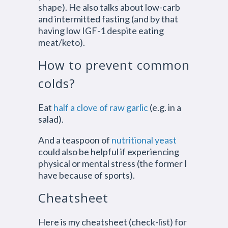
shape). He also talks about low-carb
and intermitted fasting (and by that
having low IGF-1 despite eating
meat/keto).
How to prevent common
colds?
Eat
half a clove of raw garlic
(e.g. in a
salad).
And a teaspoon of
nutritional yeast
could also be helpful if experiencing
physical or mental stress (the former I
have because of sports).
Cheatsheet
Here is my cheatsheet (check-list) for