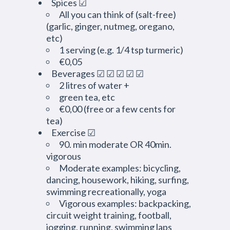
Spices ☑
All you can think of (salt-free)
(garlic, ginger, nutmeg, oregano,
etc)
1 serving (e.g. 1/4 tsp turmeric)
€0,05
Beverages ☑ ☑ ☑ ☑ ☑
2 litres of water +
green tea, etc
€0,00 (free or a few cents for
tea)
Exercise ☑
90. min moderate OR 40min.
vigorous
Moderate examples: bicycling,
dancing, housework, hiking, surfing,
swimming recreationally, yoga
Vigorous examples: backpacking,
circuit weight training, football,
jogging, running, swimming laps