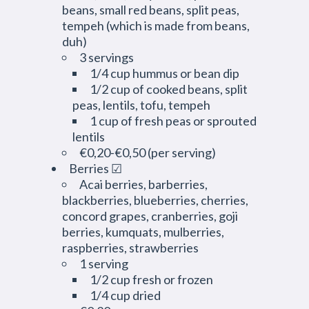
beans, small red beans, split peas,
tempeh (which is made from beans,
duh)
3 servings
1/4 cup hummus or bean dip
1/2 cup of cooked beans, split
peas, lentils, tofu, tempeh
1 cup of fresh peas or sprouted
lentils
€0,20-€0,50 (per serving)
Berries ☑
Acai berries, barberries,
blackberries, blueberries, cherries,
concord grapes, cranberries, goji
berries, kumquats, mulberries,
raspberries, strawberries
1 serving
1/2 cup fresh or frozen
1/4 cup dried