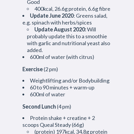
Good
400kcal, 26.6g protein, 6.6g fibre
Update June 2020
: Greens salad,
e.g. spinach with herbs/spices
Update August 2020:
Will
probably update this to a smoothie
with garlic and nutritional yeast also
added.
600ml of water (with citrus)
Exercise
(2 pm)
Weightlifting and/or Bodybuilding
60 to 90 minutes + warm-up
600ml of water
Second Lunch
(4 pm)
Protein shake + creatine + 2
scoops Queal Steady (66g)
(protein) 197kcal, 34.8g protein