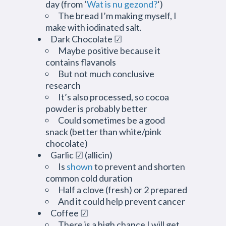
day (from ‘
Wat is nu gezond?
‘)
The bread I’m making myself, I
make with iodinated salt.
Dark Chocolate ☑
Maybe positive because it
contains flavanols
But not much conclusive
research
It’s also processed, so cocoa
powder is probably better
Could sometimes be a good
snack (better than white/pink
chocolate)
Garlic ☑ (allicin)
Is
shown
to prevent and shorten
common cold duration
Half a clove (fresh) or 2 prepared
And it could help prevent cancer
Coffee ☑
There is a high chance I will get