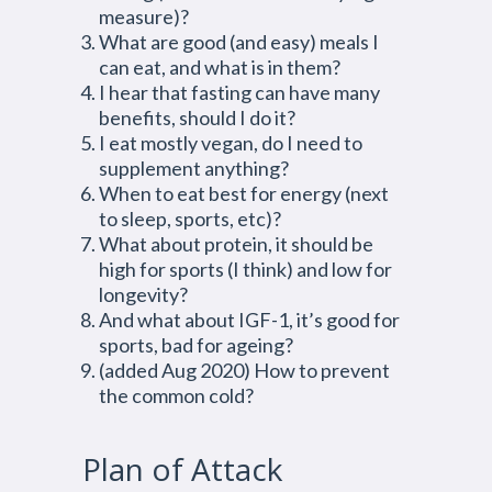
measure)?
What are good (and easy) meals I
can eat, and what is in them?
I hear that fasting can have many
benefits, should I do it?
I eat mostly vegan, do I need to
supplement anything?
When to eat best for energy (next
to sleep, sports, etc)?
What about protein, it should be
high for sports (I think) and low for
longevity?
And what about IGF-1, it’s good for
sports, bad for ageing?
(added Aug 2020) How to prevent
the common cold?
Plan of Attack