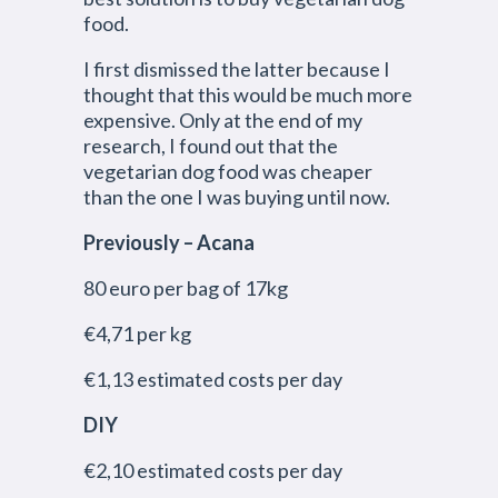
food.
I first dismissed the latter because I
thought that this would be much more
expensive. Only at the end of my
research, I found out that the
vegetarian dog food was cheaper
than the one I was buying until now.
Previously – Acana
80 euro per bag of 17kg
€4,71 per kg
€1,13 estimated costs per day
DIY
€2,10 estimated costs per day