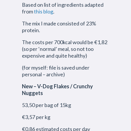
Based on list of ingredients adapted
from
this blog
.
The mix I made consisted of 23%
protein.
The costs per 700kcal would be €1,82
(so per ‘normal’ meal, so not too
expensive and quite healthy)
(for myself: file is saved under
personal – archive)
New – V-Dog Flakes / Crunchy
Nuggets
53,50 per bag of 15kg
€3,57 per kg
€0,86 estimated costs per day