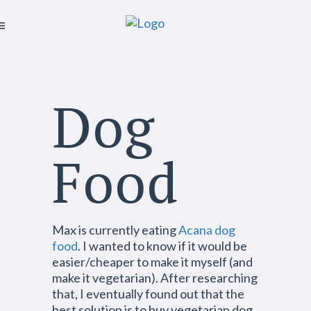
Dog
Food
Max is currently eating
Acana dog
food
. I wanted to know if it would be
easier/cheaper to make it myself (and
make it vegetarian). After researching
that, I eventually found out that the
best solution is to buy vegetarian dog