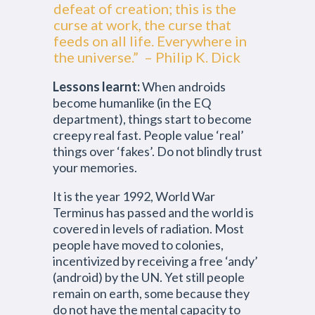
defeat of creation; this is the
curse at work, the curse that
feeds on all life. Everywhere in
the universe.” – Philip K. Dick
Lessons learnt:
When androids
become humanlike (in the EQ
department), things start to become
creepy real fast. People value ‘real’
things over ‘fakes’. Do not blindly trust
your memories.
It is the year 1992, World War
Terminus has passed and the world is
covered in levels of radiation. Most
people have moved to colonies,
incentivized by receiving a free ‘andy’
(android) by the UN. Yet still people
remain on earth, some because they
do not have the mental capacity to