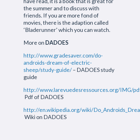
have read, it is a book that is great for
the summer and to discuss with
friends. If you are more fond of
movies, there is the adaption called
‘Bladerunner’ which you can watch.
More on
DADOES
http://www.gradesaver.com/do-
androids-dream-of-electric-
sheep/study-guide/
– DADOES study
guide
http://www.larevuedesressources.org/IMG/pd
Pdf of DADOES
http://en.wikipedia.org/wiki/Do_Androids_Dr
Wiki on DADOES