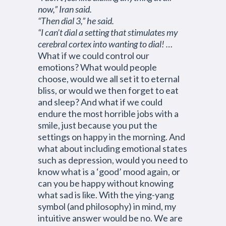
now,” Iran said.
“Then dial 3,” he said.
“I can’t dial a setting that stimulates my
cerebral cortex into wanting to dial! …
What if we could control our
emotions? What would people
choose, would we all set it to eternal
bliss, or would we then forget to eat
and sleep? And what if we could
endure the most horrible jobs with a
smile, just because you put the
settings on happy in the morning. And
what about including emotional states
such as depression, would you need to
know what is a ‘good’ mood again, or
can you be happy without knowing
what sad is like. With the ying-yang
symbol (and philosophy) in mind, my
intuitive answer would be no. We are