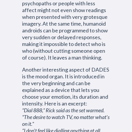
psychopaths or people with less
affect might not even show readings
when presented with very grotesque
imagery. At the same time, humanoid
androids can be programmed to show
very sudden or delayed responses,
making it impossible to detect who is
who (without cutting someone open
of course). It leaves a man thinking.
Another interesting aspect of DADES
is the mood organ. It is introduced in
the very beginning and can be
explained as a device that lets you
choose your emotion, its duration and
intensity. Here is an excerpt:
“Dial 888,” Rick said as the set warmed.
“The desire to watch TV, no matter what’s
on it.”
“I don’t feel like dialling anything at all