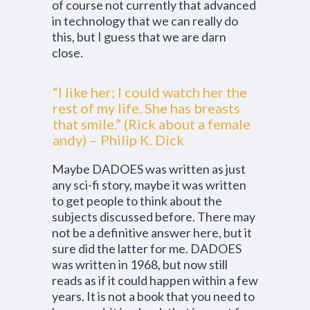
of course not currently that advanced
in technology that we can really do
this, but I guess that we are darn
close.
“I like her; I could watch her the
rest of my life. She has breasts
that smile.” (Rick about a female
andy) – Philip K. Dick
Maybe DADOES was written as just
any sci-fi story, maybe it was written
to get people to think about the
subjects discussed before. There may
not be a definitive answer here, but it
sure did the latter for me. DADOES
was written in 1968, but now still
reads as if it could happen within a few
years. It is not a book that you need to