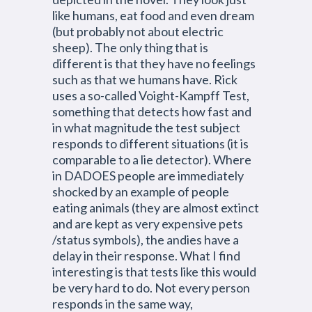
like humans, eat food and even dream
(but probably not about electric
sheep). The only thing that is
different is that they have no feelings
such as that we humans have. Rick
uses a so-called Voight-Kampff Test,
something that detects how fast and
in what magnitude the test subject
responds to different situations (it is
comparable to a lie detector). Where
in DADOES people are immediately
shocked by an example of people
eating animals (they are almost extinct
and are kept as very expensive pets
/status symbols), the andies have a
delay in their response. What I find
interesting is that tests like this would
be very hard to do. Not every person
responds in the same way,