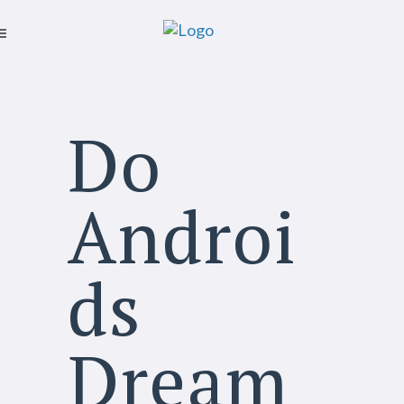
Do
Androi
ds
Dream