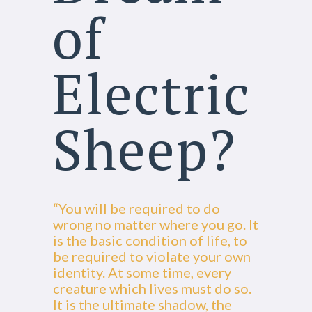
of
Electric
Sheep?
“You will be required to do
wrong no matter where you go. It
is the basic condition of life, to
be required to violate your own
identity. At some time, every
creature which lives must do so.
It is the ultimate shadow, the