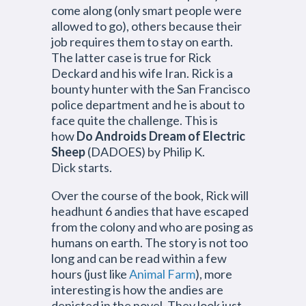
come along (only smart people were
allowed to go), others because their
job requires them to stay on earth.
The latter case is true for Rick
Deckard and his wife Iran. Rick is a
bounty hunter with the San Francisco
police department and he is about to
face quite the challenge. This is
how
Do Androids Dream of Electric
Sheep
(DADOES) by Philip K.
Dick starts.
Over the course of the book, Rick will
headhunt 6 andies that have escaped
from the colony and who are posing as
humans on earth. The story is not too
long and can be read within a few
hours (just like
Animal Farm
), more
interesting is how the andies are
depicted in the novel. They look just