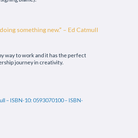
e of doing something new.” – Ed Catmull
 my way to work and it has the perfect
ship journey in creativity.
mull – ISBN-10: 0593070100 – ISBN-