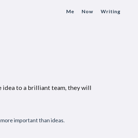
Me
Now
Writing
 idea to a brilliant team, they will
e more important than ideas.