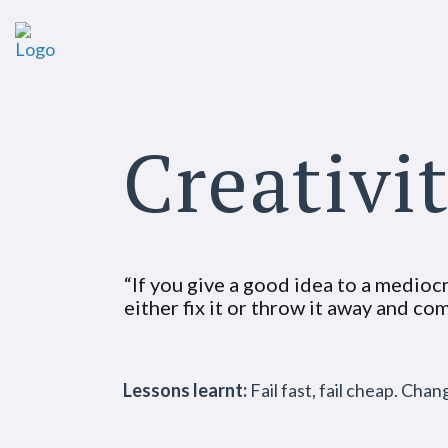
Creativi
“If you give a good idea to a mediocre
either fix it or throw it away and c
Lessons learnt:
Fail fast, fail cheap. Cha