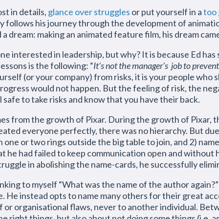
t in details,
glance over struggles
or put yourself in a
too 
lly follows his journey through the development of animati
 a dream: making an animated feature film, his dream cam
ne interested in leadership, but why? It is because Ed ha
ssons is the following: “
It’s not the manager’s job to prevent 
ourself (or your company) from risks, it is your people who
 progress would not happen. But the feeling of risk, the ne
l safe to take risks and know that you have their back.
 from the growth of Pixar. During the growth of Pixar, t
seated everyone perfectly, there was no hierarchy. But du
n one or two rings outside the big table to join, and 2) na
t he had failed to keep communication open and without hie
truggle in abolishing the name-cards, he successfully elimi
king to myself “What was the name of the author again?” It
. He instead opts to name many others for their great acc
f or organisational flaws, never to another individual. Be
 right things, but also about not doing some things (i.e. a