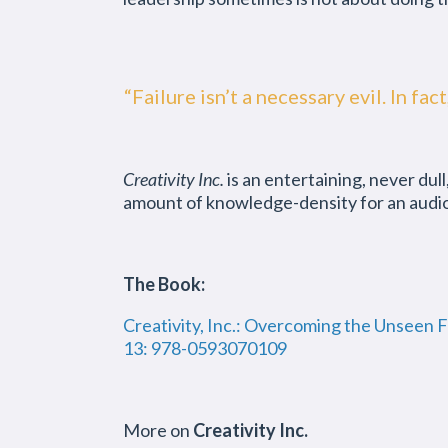
“Failure isn’t a necessary evil. In fa
Creativity Inc.
is an entertaining, never dul
amount of knowledge-density for an audiobo
The Book:
Creativity, Inc.: Overcoming the Unseen 
13: 978-0593070109
More on
Creativity Inc.