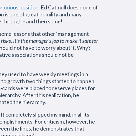
glorious position
. Ed Catmull does none of
on is one of great humility and many
e through – and then some!
s some lessons that other ‘management
risks. It’s the manager’s job to make it safe for
 should not have to worry about it. Why?
gative associations should not be
hey used to have weekly meetings in a
e to growth two things started to happen,
me-cards were placed to reserve places for
rarchy. After this realization, he
nated the hierarchy.
 completely slipped my mind, in all its
omplishments. For criticism, however, he
tween the lines, he demonstrates that
ssigning blame).