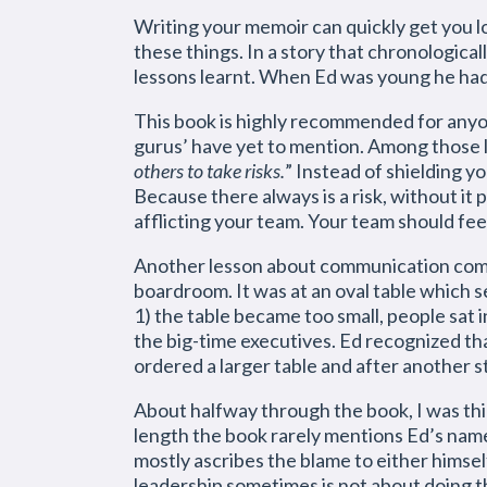
Writing your memoir can quickly get you los
these things. In a story that chronologica
lessons learnt. When Ed was young he had
This book is highly recommended for anyo
gurus’ have yet to mention. Among those le
others to take risks.
” Instead of shielding y
Because there always is a risk, without it
afflicting your team. Your team should fee
Another lesson about communication comes
boardroom. It was at an oval table which 
1) the table became too small, people sat i
the big-time executives. Ed recognized tha
ordered a larger table and after another s
About halfway through the book, I was thin
length the book rarely mentions Ed’s name
mostly ascribes the blame to either himsel
leadership sometimes is not about doing the