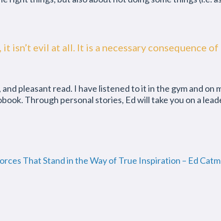
ct, it isn’t evil at all. It is a necessary consequenc
l, and pleasant read. I have listened to it in the gym and on
ok. Through personal stories, Ed will take you on a leader
Forces That Stand in the Way of True Inspiration – Ed Cat