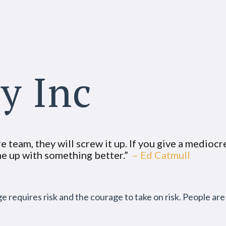
ty Inc
 team, they will screw it up. If you give a mediocre
ome up with something better.”
– Ed Catmull
nge requires risk and the courage to take on risk. People ar