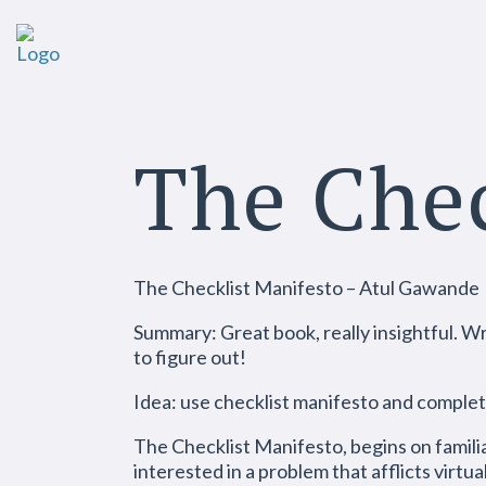
The Chec
The Checklist Manifesto – Atul Gawande
Summary: Great book, really insightful. Wri
to figure out!
Idea: use checklist manifesto and complet
The Checklist Manifesto, begins on familia
interested in a problem that afflicts virt