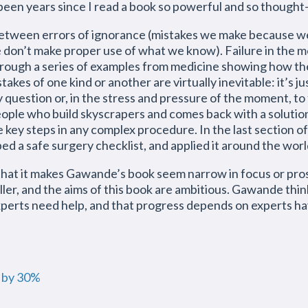
as been years since I read a book so powerful and so though
etween errors of ignorance (mistakes we make because we
on’t make proper use of what we know). Failure in the mod
through a series of examples from medicine showing how th
akes of one kind or another are virtually inevitable: it’s 
y question or, in the stress and pressure of the moment, to 
eople who build skyscrapers and comes back with a solution
 key steps in any complex procedure. In the last section
ed a safe surgery checklist, and applied it around the wor
 that it makes Gawande’s book seem narrow in focus or prosai
ler, and the aims of this book are ambitious. Gawande thin
xperts need help, and that progress depends on experts ha
p by 30%