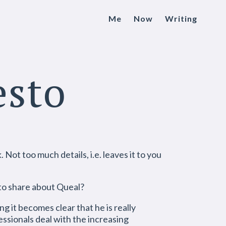
Me
Now
Writing
esto
Not too much details, i.e. leaves it to you
 to share about Queal?
g it becomes clear that he is really
essionals deal with the increasing