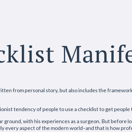
klist Manif
tten from personal story, but also includes the framework. 
ionist tendency of people to use a checklist to get people
r ground, with his experiences as a surgeon. But before lon
ually every aspect of the modern world–and that is how prof