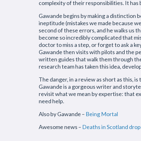
complexity of their responsibilities. It h
Gawande begins by making a distinction b
ineptitude (mistakes we made because we d
second of these errors, and he walks us 
become so incredibly complicated that mist
doctor to miss a step, or forget to ask a ke
Gawande then visits with pilots and the p
written guides that walk them through the
research team has taken this idea, develop
The danger, in a review as short as this, is
Gawande is a gorgeous writer and storytel
revisit what we mean by expertise: that e
need help.
Also by Gawande –
Being Mortal
Awesome news –
Deaths in Scotland dro