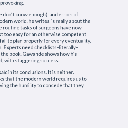
t-provoking.
 don’t know enough), and errors of
ern world, he writes, is really about the
e routine tasks of surgeons have now
just too easy for an otherwise competent
fail to plan properly for every eventuality.
. Experts need checklists–literally–
 of the book, Gawande shows how his
ld, with staggering success.
c in its conclusions. It is neither.
ks that the modern world requires us to
ving the humility to concede that they