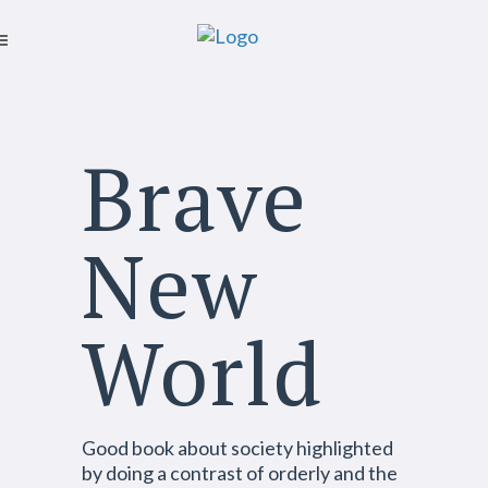
Brave
New
World
Good
book about society highlighted
by doing a contrast of orderly and the