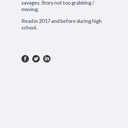
savages. Story not too
grabbing /
moving
.
Read in 2017 and before during high
school.