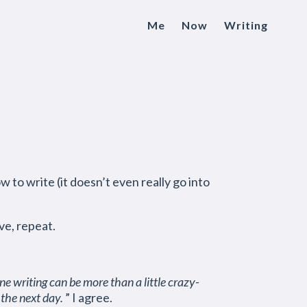
Me
Now
Writing
 to write (it doesn’t even really go into
ve, repeat.
ne writing can be more than a little crazy-
 the next day.
” I agree.