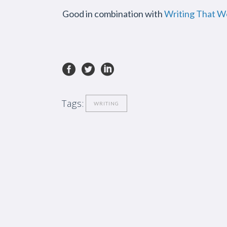
Good in combination with
Writing That W
Tags:
WRITING