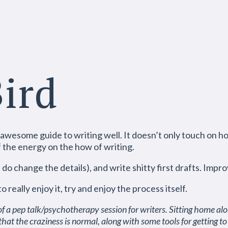
Bird
 awesome guide to writing well. It doesn’t only touch on how
f the energy on the how of writing.
do change the details), and write shitty first drafts. Impro
really enjoy it, try and enjoy the process itself.
of a pep talk/psychotherapy session for writers. Sitting home alo
hat the craziness is normal, along with some tools for getting to