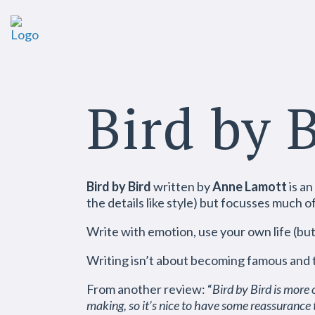
Bird by 
Bird by Bird
written by
Anne Lamott
is an
the details like style) but focusses much o
Write with emotion, use your own life (but 
Writing isn’t about becoming famous and to 
From another review: “
Bird by Bird is more 
making, so it’s nice to have some reassurance t