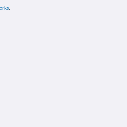
orks
.