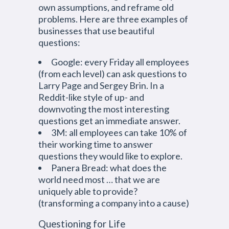
own assumptions, and reframe old
problems. Here are three examples of
businesses that use beautiful
questions:
Google: every Friday all employees
(from each level) can ask questions to
Larry Page and Sergey Brin. In a
Reddit-like style of up- and
downvoting the most interesting
questions get an immediate answer.
3M: all employees can take 10% of
their working time to answer
questions they would like to explore.
Panera Bread: what does the
world need most … that we are
uniquely able to provide?
(transforming a company into a cause)
Questioning for Life