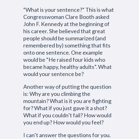
“What is your sentence?” This is what
Congresswoman Clare Booth asked
John F. Kennedy at the beginning of
his career. She believed that great
people should be summarized (and
remembered by) something that fits
onto one sentence. One example
would be “He raised four kids who
became happy, healthy adults”. What
would your sentence be?
Another way of putting the question
is: Why are you climbing the
mountain? What is it you are fighting
for? What if you just gave it a shot?
What if you couldn’t fail? How would
you end up? How would you feel?
I can’t answer the questions for you.