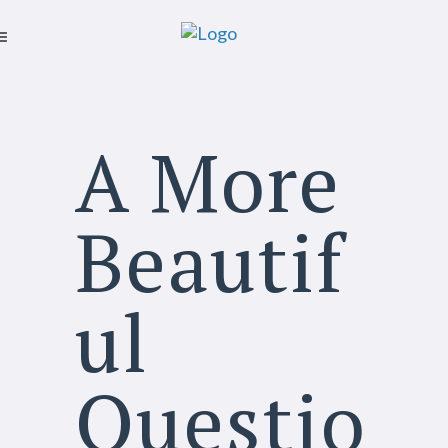
A More
Beautif
ul
Questio