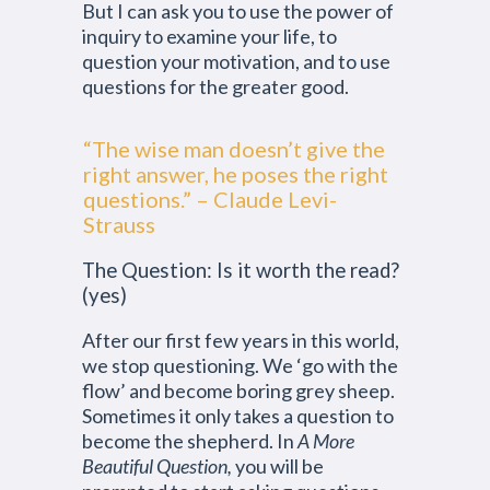
But I can ask you to use the power of
inquiry to examine your life, to
question your motivation, and to use
questions for the greater good.
“The wise man doesn’t give the
right answer, he poses the right
questions.” – Claude Levi-
Strauss
The Question: Is it worth the read?
(yes)
After our first few years in this world,
we stop questioning. We ‘go with the
flow’ and become boring grey sheep.
Sometimes it only takes a question to
become the shepherd. In
A More
Beautiful Question,
you will be