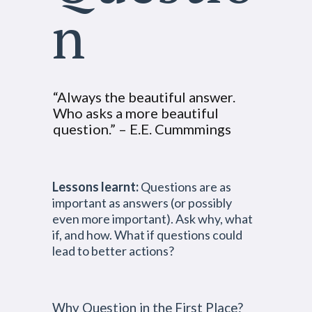
n
“Always the beautiful answer.
Who asks a more beautiful
question.” – E.E. Cummmings
Lessons learnt:
Questions are as
important as answers (or possibly
even more important). Ask why, what
if, and how. What if questions could
lead to better actions?
Why Question in the First Place?