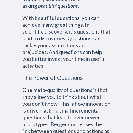
asking
beautiful questions
.
With beautiful questions, you can
achieve many great things. In
scientific discovery, it’s questions that
lead to discoveries. Questions can
tackle your assumptions and
prejudices. And questions can help
you better invest your time in useful
activities.
The Power of Questions
One meta-quality of questions is that
they allow you to think about what
you don’t know. This is how innovation
is driven, asking small incremental
questions that lead to ever newer
prototypes. Berger condenses the
link between questions and actions as