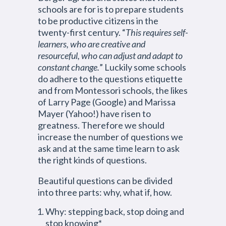
schools are for is to prepare students
to be productive citizens in the
twenty-first century. “
This requires self-
learners, who are creative and
resourceful, who can adjust and adapt to
constant change.
” Luckily some schools
do adhere to the questions etiquette
and from Montessori schools, the likes
of Larry Page (Google) and Marissa
Mayer (Yahoo!) have risen to
greatness. Therefore we should
increase the number of questions we
ask and at the same time learn to ask
the right kinds of questions.
Beautiful questions can be divided
into three parts: why, what if, how.
Why: stepping back, stop doing and
stop knowing*