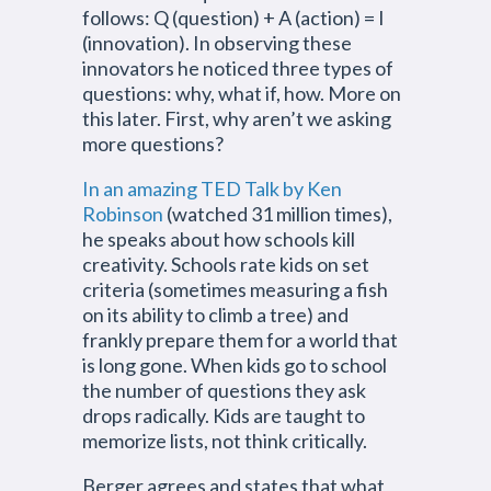
follows: Q (question) + A (action) = I
(innovation). In observing these
innovators he noticed three types of
questions: why, what if, how. More on
this later. First, why aren’t we asking
more questions?
In an amazing TED Talk by Ken
Robinson
(watched 31 million times),
he speaks about how schools kill
creativity. Schools rate kids on set
criteria (sometimes measuring a fish
on its ability to climb a tree) and
frankly prepare them for a world that
is long gone. When kids go to school
the number of questions they ask
drops radically. Kids are taught to
memorize lists, not think critically.
Berger agrees and states that what