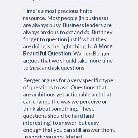
Time is a most precious finite
resource. Most people (in business)
are always busy. Business leaders are
always anxious to
act
and
do
. But they
forget to question just if what they
are doing is the right thing. In
A More
Beautiful Question,
Warren Berger
argues that we should take more time
to
think
and ask questions.
Berger argues for a very specific type
of questions to ask: Questions that
are ambitious yet actionable and that
can change the way we perceive or
think about something. These
questions should be hard (and
interesting) to answer, but easy
enough that you can still answer them.
In short, you should start