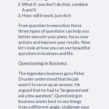
What if: you don’t do that, combine
A and X
How: will it work, just do it
From question to execution these
three types of questions can help you
better execute your plans, focus your
actions and improve your results. Now
let’s look at how you can use beautiful
questions in business and life.
Questioning in Business
The legendary business guru Peter
Drucker understood that his job
wasn’t to serve up an answer. He
argued that he had to “
be ignorant and
ask a few questions
“. Questioning in
business works best to see things
from a different angle, challenge your