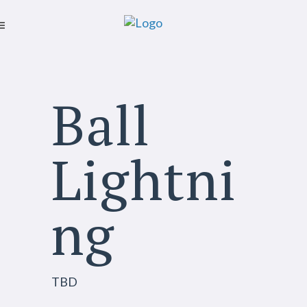
Ball
Lightni
ng
TBD