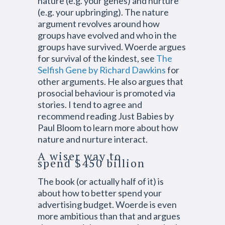
nature (e.g. your genes) and nurture
(e.g. your upbringing). The nature
argument revolves around how
groups have evolved and who in the
groups have survived. Woerde argues
for survival of the kindest, see
The
Selfish Gene by Richard Dawkins
for
other arguments. He also argues that
prosocial behaviour is promoted via
stories. I tend to agree and
recommend reading Just Babies by
Paul Bloom to learn more about how
nature and nurture interact.
A wiser way to
spend $450 billion
The book (or actually half of it) is
about how to better spend your
advertising budget. Woerde is even
more ambitious than that and argues