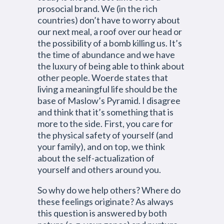
prosocial brand. We (in the rich
countries) don’t have to worry about
our next meal, a roof over our head or
the possibility of a bomb killing us. It’s
the time of abundance and we have
the luxury of being able to think about
other people. Woerde states that
living a meaningful life should be the
base of Maslow’s Pyramid. I disagree
and think that it’s something that is
more to the side. First, you care for
the physical safety of yourself (and
your family), and on top, we think
about the self-actualization of
yourself and others around you.
So why do we help others? Where do
these feelings originate? As always
this question is answered by both