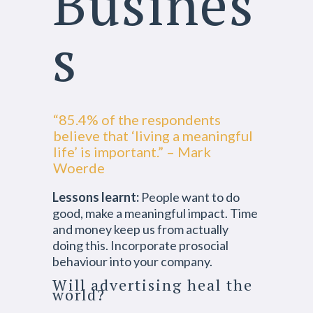
Busines
s
“85.4% of the respondents
believe that ‘living a meaningful
life’ is important.” – Mark
Woerde
Lessons learnt:
People want to do
good, make a meaningful impact. Time
and money keep us from actually
doing this. Incorporate prosocial
behaviour into your company.
Will advertising heal the
world?