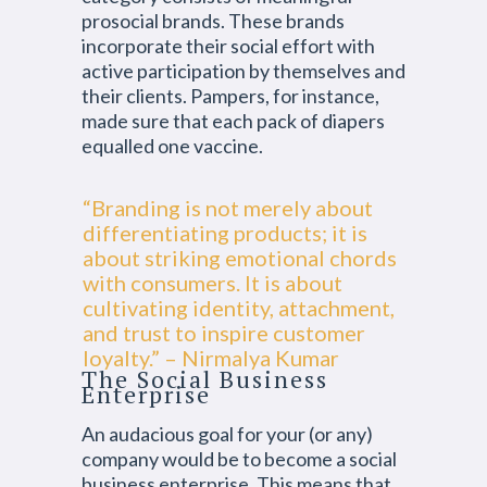
prosocial brands. These brands
incorporate their social effort with
active participation by themselves and
their clients. Pampers, for instance,
made sure that each pack of diapers
equalled one vaccine.
“Branding is not merely about
differentiating products; it is
about striking emotional chords
with consumers. It is about
cultivating identity, attachment,
and trust to inspire customer
loyalty.” – Nirmalya Kumar
The Social Business
Enterprise
An audacious goal for your (or any)
company would be to become a social
business enterprise. This means that