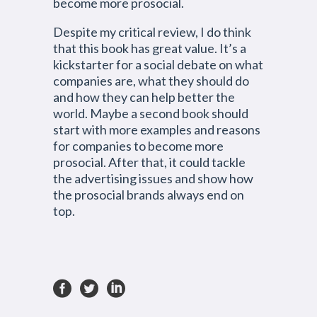
become more prosocial.
Despite my critical review, I do think
that this book has great value. It’s a
kickstarter for a social debate on what
companies are, what they should do
and how they can help better the
world. Maybe a second book should
start with more examples and reasons
for companies to become more
prosocial. After that, it could tackle
the advertising issues and show how
the prosocial brands always end on
top.