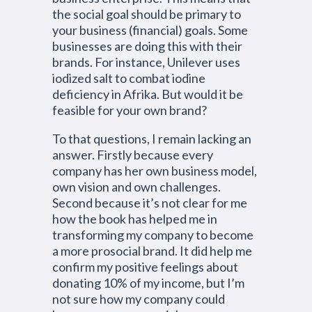
the social goal should be primary to
your business (financial) goals. Some
businesses are doing this with their
brands. For instance, Unilever uses
iodized salt to combat iodine
deficiency in Afrika. But would it be
feasible for your own brand?
To that questions, I remain lacking an
answer. Firstly because every
company has her own business model,
own vision and own challenges.
Second because it’s not clear for me
how the book has helped me in
transforming my company to become
a more prosocial brand. It did help me
confirm my positive feelings about
donating 10% of my income, but I’m
not sure how my company could