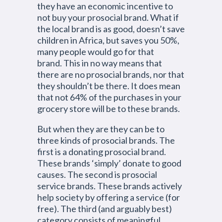
they have an economic incentive to
not buy your prosocial brand. What if
the local brand is as good, doesn’t save
children in Africa, but saves you 50%,
many people would go for that
brand. This in no way means that
there are no prosocial brands, nor that
they shouldn’t be there. It does mean
that not 64% of the purchases in your
grocery store will be to these brands.
But when they are they can be to
three kinds of prosocial brands. The
first is a donating prosocial brand.
These brands ‘simply’ donate to good
causes. The second is prosocial
service brands. These brands actively
help society by offering a service (for
free). The third (and arguably best)
category consists of meaningful