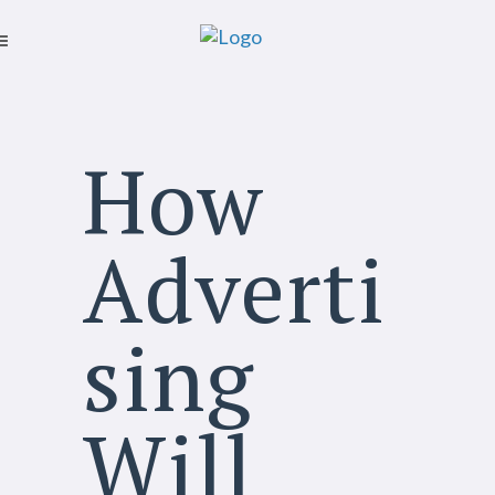
How
Adverti
sing
Will