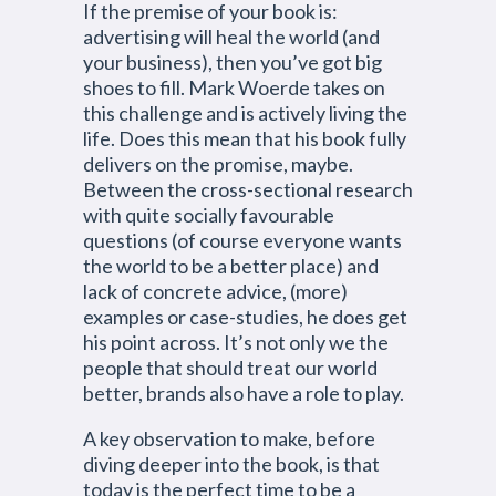
If the premise of your book is:
advertising will heal the world (and
your business), then you’ve got big
shoes to fill. Mark Woerde takes on
this challenge and is actively living the
life. Does this mean that his book fully
delivers on the promise, maybe.
Between the cross-sectional research
with quite socially favourable
questions (of course everyone wants
the world to be a better place) and
lack of concrete advice, (more)
examples or case-studies, he does get
his point across. It’s not only we the
people that should treat our world
better, brands also have a role to play.
A key observation to make, before
diving deeper into the book, is that
today is the perfect time to be a