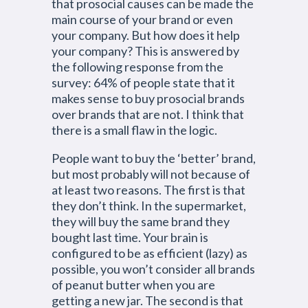
that prosocial causes can be made the
main course of your brand or even
your company. But how does it help
your company? This is answered by
the following response from the
survey: 64% of people state that it
makes sense to buy prosocial brands
over brands that are not. I think that
there is a small flaw in the logic.
People want to buy the ‘better’ brand,
but most probably will not because of
at least two reasons. The first is that
they don’t think. In the supermarket,
they will buy the same brand they
bought last time. Your brain is
configured to be as efficient (lazy) as
possible, you won’t consider all brands
of peanut butter when you are
getting a new jar. The second is that