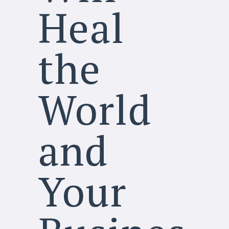
Heal
the
World
and
Your