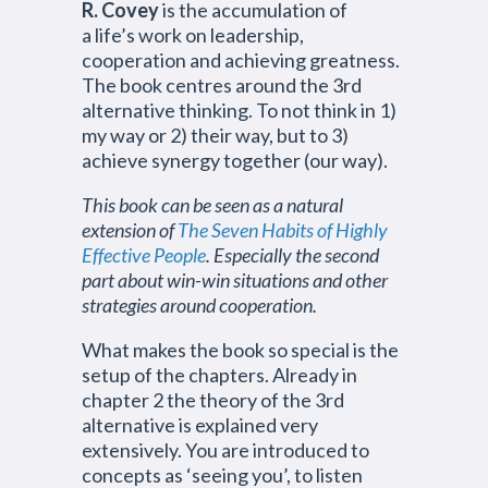
R. Covey
is the accumulation of
a life’s work on leadership,
cooperation and achieving greatness.
The book centres around the 3rd
alternative thinking. To not think in 1)
my way or 2) their way, but to 3)
achieve synergy together (our way).
This book can be seen as a natural
extension of
The Seven Habits of Highly
Effective People
. Especially the second
part about win-win situations and other
strategies around cooperation.
What makes the book so special is the
setup of the chapters. Already in
chapter 2 the theory of the 3rd
alternative is explained very
extensively. You are introduced to
concepts as ‘seeing you’, to listen