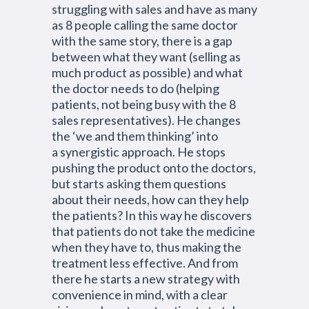
struggling with sales and have as many
as 8 people calling the same doctor
with the same story, there is a gap
between what they want (selling as
much product as possible) and what
the doctor needs to do (helping
patients, not being busy with the 8
sales representatives). He changes
the ‘we and them thinking’ into
a synergistic approach. He stops
pushing the product onto the doctors,
but starts asking them questions
about their needs, how can they help
the patients? In this way he discovers
that patients do not take the medicine
when they have to, thus making the
treatment less effective. And from
there he starts a new strategy with
convenience in mind, with a clear