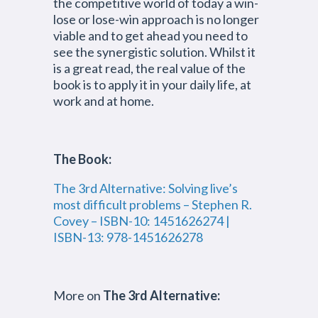
the competitive world of today a win-
lose or lose-win approach is no longer
viable and to get ahead you need to
see the synergistic solution. Whilst it
is a great read, the real value of the
book is to apply it in your daily life, at
work and at home.
The Book:
The 3rd Alternative: Solving live’s
most difficult problems – Stephen R.
Covey – ISBN-10: 1451626274 |
ISBN-13: 978-1451626278
More on
The 3rd Alternative: