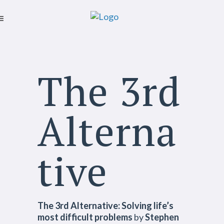
The 3rd
Alterna
tive
The 3rd Alternative: Solving life’s
most difficult problems
by
Stephen