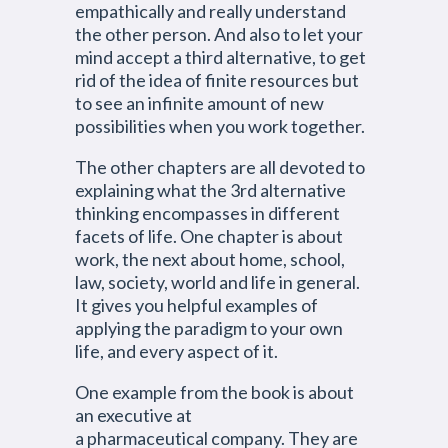
empathically and really understand
the other person. And also to let your
mind accept a third alternative, to get
rid of the idea of finite resources but
to see an infinite amount of new
possibilities when you work together.
The other chapters are all devoted to
explaining what the 3rd alternative
thinking encompasses in different
facets of life. One chapter is about
work, the next about home, school,
law, society, world and life in general.
It gives you helpful examples of
applying the paradigm to your own
life, and every aspect of it.
One example from the book is about
an executive at
a pharmaceutical company. They are