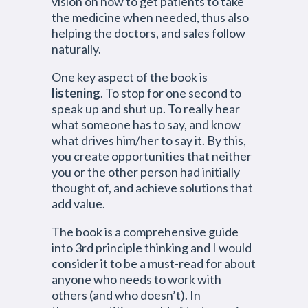
vision on how to get patients to take
the medicine when needed, thus also
helping the doctors, and sales follow
naturally.
One key aspect of the book is
listening
. To stop for one second to
speak up and shut up. To really hear
what someone has to say, and know
what drives him/her to say it. By this,
you create opportunities that neither
you or the other person had initially
thought of, and achieve solutions that
add value.
The book is a comprehensive guide
into 3rd principle thinking and I would
consider it to be a must-read for about
anyone who needs to work with
others (and who doesn’t). In